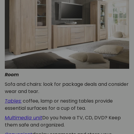
Room
Sofa and chairs: look for package deals and consider
wear and tear.
Tables:
coffee, lamp or nesting tables provide
essential surfaces for a cup of tea.
Multimedia unit
Do you have a TV, CD, DVD? Keep
them safe and organized.