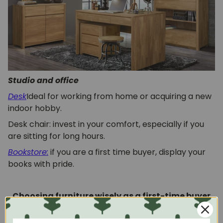
Studio and office
Desk
Ideal for working from home or acquiring a new
indoor hobby.
Desk chair: invest in your comfort, especially if you
are sitting for long hours.
Bookstore:
if you are a first time buyer, display your
books with pride.
Choosing furniture wisely as a first-time buyer
If you've been saving to buy your first home for