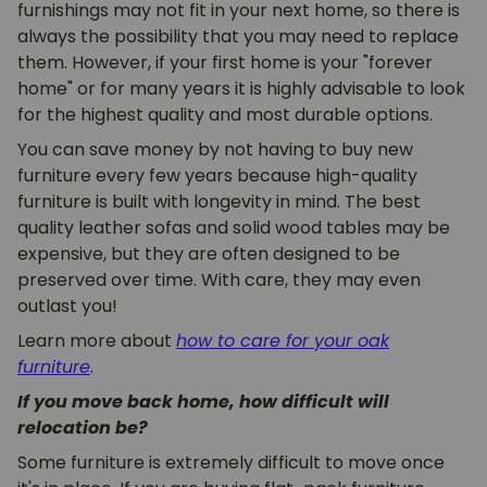
furnishings may not fit in your next home, so there is
always the possibility that you may need to replace
them. However, if your first home is your "forever
home" or for many years it is highly advisable to look
for the highest quality and most durable options.
You can save money by not having to buy new
furniture every few years because high-quality
furniture is built with longevity in mind. The best
quality leather sofas and solid wood tables may be
expensive, but they are often designed to be
preserved over time. With care, they may even
outlast you!
Learn more about
how to care for your oak
furniture
.
If you move back home, how difficult will
relocation be?
Some furniture is extremely difficult to move once