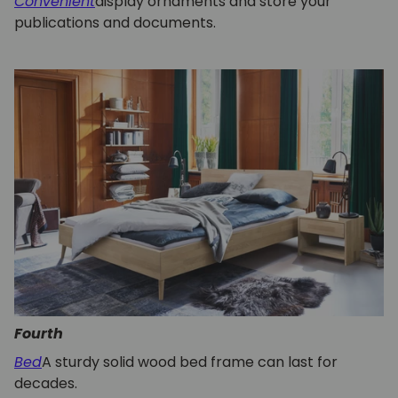
Convenient
display ornaments and store your
publications and documents.
Fourth
Bed
A sturdy solid wood bed frame can last for
decades.