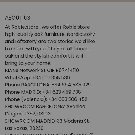
ABOUT US
At Roble.store , we offer Roble.store
high-quality oak furniture. NordicStory
and LoftStory are two stories we’d like
to share with you. They’re all about
oak and the stylish comfort it will
bring to your home.
MANS Network SL CIF B67414110
WhatsApp: +34 661 358 536
Phone BARCELONA: +34 664 585 929
Phone MADRID: +34 623 459 738
Phone (Valencia): +34 603 206 452
SHOWROOM BARCELONA: Avenida
Diagonal 352, 08013
SHOWROOM MADRID: 33 Modena St.,
Las Rozas, 28230