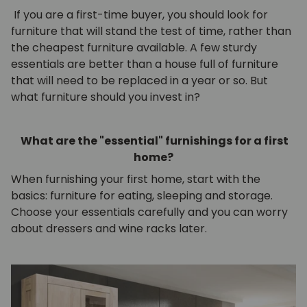
If you are a first-time buyer, you should look for
furniture that will stand the test of time, rather than
the cheapest furniture available. A few sturdy
essentials are better than a house full of furniture
that will need to be replaced in a year or so. But
what furniture should you invest in?
What are the "essential" furnishings for a first
home?
When furnishing your first home, start with the
basics: furniture for eating, sleeping and storage.
Choose your essentials carefully and you can worry
about dressers and wine racks later.