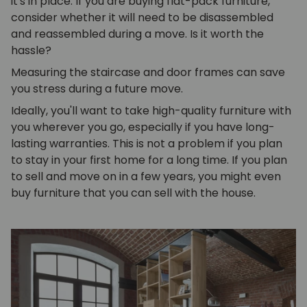
it's in place. If you are buying flat-pack furniture,
consider whether it will need to be disassembled
and reassembled during a move. Is it worth the
hassle?
Measuring the staircase and door frames can save
you stress during a future move.
Ideally, you'll want to take high-quality furniture with
you wherever you go, especially if you have long-
lasting warranties. This is not a problem if you plan
to stay in your first home for a long time. If you plan
to sell and move on in a few years, you might even
buy furniture that you can sell with the house.