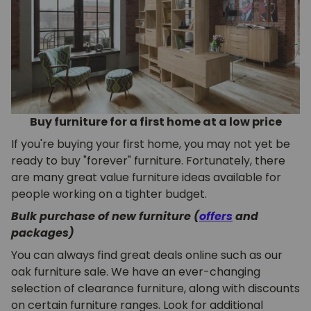
Buy furniture for a first home at a low price
If you're buying your first home, you may not yet be
ready to buy "forever" furniture. Fortunately, there
are many great value furniture ideas available for
people working on a tighter budget.
Bulk purchase of new furniture (
offers
and
packages)
You can always find great deals online such as our
oak furniture sale. We have an ever-changing
selection of clearance furniture, along with discounts
on certain furniture ranges. Look for additional