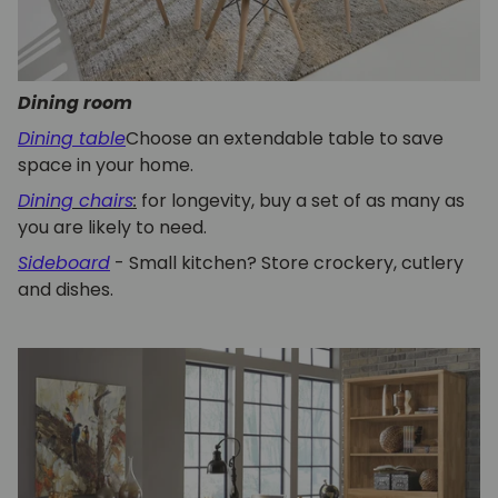
Dining room
Dining table
Choose an extendable table to save
space in your home.
Dining chairs
:
for longevity, buy a set of as many as
you are likely to need.
Sideboard
- Small kitchen? Store crockery, cutlery
and dishes.