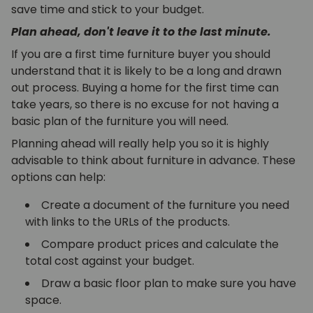
save time and stick to your budget.
Plan ahead, don't leave it to the last minute.
If you are a first time furniture buyer you should
understand that it is likely to be a long and drawn
out process. Buying a home for the first time can
take years, so there is no excuse for not having a
basic plan of the furniture you will need.
Planning ahead will really help you so it is highly
advisable to think about furniture in advance. These
options can help:
Create a document of the furniture you need
with links to the URLs of the products.
Compare product prices and calculate the
total cost against your budget.
Draw a basic floor plan to make sure you have
space.