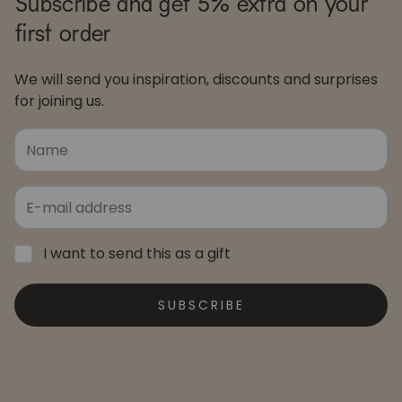
Subscribe and get 5% extra on your
first order
We will send you inspiration, discounts and surprises
for joining us.
I want to send this as a gift
SUBSCRIBE