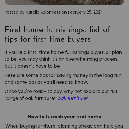
Posted by Natalia Kolomiets
on February 25, 2021
First home furnishings: list of
tips for first-time buyers
If you're a first-time home furnishings buyer, or plan
to be, you may think it's an overwhelming process,
but it doesn't have to be.
Here are some tips for saving money in the long run
and some basics you'll need to know.
Once you're ready to buy, why not explore our full
range of oak furniture?
oak furniture
?
How to furnish your first home
When buying furniture, planning ahead can help you