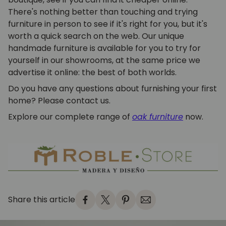
There's nothing better than touching and trying
furniture in person to see if it's right for you, but it's
worth a quick search on the web. Our unique
handmade furniture is available for you to try for
yourself in our showrooms, at the same price we
advertise it online: the best of both worlds.
Do you have any questions about furnishing your first
home? Please contact us.
Explore our complete range of
oak furniture
now.
Share this article