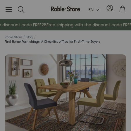
Account
Tro
EN
Search
iscount code FREE26
Free shipping with the discount code FREE26
Roble Store
/
Blog
/
First Home Furnishings: A Checklist of Tips for First-Time Buyers
Sideboards
Console
Cabinets
Bedside ta
Coat racks
Auxiliary fur