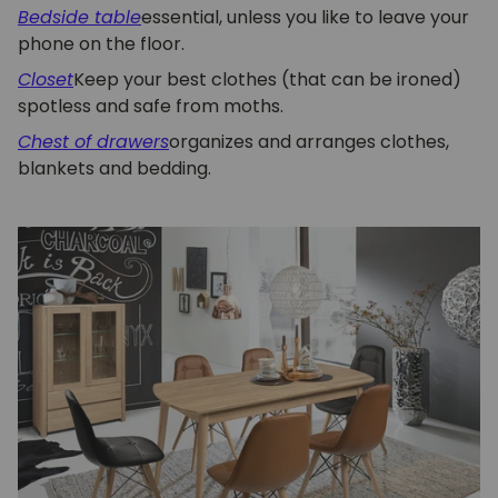
Bedside table
essential, unless you like to leave your
phone on the floor.
Closet
Keep your best clothes (that can be ironed)
spotless and safe from moths.
Chest of drawers
organizes and arranges clothes,
blankets and bedding.