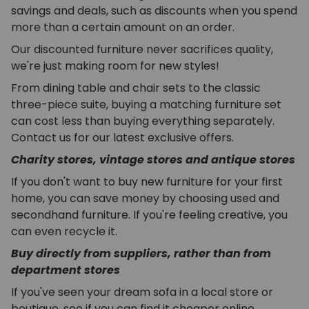
savings and deals, such as discounts when you spend
more than a certain amount on an order.
Our discounted furniture never sacrifices quality,
we're just making room for new styles!
From dining table and chair sets to the classic
three-piece suite, buying a matching furniture set
can cost less than buying everything separately.
Contact us for our latest exclusive offers.
Charity stores, vintage stores and antique stores
If you don't want to buy new furniture for your first
home, you can save money by choosing used and
secondhand furniture. If you're feeling creative, you
can even recycle it.
Buy directly from suppliers, rather than from
department stores
If you've seen your dream sofa in a local store or
boutique, see if you can find it cheaper online.