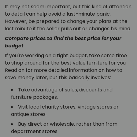
It may not seem important, but this kind of attention
to detail can help avoid a last-minute panic.
However, be prepared to change your plans at the
last minute if the seller pulls out or changes his mind.
Compare prices to find the best price for your
budget
If you're working on a tight budget, take some time
to shop around for the best value furniture for you.
Read on for more detailed information on how to
save money later, but this basically involves:
Take advantage of sales, discounts and
furniture packages.
Visit local charity stores, vintage stores or
antique stores.
Buy direct or wholesale, rather than from
department stores.