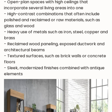
- Open-plan spaces with high ceilings that
incorporate several living areas into one
- High-contrast combinations that often include
polished and reclaimed or raw materials, such as
JOIN OUR COMMUNITY
glass and wood
- Heavy use of metals such as iron, steel, copper and
Get 5% off.
brass
News and exclusive benefits for
- Reclaimed wood paneling, exposed ductwork and
subscribers.
architectural beams
- Textured surfaces, such as brick walls or concrete
floors
- Sleek, modernized finishes combined with antique
Subscribe
elements