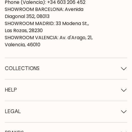
Phone (Valencia): +34 603 206 452
SHOWROOM BARCELONA: Avenida
Diagonal 352, 08013
SHOWROOM MADRID: 33 Modena St.,
Las Rozas, 28230
SHOWROOM VALENCIA: Av. d'Arago, 21,
Valencia, 46010
COLLECTIONS
Wooden tables
Dining tables
HELP
Extendable tables
Wooden chairs
Who we are
Wooden tv furniture
Terms and conditions
LEGAL
Wooden chests of drawers
Terms of delivery
Wooden sideboards
Professionals
Methods of payment
Wooden desks
How to care for oak furniture
Legal Notice