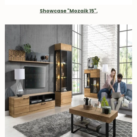
Showcase "Mozaik 15".