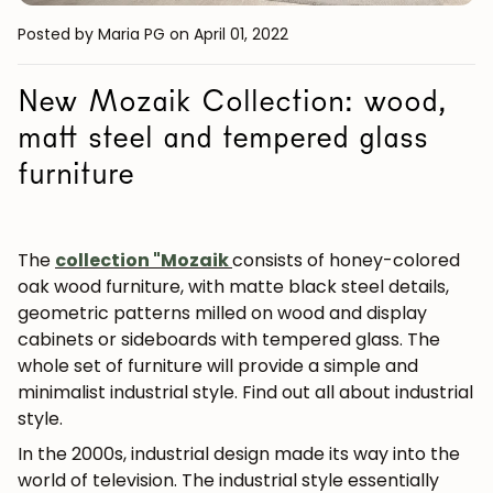
Posted by Maria PG
on April 01, 2022
New Mozaik Collection: wood,
matt steel and tempered glass
furniture
The
collection
"Mozaik
consists of honey-colored
oak wood furniture, with matte black steel details,
geometric patterns milled on wood and display
cabinets or sideboards with tempered glass. The
whole set of furniture will provide a simple and
minimalist industrial style. Find out all about industrial
style.
In the 2000s, industrial design made its way into the
world of television. The industrial style essentially