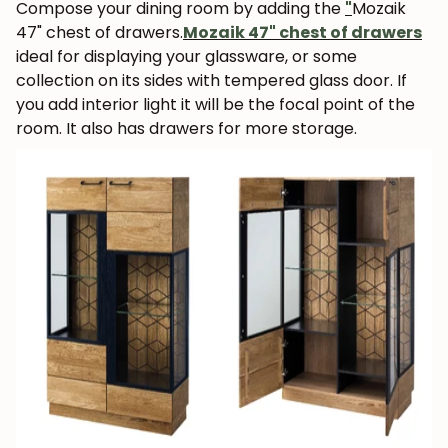
Compose your dining room by adding the
"
Mozaik
47" chest of drawers.
Mozaik 47" chest of drawers
ideal for displaying your glassware, or some
collection on its sides with tempered glass door. If
you add interior light it will be the focal point of the
room.
It also has drawers for more storage.