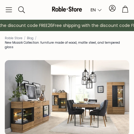
Account
Tro
EN
Search
he discount code FREE26
Free shipping with the discount code FRE
Roble Store
/
Blog
/
New Mozaik Collection: furniture made of wood, matte steel, and tempered
glass
Sideboards
Console
Cabinets
Bedside ta
Coat racks
Auxiliary fur