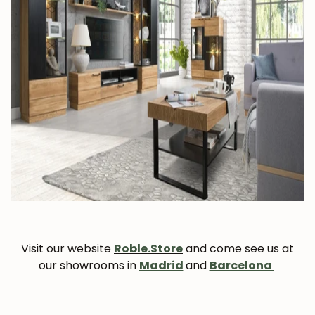
Visit our website
Roble.Store
and come see us at
our showrooms in
Madrid
and
Barcelona