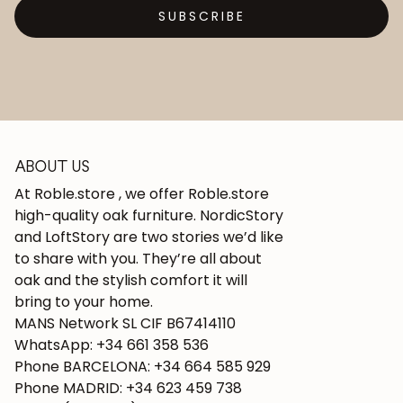
SUBSCRIBE
ABOUT US
At Roble.store , we offer Roble.store
high-quality oak furniture. NordicStory
and LoftStory are two stories we’d like
to share with you. They’re all about
oak and the stylish comfort it will
bring to your home.
MANS Network SL CIF B67414110
WhatsApp: +34 661 358 536
Phone BARCELONA: +34 664 585 929
Phone MADRID: +34 623 459 738