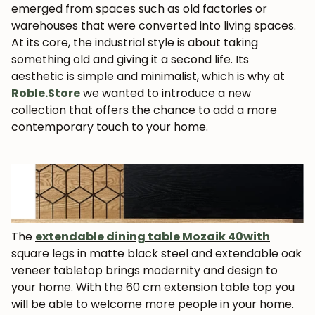
emerged from spaces such as old factories or
warehouses that were converted into living spaces.
At its core, the industrial style is about taking
something old and giving it a second life. Its
aesthetic is simple and minimalist, which is why at
Roble.Store
we wanted to introduce a new
collection that offers the chance to add a more
contemporary touch to your home.
The
extendable dining table
Mozaik 40
with
square legs in matte black steel and extendable oak
veneer tabletop brings modernity and design to
your home. With the 60 cm extension table top you
will be able to welcome more people in your home.