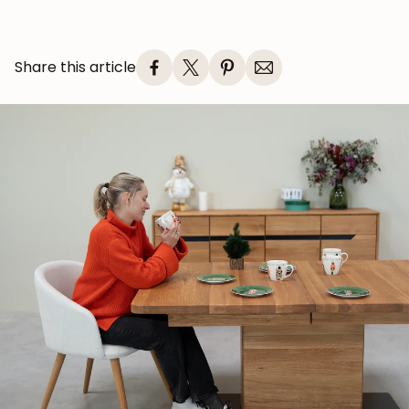
Share this article