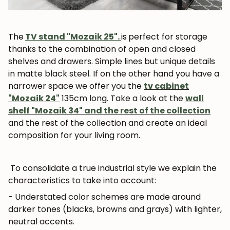
The
TV stand "Mozaik 25".
is
perfect for storage
thanks to the combination of open and closed
shelves and drawers. Simple lines but unique details
in matte black steel. If on the other hand you have a
narrower space we offer you the
tv cabinet
"Mozaik 24"
135cm long. Take a look at the
wall
shelf "Mozaik 34" and the rest of the collection
and the rest of the collection and create an ideal
composition for your living room.
To consolidate a true industrial style we explain the
characteristics to take into account:
- Understated color schemes are made around
darker tones (blacks, browns and grays) with lighter,
neutral accents.