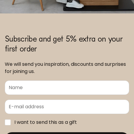
Subscribe and get 5% extra on your
first order
We will send you inspiration, discounts and surprises
for joining us.
I want to send this as a gift