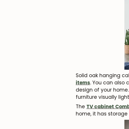
Solid oak hanging cab
items
. You can also 
design of your home. 
furniture visually lig
The
TV cabinet
Comb
home, it has storage 