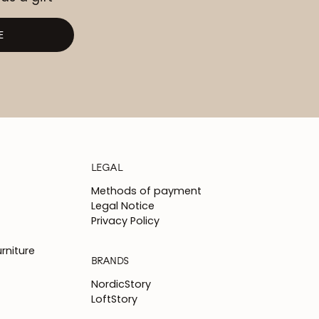
E
LEGAL
Methods of payment
Legal Notice
Privacy Policy
rniture
BRANDS
NordicStory
LoftStory