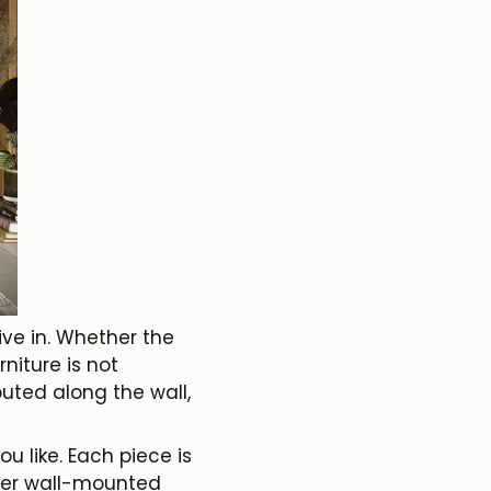
live in. Whether the
niture is not
uted along the wall,
 like. Each piece is
ther wall-mounted