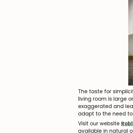
The taste for simplici
living room is large 
exaggerated and leav
adapt to the need to
Visit our website
Robl
available in natural 