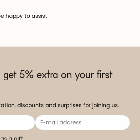
be happy to assist
 get 5% extra on your first
ation, discounts and surprises for joining us.
 as a gift