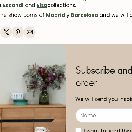
he
Escandi
and
Elsa
collections.
 the showrooms of
Madrid
y
Barcelona
and we will 
Subscribe and
order
We will send you inspir
I want to send this