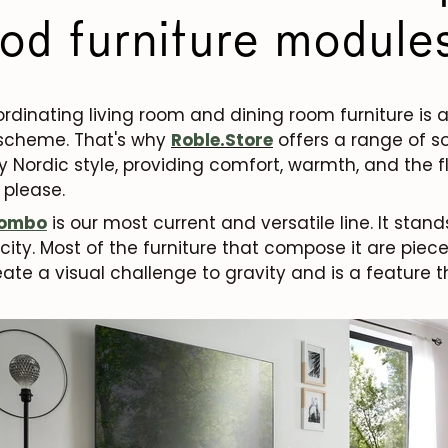
od furniture module
oordinating living room and dining room furniture is 
 scheme. That's why
Roble.Store
offers a range of so
y Nordic style, providing comfort, warmth, and the fl
 please.
ombo
is our most current and versatile line. It stands
ity. Most of the furniture that compose it are piec
reate a visual challenge to gravity and is a feature t