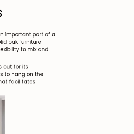
s
an important part of a
lid oak furniture
exibility to mix and
 out for its
es to hang on the
hat facilitates