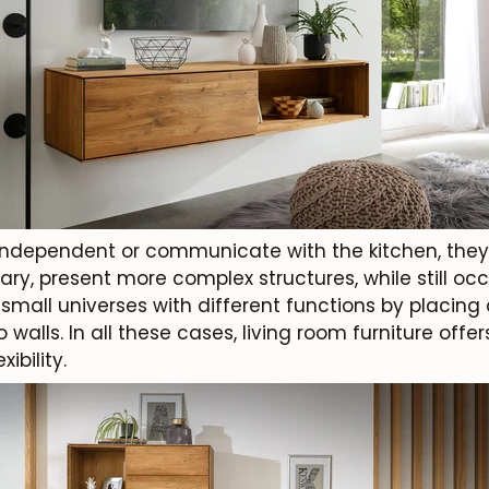
independent or communicate with the kitchen, the
ary, present more complex structures, while still occ
all universes with different functions by placing d
 walls. In all these cases, living room furniture of
ibility.