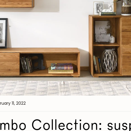
ruary 11, 2022
bo Collection: su