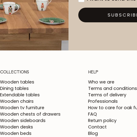
SUBSCRIB
COLLECTIONS
HELP
Wooden tables
Who we are
Dining tables
Terms and conditions
Extendable tables
Terms of delivery
Wooden chairs
Professionals
Wooden tv furniture
How to care for oak fu
Wooden chests of drawers
FAQ
Wooden sideboards
Return policy
Wooden desks
Contact
Wooden beds
Blog