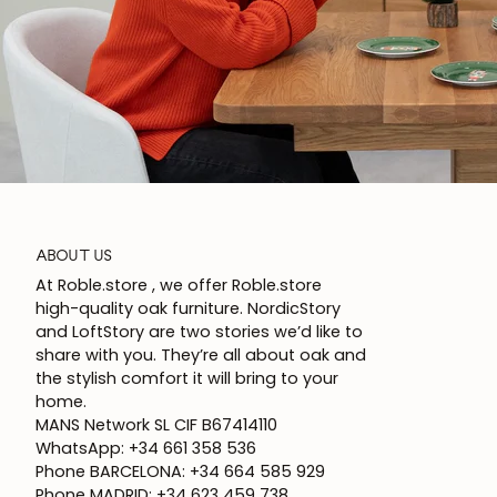
ABOUT US
At Roble.store , we offer Roble.store
high-quality oak furniture. NordicStory
and LoftStory are two stories we’d like to
share with you. They’re all about oak and
the stylish comfort it will bring to your
home.
MANS Network SL CIF B67414110
WhatsApp: +34 661 358 536
Phone BARCELONA: +34 664 585 929
Phone MADRID: +34 623 459 738