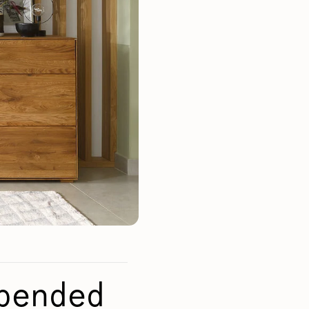
Mauritz NordicStory
Milan NordicStory
Moritz NordicStory
Regal NordicStory
NordicStory Rune
Mozaik LoftStory
Montenegro LoftStory
spended