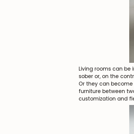
Living rooms can be 
sober or, on the contr
Or they can become sm
furniture between two
customization and flex