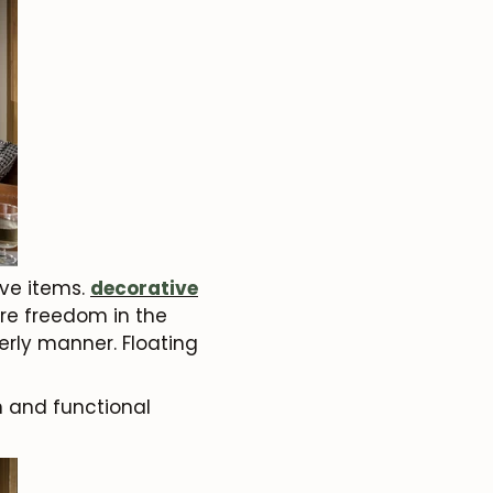
ive items.
decorative
ore freedom in the
erly manner. Floating
n and functional