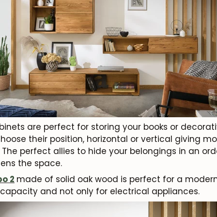
inets are perfect for storing your books or decorat
choose their position, horizontal or vertical giving m
The perfect allies to hide your belongings in an ord
htens the space.
o 2
made of solid oak wood is perfect for a moder
capacity and not only for electrical appliances.