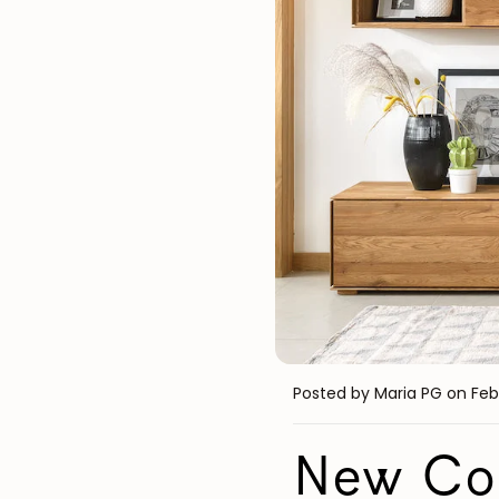
Posted by Maria PG
on Feb
New Com