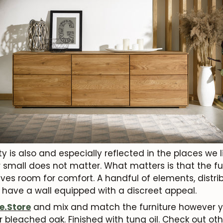
ty is also and especially reflected in the places we 
or small does not matter. What matters is that the fur
es room for comfort. A handful of elements, distrib
 have a wall equipped with a discreet appeal.
e.Store
and mix and match the furniture however you
or bleached oak. Finished with tung oil. Check out o