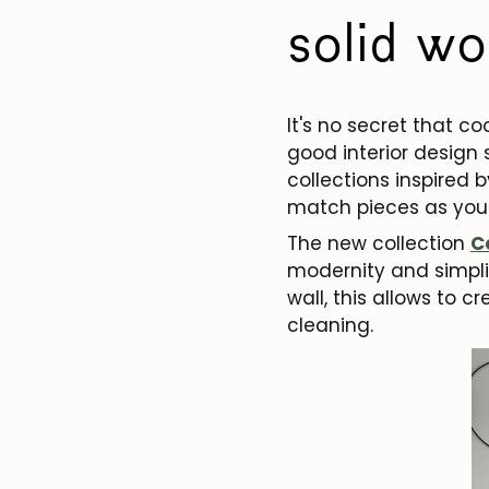
solid wo
It's no secret that c
good interior design
collections inspired b
match pieces as you
The new collection
C
modernity and simplic
wall, this allows to c
cleaning.