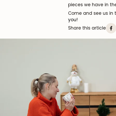
pieces we have in t
Come and see us in
you!
Share this article