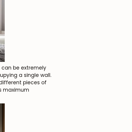
y can be extremely
upying a single wall.
ifferent pieces of
fers maximum