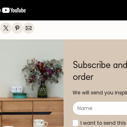
Subscribe and
order
We will send you inspir
I want to send this