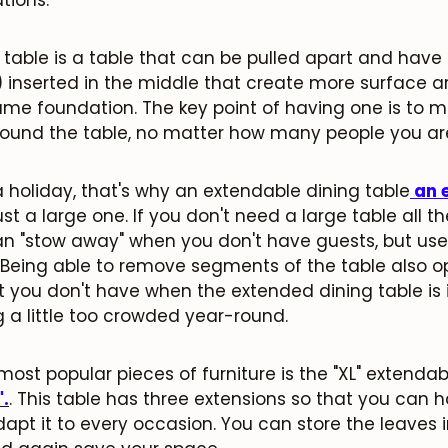
 table is a table that can be pulled apart and have
 inserted in the middle that create more surface a
ame foundation. The key point of having one is to m
round the table, no matter how many people you 
a holiday, that's why an extendable dining table
an 
ust a large one. If you don't need a large table all the
n "stow away" when you don't have guests, but use 
e. Being able to remove segments of the table also 
t you don't have when the extended dining table is 
 a little too crowded year-round.
JOIN OUR COMMUNITY
Get 5% off.
most popular pieces of furniture is the
"XL" extendab
News and exclusive benefits for subscribers.
".
. This table has three extensions so that you can h
dapt it to every occasion. You can store the leaves 