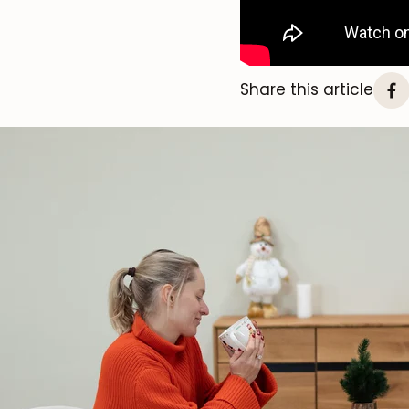
Share this article