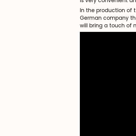
is very convenient a
In the production of
German company that 
will bring a touch of