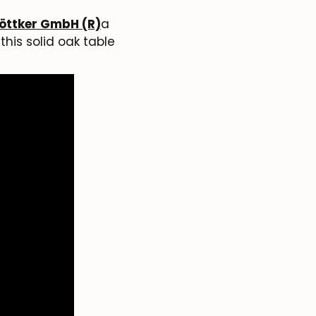
öttker GmbH (R)
a
his solid oak table