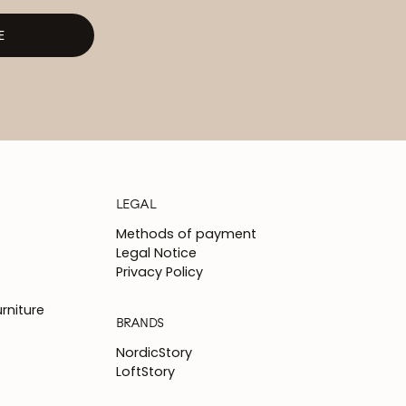
E
LEGAL
Methods of payment
Legal Notice
Privacy Policy
rniture
BRANDS
NordicStory
LoftStory