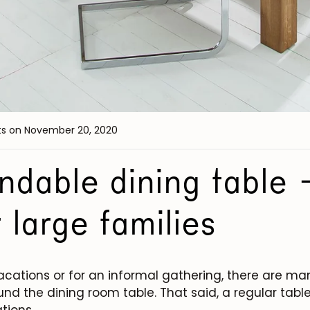
ts
on November 20, 2020
dable dining table -
r large families
vacations or for an informal gathering, there are m
nd the dining room table. That said, a regular table 
tions.