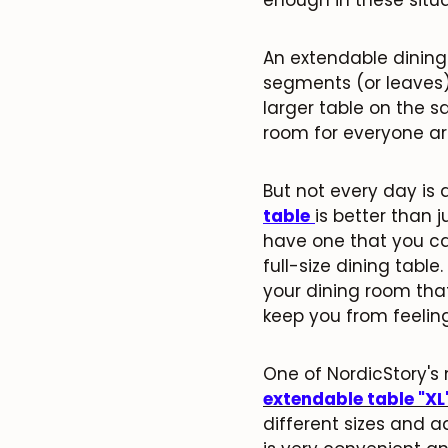
An extendable dining
segments (or leaves)
larger table on the s
room for everyone a
But not every day is 
table
is better than j
have one that you ca
full-size dining tabl
your dining room tha
keep you from feeling
One of NordicStory's 
extendable table "XL
different sizes and a