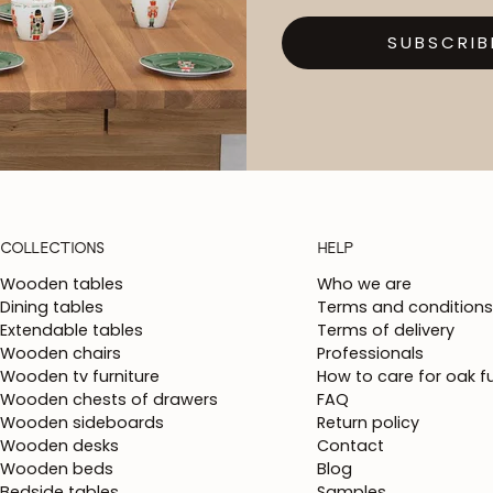
SUBSCRIB
COLLECTIONS
HELP
Wooden tables
Who we are
Dining tables
Terms and conditions
Extendable tables
Terms of delivery
Wooden chairs
Professionals
Wooden tv furniture
How to care for oak fu
Wooden chests of drawers
FAQ
Wooden sideboards
Return policy
Wooden desks
Contact
Wooden beds
Blog
Bedside tables
Samples