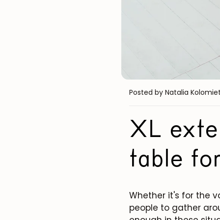
Posted by Natalia Kolomie
XL exten
table fo
Whether it's for the 
people to gather arou
enough in these situa