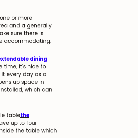
 one or more
rea and a generally
ake sure there is
are accommodating.
extendable dining
 time, it's nice to
it every day as a
opens up space in
installed, which can
le table
the
ave up to four
inside the table which