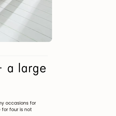
 a large
any occasions for
for four is not