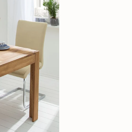
Mauritz NordicStory
Milan NordicStory
Moritz NordicStory
Regal NordicStory
NordicStory Rune
Mozaik LoftStory
Montenegro LoftStory