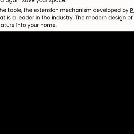
nd again save your space.
 the table, the extension mechanism developed by
P
Subscribe
is a leader in the industry. The modern design of t
 nature into your home.