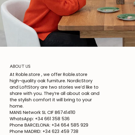
ABOUT US
At Roble.store , we offer Roble.store
high-quality oak furniture. NordicStory
and LoftStory are two stories we’d like to
share with you. They’re all about oak and
the stylish comfort it will bring to your
home.
MANS Network SL CIF B67414110
WhatsApp: +34 661 358 536
Phone BARCELONA: +34 664 585 929
Phone MADRID: +34 623 459 738