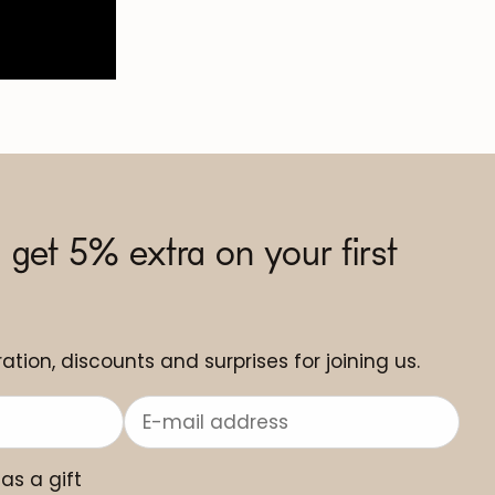
 get 5% extra on your first
ation, discounts and surprises for joining us.
 as a gift