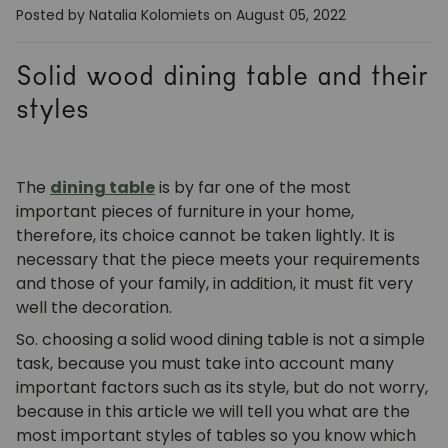
Posted by Natalia Kolomiets
on August 05, 2022
Solid wood dining table and their
styles
The
dining table
is by far one of the most
important pieces of furniture in your home,
therefore, its choice cannot be taken lightly. It is
necessary that the piece meets your requirements
and those of your family, in addition, it must fit very
well the decoration.
So. choosing a solid wood dining table is not a simple
task, because you must take into account many
important factors such as its style, but do not worry,
because in this article we will tell you what are the
most important styles of tables so you know which