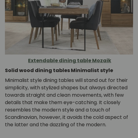
Extendable dining table Mozaik
Solid wood dining tables Minimalist style
Minimalist style dining tables will stand out for their
simplicity, with stylized shapes but always directed
towards straight and clean movements, with few
details that make them eye-catching. It closely
resembles the modern style and a touch of
Scandinavian, however, it avoids the cold aspect of
the latter and the dazzling of the modern.