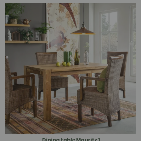
Dining table Mauritz 1