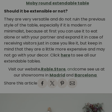
Moby round extendable table
Should it be extensible or not?
They are very versatile and do not ruin the previous
style of the table, especially if it is modern or
minimalist, because at first you can use it to eat
alone or with your partner and expand it in case of
receiving visitors just in case you like it, but keep in
mind that they are a little more expensive and may
not go with your decor. Click
here
to see all our
extendable tables.
Visit our website,
Roble.Store
, and
come see us at
our showrooms in
Madrid
and
Barcelona
Share this article