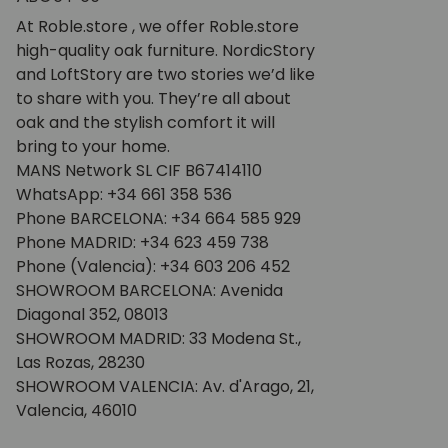
At Roble.store , we offer Roble.store
high-quality oak furniture. NordicStory
and LoftStory are two stories we’d like
to share with you. They’re all about
oak and the stylish comfort it will
bring to your home.
MANS Network SL CIF B67414110
WhatsApp: +34 661 358 536
Phone BARCELONA: +34 664 585 929
Phone MADRID: +34 623 459 738
Phone (Valencia): +34 603 206 452
SHOWROOM BARCELONA: Avenida
Diagonal 352, 08013
SHOWROOM MADRID: 33 Modena St.,
Las Rozas, 28230
SHOWROOM VALENCIA: Av. d'Arago, 21,
Valencia, 46010