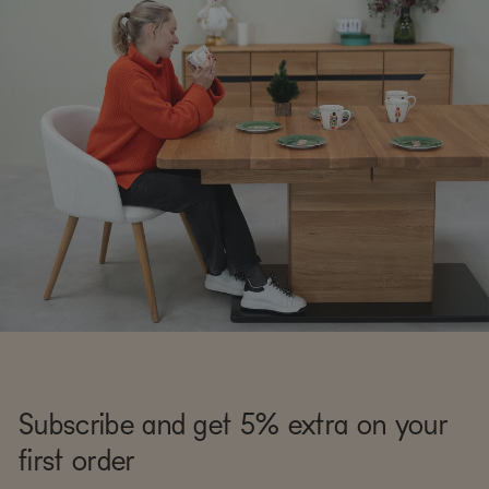
Subscribe and get 5% extra on your
first order