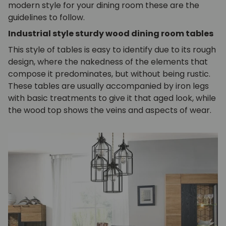
modern style for your dining room these are the
guidelines to follow.
Industrial style sturdy wood dining room tables
This style of tables is easy to identify due to its rough
design, where the nakedness of the elements that
compose it predominates, but without being rustic.
These tables are usually accompanied by iron legs
with basic treatments to give it that aged look, while
the wood top shows the veins and aspects of wear.