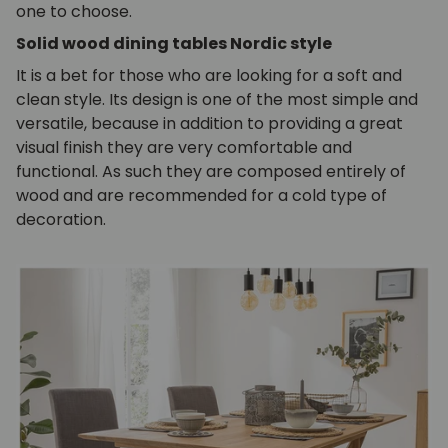
one to choose.
Solid wood dining tables Nordic style
It is a bet for those who are looking for a soft and
clean style. Its design is one of the most simple and
versatile, because in addition to providing a great
visual finish they are very comfortable and
functional. As such they are composed entirely of
wood and are recommended for a cold type of
decoration.