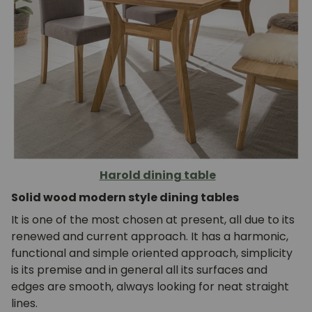
Harold dining table
Solid wood modern style dining tables
It is one of the most chosen at present, all due to its
renewed and current approach. It has a harmonic,
functional and simple oriented approach, simplicity
is its premise and in general all its surfaces and
edges are smooth, always looking for neat straight
lines.