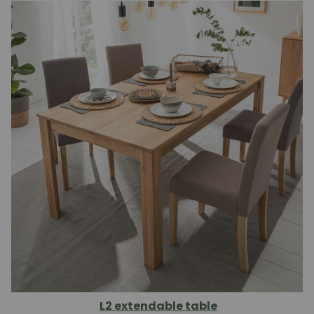
L2 extendable table