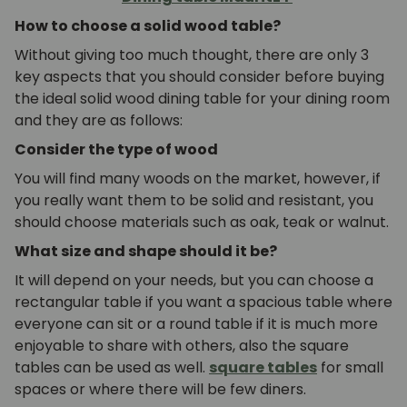
How to choose a solid wood table?
Without giving too much thought, there are only 3
key aspects that you should consider before buying
the ideal solid wood dining table for your dining room
and they are as follows:
Consider the type of wood
You will find many woods on the market, however, if
you really want them to be solid and resistant, you
should choose materials such as oak, teak or walnut.
What size and shape should it be?
It will depend on your needs, but you can choose a
rectangular table if you want a spacious table where
everyone can sit or a round table if it is much more
enjoyable to share with others, also the square
tables can be used as well.
square tables
for small
spaces or where there will be few diners.