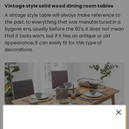
Vintage style solid wood dining room tables
A vintage style table will always make reference to
the past, to everything that was manufactured in a
bygone era, usually before the 90's, it does not mean
that it looks worn, but if it has an antique or old
appearance, it can easily fit for this type of
decorations.