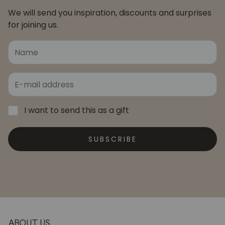
We will send you inspiration, discounts and surprises
for joining us.
I want to send this as a gift
SUBSCRIBE
ABOUT US