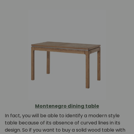
Montenegro dining table
In fact, you will be able to identify a modern style
table because of its absence of curved lines in its
design. So if you want to buy a solid wood table with