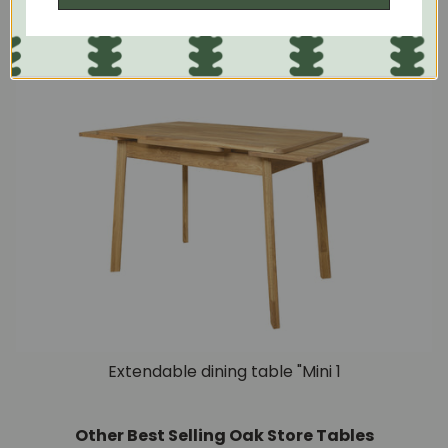
placed next to the wall.
Extendable dining table "Mini 1
Other Best Selling Oak Store Tables