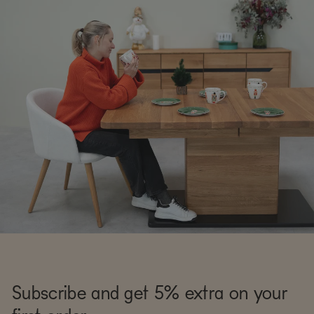
Subscribe and get 5% extra on your