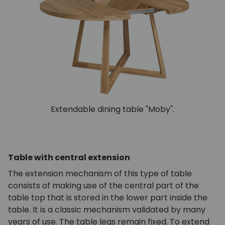
Extendable dining table "Moby".
Table with central extension
The extension mechanism of this type of table
consists of making use of the central part of the
table top that is stored in the lower part inside the
table. It is a classic mechanism validated by many
years of use. The table legs remain fixed. To extend