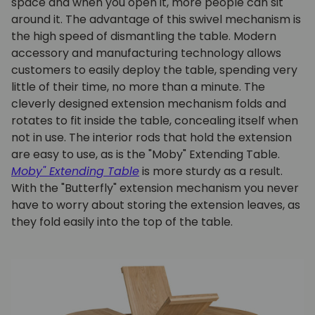
space and when you open it, more people can sit
around it. The advantage of this swivel mechanism is
the high speed of dismantling the table. Modern
accessory and manufacturing technology allows
customers to easily deploy the table, spending very
little of their time, no more than a minute. The
cleverly designed extension mechanism folds and
rotates to fit inside the table, concealing itself when
not in use. The interior rods that hold the extension
are easy to use, as is the "Moby" Extending Table.
Moby" Extending Table
is more sturdy as a result.
With the "Butterfly" extension mechanism you never
have to worry about storing the extension leaves, as
they fold easily into the top of the table.