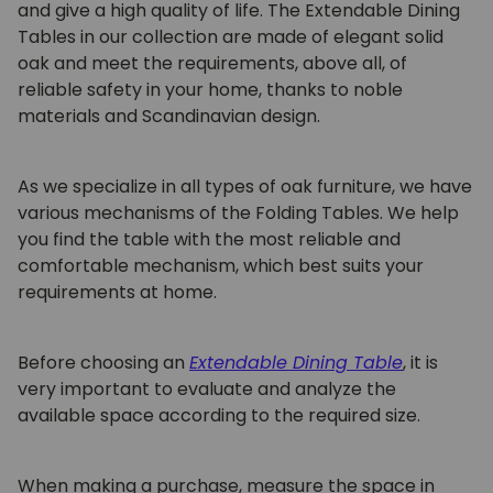
and give a high quality of life. The Extendable Dining
Tables in our collection are made of elegant solid
oak and meet the requirements, above all, of
reliable safety in your home, thanks to noble
materials and Scandinavian design.
As we specialize in all types of oak furniture, we have
various mechanisms of the
Folding Tables.
We help
you find the table with the most reliable and
comfortable mechanism, which best suits your
requirements at home.
Before choosing an
Extendable Dining Table
,
it is
very important to evaluate and analyze the
available space according to the required size.
When making a purchase, measure the space in