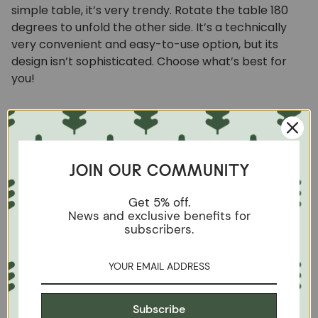
simple table, it’s very trendy. Rotate the table 180
degrees to unfold the other side. It’s a technically
very convenient and easy-to-use option, but its
design isn’t sophisticated. Choose what’s best for
you!
Double top table
The uniqueness of such an article is the simplicity of
JOIN OUR COMMUNITY
the mechanical components. When folded, the
thickness of the table is almost doubled. To unfold it,
Get 5% off.
it is more than enough to lift both wings by pulling
News and exclusive benefits for
subscribers.
sideways. The central part of the table top fits into
the free space and is ready for use. The surface area
of such a table is increased by almost 50%. It is
possible to use only one of them or both. Our
Mini 1"
table
made of solid wood, is unbreakable, elongated
Subscribe
and narrow. It is ideal for narrow kitchens to be