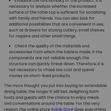
Evaluate the functionality of the product. It is
necessary to analyze whether the increased
surface of the table top is sufficient for socializing
with family and friends. You can also look for
additional possibilities that are convenient in use,
such as drawers for storing cutlery, small shelves
for napkins and other small things.
Check the quality of the materials and
accessories from which the table is made. If the
components are not reliable enough, the
structure can quickly break down. Therefore, it is
not necessary to chase low cost and spend
money on short-lived products.
The more thought you put into buying an extendable
dining table, the longer it will last, delighting both
hosts and guests with the chance to enjoy meals
and conversations around the table. For this very
reason, the online store
Roble.Store
does everything