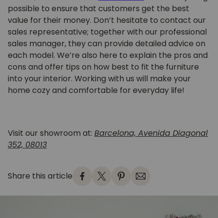
possible to ensure that customers get the best
value for their money. Don’t hesitate to contact our
sales representative; together with our professional
sales manager, they can provide detailed advice on
each model. We’re also here to explain the pros and
cons and offer tips on how best to fit the furniture
into your interior. Working with us will make your
home cozy and comfortable for everyday life!
Visit our showroom at:
Barcelona, Avenida Diagonal
352, 08013
Share this article