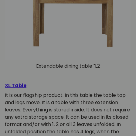
Extendable dining table "L2
XL Table
It is our flagship product. In this table the table top
and legs move. It is a table with three extension
leaves. Everything is stored inside. It does not require
any extra storage space. It can be used in its closed
format and/or with 1, 2 or all 3 leaves unfolded. In
unfolded position the table has 4 legs; when the