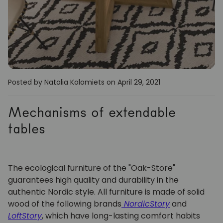
Posted by Natalia Kolomiets
on April 29, 2021
Mechanisms of extendable
tables
The ecological furniture of the "Oak-Store"
guarantees high quality and durability in the
authentic Nordic style. All furniture is made of solid
wood of the following brands
NordicStory
and
LoftStory
,
which have long-lasting comfort habits