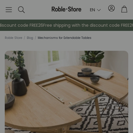
Account
Tro
EN
Search
count code FREE26
Free shipping with the discount code FREE26
Fr
Roble Store
/
Blog
/
Mechanisms for Extendable Tables
Sideboards
Console
Cabinets
Bedside ta
Coat racks
Auxiliary fur