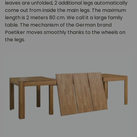
leaves are unfolded, 2 additional legs automatically
come out from inside the main legs. The maximum
length is 2 meters 80 cm. We call it a large family
table. The mechanism of the German brand
Poetiker moves smoothly thanks to the wheels on
the legs.