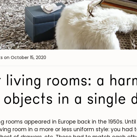
ts
on October 15, 2020
 living rooms: a ha
 objects in a single 
ing rooms appeared in Europe back in the 1950s. Until 
 living room in a more or less uniform style: you had t
 chest of drawers, etc. These had to match each oth