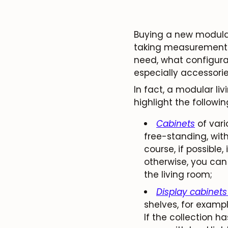
Buying a new modular
taking measurements.
need, what configurat
especially accessori
In fact, a modular l
highlight the followin
Cabinets
of vari
free-standing, with
course, if possible,
otherwise, you can 
the living room;
Display cabinets
shelves, for exampl
If the collection h