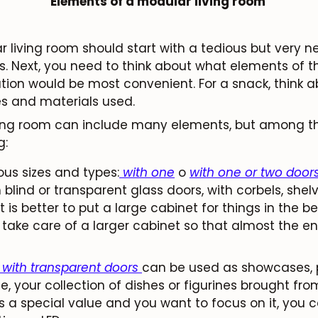
Elements of a modular living room
 living room should start with a tedious but very n
 Next, you need to think about what elements of th
ion would be most convenient. For a snack, think ab
es and materials used.
iving room can include many elements, but among 
g:
ous sizes and types:
with one
o
with one or two door
 blind or transparent glass doors, with corbels, shel
 it is better to put a large cabinet for things in the 
take care of a larger cabinet so that almost the entir
 with transparent doors
can be used as showcases, 
e, your collection of dishes or figurines brought fro
as a special value and you want to focus on it, you