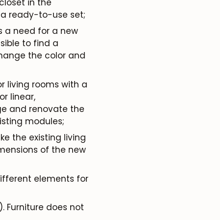
loset in the
 a ready-to-use set;
is a need for a new
sible to find a
change the color and
for living rooms with a
 linear,
nge and renovate the
xisting modules;
e the existing living
imensions of the new
different elements for
. Furniture does not