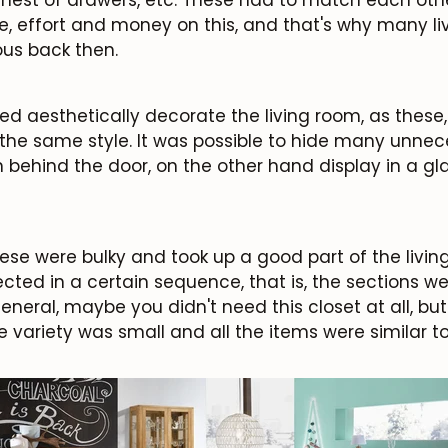
, effort and money on this, and that's why many li
us back then.
d aesthetically decorate the living room, as these
the same style. It was possible to hide many unnec
 behind the door, on the other hand display in a gla
ese were bulky and took up a good part of the livi
ted in a certain sequence, that is, the sections we
eneral, maybe you didn't need this closet at all, bu
he variety was small and all the items were similar t