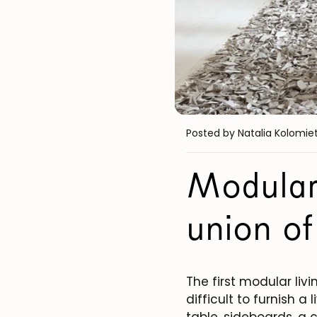
Posted by Natalia Kolomie
Modular
union of
The first modular liv
difficult to furnish a
table, sideboards, a