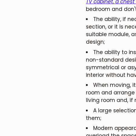
TV cabinet
,
a chest
bedroom and don't 
The ability, if 
section, or it is n
suitable module, a
design;
The ability to in
non-standard desig
symmetrical or asy
interior without ha
When moving, it 
room and arrange t
living room and, if
A large selectio
them;
Modern appearanc
overload the space