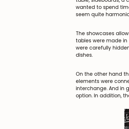
wanted to spend time
seem quite harmonio
The showcases allowe
tables were made in 
were carefully hidden
dishes.
On the other hand th
elements were connec
interchange. And in g
option. In addition, t