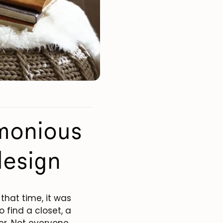
rmonious
design
that time, it was
o find a closet, a
er. Not everyone