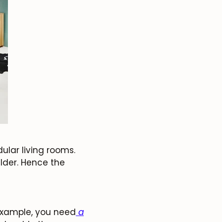
lar living rooms.
lder. Hence the
 example, you need
a