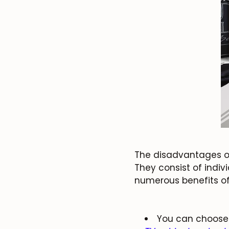
The disadvantages of
They consist of indiv
numerous benefits of
You can choose 