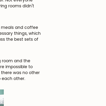
ving rooms didn't
, meals and coffee
essary things, which
ss the best sets of
ng room and the
re impossible to
t there was no other
o each other.