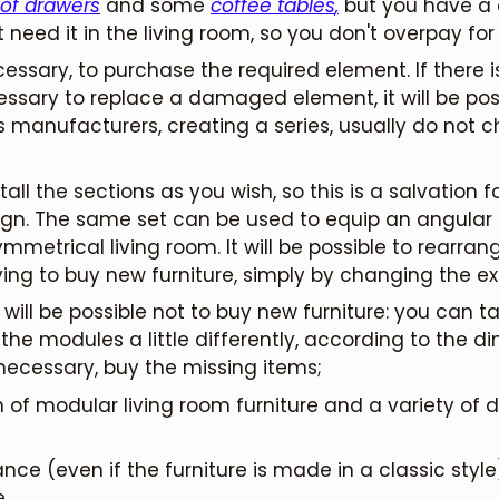
 of drawers
and some
coffee tables
,
but you have a c
need it in the living room, so you don't overpay for
necessary, to purchase the required element. If there 
ecessary to replace a damaged element, it will be pos
Subscribe
s manufacturers, creating a series, usually do not 
stall the sections as you wish, so this is a salvation 
n. The same set can be used to equip an angular or
mmetrical living room. It will be possible to rearra
ving to buy new furniture, simply by changing the e
will be possible not to buy new furniture: you can tak
he modules a little differently, according to the d
 necessary, buy the missing items;
n of modular living room furniture and a variety of 
e (even if the furniture is made in a classic style)
.