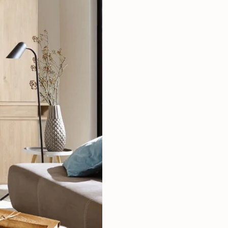
Mauritz NordicStory
Milan NordicStory
Moritz NordicStory
Regal NordicStory
NordicStory Rune
Mozaik LoftStory
Montenegro LoftStory