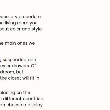
ecessary procedure:
e living room you
out color and style,
the main ones we
s
, suspended and
ves or drawers. Of
bedroom, but
e closet will fit in
placing on the
m different countries.
 can choose a display