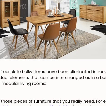
 obsolete bulky items have been eliminated in modu
idual elements that can be interchanged as in a bui
 modular living rooms:
JOIN OUR COMMUNITY
Get 5% off.
News and exclusive benefits for subscribers.
those pieces of furniture that you really need. For