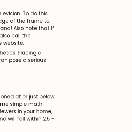
levision. To do this,
edge of the frame to
and! Also note that if
lso call the
 website.
hetics. Placing a
can pose a serious
ioned at or just below
some simple math:
viewers in your home,
d will fall within
2.5 -