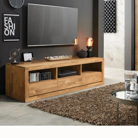
JOIN OUR COMMUNITY
Get 5% off.
News and exclusive benefits for subscribers.