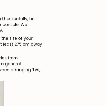
horizontally, be
r console. We
V.
the size of your
 at least 275 cm away
ries from
 a general
when arranging TVs,