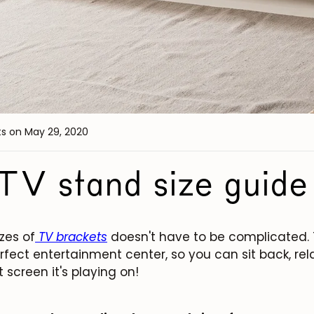
ts
on May 29, 2020
TV stand size guide
zes of
TV brackets
doesn't have to be complicated. 
rfect entertainment center, so you can sit back, re
screen it's playing on!