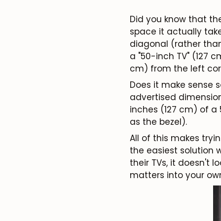
Did you know that th
space it actually tak
diagonal (rather tha
a "50-inch TV" (127 c
cm)
from the left cor
Does it make sense so
advertised dimensions
inches (127 cm) of a
as the bezel).
All of this makes tryi
the easiest solution 
their TVs, it doesn't 
matters into your ow