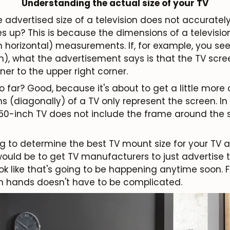
Understanding the actual size of your TV
e advertised size of a television does not accurate
es up? This is because the dimensions of a televisi
n horizontal) measurements. If, for example, you se
m), what the advertisement says is that the TV scree
ner to the upper right corner.
 far? Good, because it's about to get a little more
 (diagonally) of a TV only represent the screen. In
 50-inch TV does not include the frame around the 
ng to determine the best TV mount size for your TV a 
would be to get TV manufacturers to just advertise t
look like that's going to be happening anytime soon. 
n hands doesn't have to be complicated.