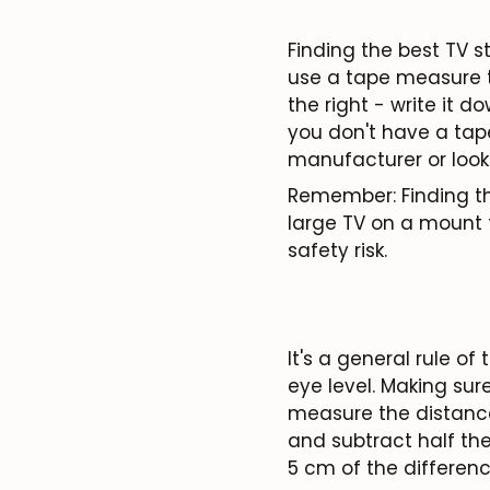
Finding the best TV st
use a tape measure to
the right - write it 
you don't have a tap
manufacturer or look
Remember: Finding the
large TV on a mount 
safety risk.
It's a general rule o
eye level. Making sur
measure the distance 
and subtract half the 
5 cm
of the differenc