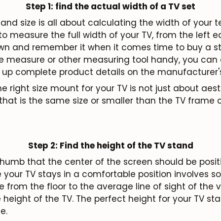
Step 1: find the actual width of a TV set
and size is all about calculating the width of your te
 measure the full width of your TV, from the left 
Subscribe
down and remember it when it comes time to buy a st
e measure or other measuring tool handy, you can a
 up complete product details on the manufacturer's
 right size mount for your TV is not just about aest
that is the same size or smaller than the TV frame 
Step 2: Find the height of the TV stand
f thumb that the center of the screen should be posit
e your TV stays in a comfortable position involves 
from the floor to the average line of sight of the 
height of the TV. The perfect height for your TV stan
e.