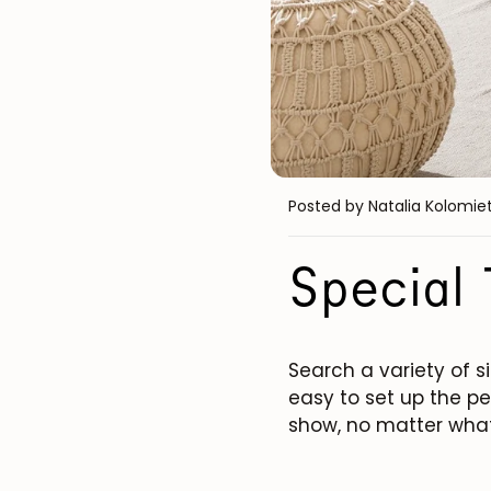
Posted by Natalia Kolomie
Special 
Search a variety of si
easy to set up the pe
show, no matter what 