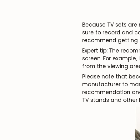
Because TV sets are 
sure to record and c
recommend getting a 
Expert tip: The reco
screen. For example,
from the viewing are
Please note that bec
manufacturer to manu
recommendation and 
TV stands and other 