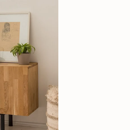
Mauritz NordicStory
Milan NordicStory
Moritz NordicStory
Regal NordicStory
NordicStory Rune
Mozaik LoftStory
Montenegro LoftStory