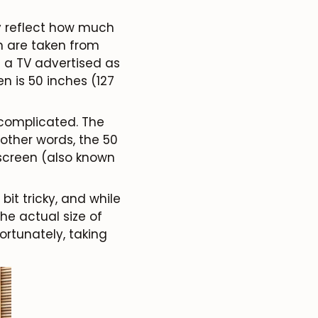
ly reflect how much
on are taken from
e a TV advertised as
n is 50 inches (127
 complicated. The
 other words, the 50
screen (also known
bit tricky, and while
he actual size of
Fortunately, taking