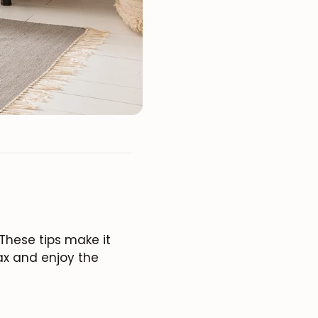
These tips make it
lax and enjoy the