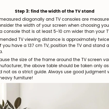
Step 3: find the width of the TV stand
measured diagonally and TV consoles are measured 
onsider the width of your screen when choosing you
console that is at least 5-10 cm wider than your T
mmended TV viewing distance is approximately twice 
 if you have a 137 cm TV, position the TV and stand
a.
ause the size of the frame around the TV screen va
facturer, the above table should be taken only as
not as a strict guide. Always use good judgment 
heavy furniture!