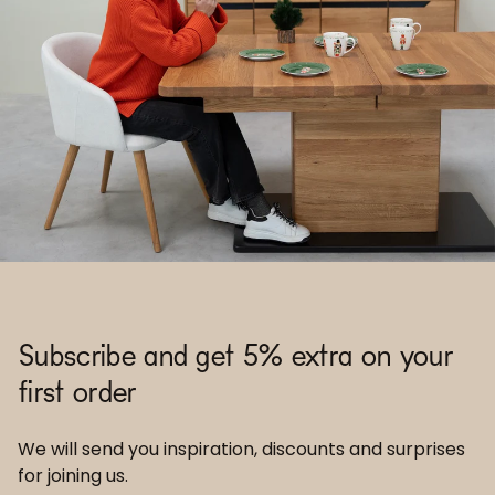
Subscribe and get 5% extra on your
first order
We will send you inspiration, discounts and surprises
for joining us.