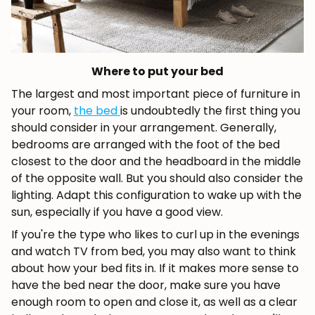
Where to put your bed
The largest and most important piece of furniture in
your room,
the bed
is undoubtedly the first thing you
should consider in your arrangement. Generally,
bedrooms are arranged with the foot of the bed
closest to the door and the headboard in the middle
of the opposite wall. But you should also consider the
lighting. Adapt this configuration to wake up with the
sun, especially if you have a good view.
If you're the type who likes to curl up in the evenings
and watch TV from bed, you may also want to think
about how your bed fits in. If it makes more sense to
have the bed near the door, make sure you have
enough room to open and close it, as well as a clear