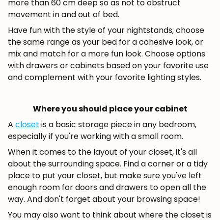
more than 60 cm deep so as not to obstruct
movement in and out of bed.
Have fun with the style of your nightstands; choose
the same range as your bed for a cohesive look, or
mix and match for a more fun look. Choose options
with drawers or cabinets based on your favorite use
and complement with your favorite lighting styles.
Where you should place your cabinet
A
closet
is a basic storage piece in any bedroom,
especially if you're working with a small room.
When it comes to the layout of your closet, it's all
about the surrounding space. Find a corner or a tidy
place to put your closet, but make sure you've left
enough room for doors and drawers to open all the
way. And don't forget about your browsing space!
You may also want to think about where the closet is