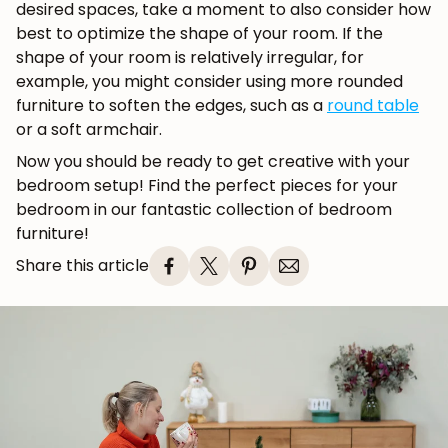
desired spaces, take a moment to also consider how
best to optimize the shape of your room. If the
shape of your room is relatively irregular, for
example, you might consider using more rounded
furniture to soften the edges, such as a
round table
or a soft armchair.
Now you should be ready to get creative with your
bedroom setup! Find the perfect pieces for your
bedroom in our fantastic collection of bedroom
furniture!
Share this article