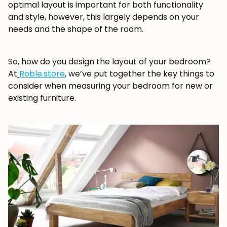
optimal layout is important for both functionality
and style, however, this largely depends on your
needs and the shape of the room.
So, how do you design the layout of your bedroom?
At
Roble.store
, we’ve put together the key things to
consider when measuring your bedroom for new or
existing furniture.