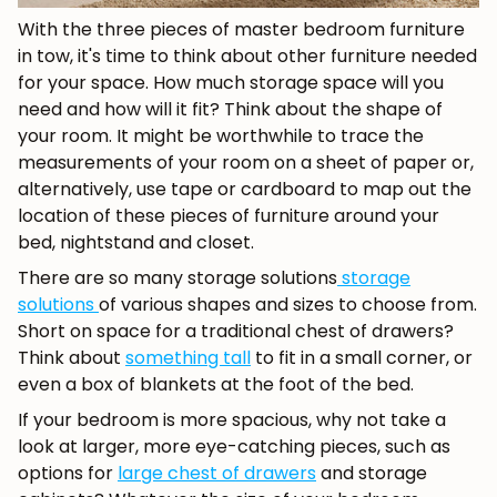
With the three pieces of master bedroom furniture
in tow, it's time to think about other furniture needed
for your space. How much storage space will you
need and how will it fit? Think about the shape of
your room. It might be worthwhile to trace the
measurements of your room on a sheet of paper or,
alternatively, use tape or cardboard to map out the
JOIN OUR COMMUNITY
location of these pieces of furniture around your
bed, nightstand and closet.
Get 5% off.
There are so many storage solutions
storage
News and exclusive benefits for
solutions
of various shapes and sizes to choose from.
subscribers.
Short on space for a traditional chest of drawers?
Think about
something tall
to fit in a small corner, or
even a box of blankets at the foot of the bed.
If your bedroom is more spacious, why not take a
Subscribe
look at larger, more eye-catching pieces, such as
options for
large chest of drawers
and storage