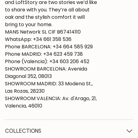
and LoftStory are two stories we’d like
to share with you. They’re all about
oak and the stylish comfort it will
bring to your home.
MANS Network SL CIF B67414110
WhatsApp: +34 661 358 536
Phone BARCELONA: +34 664 585 929
Phone MADRID: +34 623 459 738
Phone (Valencia): +34 603 206 452
SHOWROOM BARCELONA: Avenida
Diagonal 352, 08013
SHOWROOM MADRID: 33 Modena St.,
Las Rozas, 28230
SHOWROOM VALENCIA: Av. d'Arago, 21,
Valencia, 46010
COLLECTIONS