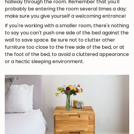
hallway through the room. Remember that you'll
probably be entering the room several times a day;
make sure you give yourself a welcoming entrance!
If you're working with a smaller room, there's nothing
to say you can't push one side of the bed against the
wall to save space. Be sure not to clutter other
furniture too close to the free side of the bed, or at
the foot of the bed, to avoid a cluttered appearance
or a hectic sleeping environment.