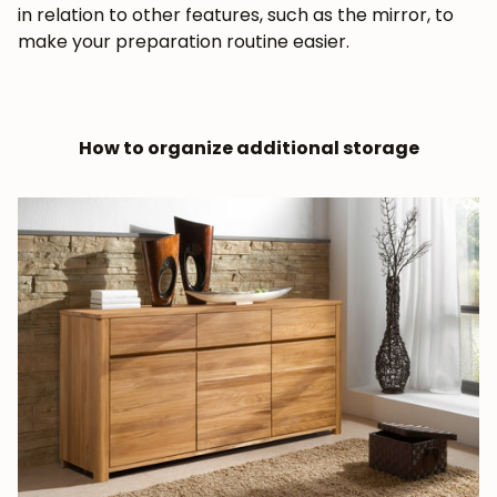
in relation to other features, such as the mirror, to
make your preparation routine easier.
How to organize additional storage