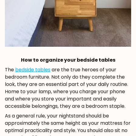
How to organize your bedside tables
The
bedside tables
are the true heroes of your
bedroom furniture. Not only do they complete the
look, they are an essential part of your daily routine.
Home to your lamp, where you charge your phone
and where you store your important and easily
accessible belongings, they are a bedroom staple.
As a general rule, your nightstand should be
approximately the same height as your mattress for
optimal practicality and style. You should also sit no