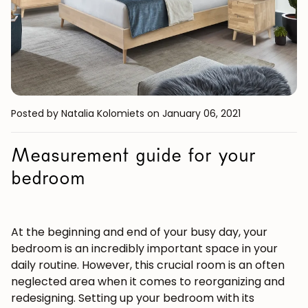
Posted by Natalia Kolomiets
on January 06, 2021
Measurement guide for your
bedroom
At the beginning and end of your busy day, your
bedroom is an incredibly important space in your
daily routine. However, this crucial room is an often
neglected area when it comes to reorganizing and
redesigning. Setting up your bedroom with its