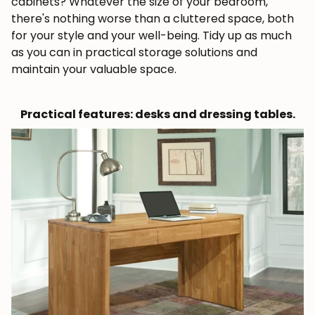
cabinets? Whatever the size of your bedroom,
there's nothing worse than a cluttered space, both
for your style and your well-being. Tidy up as much
as you can in practical storage solutions and
maintain your valuable space.
Practical features: desks and dressing tables.