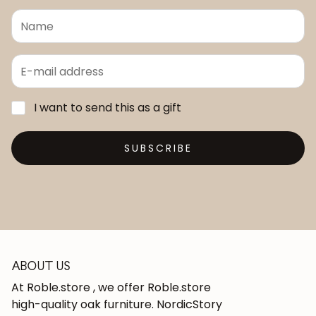
I want to send this as a gift
SUBSCRIBE
ABOUT US
At Roble.store , we offer Roble.store
high-quality oak furniture. NordicStory