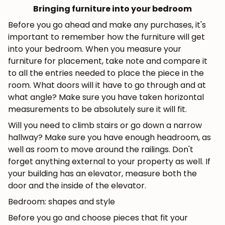
Bringing furniture into your bedroom
Before you go ahead and make any purchases, it's
important to remember how the furniture will get
into your bedroom. When you measure your
furniture for placement, take note and compare it
to all the entries needed to place the piece in the
room. What doors will it have to go through and at
what angle? Make sure you have taken horizontal
measurements to be absolutely sure it will fit.
Will you need to climb stairs or go down a narrow
hallway? Make sure you have enough headroom, as
well as room to move around the railings. Don't
forget anything external to your property as well. If
your building has an elevator, measure both the
door and the inside of the elevator.
Bedroom: shapes and style
Before you go and choose pieces that fit your