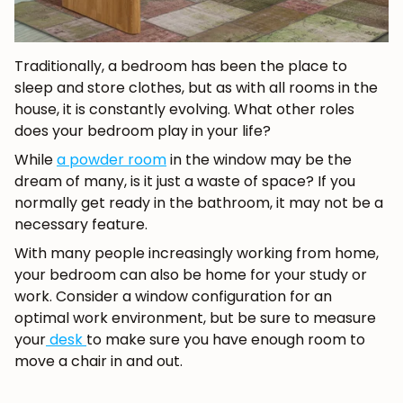
Traditionally, a bedroom has been the place to
sleep and store clothes, but as with all rooms in the
house, it is constantly evolving. What other roles
does your bedroom play in your life?
While
a powder room
in the window may be the
dream of many, is it just a waste of space? If you
normally get ready in the bathroom, it may not be a
necessary feature.
With many people increasingly working from home,
your bedroom can also be home for your study or
work. Consider a window configuration for an
optimal work environment, but be sure to measure
your
desk
to make sure you have enough room to
move a chair in and out.