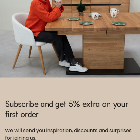
Subscribe and get 5% extra on your
first order
We will send you inspiration, discounts and surprises
for joining us.