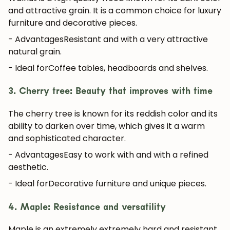
and attractive grain. It is a common choice for luxury
furniture and decorative pieces.
- Advantages
Resistant and with a very attractive
natural grain.
- Ideal for
Coffee tables, headboards and shelves.
3. Cherry tree: Beauty that improves with time
The cherry tree is known for its
reddish color
and its
ability to darken over time, which gives it a warm
and sophisticated character.
- Advantages
Easy to work with and with a refined
aesthetic.
- Ideal for
Decorative furniture and unique pieces.
4. Maple: Resistance and versatility
Maple is an extremely
extremely hard and resistant