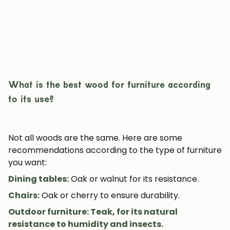
What is the best wood for furniture according
to its use?
JOIN OUR COMMUNITY
Get 5% off.
News and exclusive benefits for
Not all woods are the same. Here are some
subscribers.
recommendations according to the type of furniture
you want:
Dining tables
:
Oak or walnut for its resistance.
Chairs
:
Oak or cherry to ensure durability.
Subscribe
Outdoor furniture: Teak, for its natural
resistance to humidity and insects.