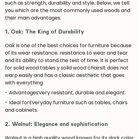
such as strength, durability and style. Below, we tell
you which are the most commonly used woods and
their main advantages.
1. Oak: The King of Durability
Oak is one of the best choices for furniture because
of its wear resistance.
resistance to wear and tear
and its ability to stand the test of time. It is perfect
for
solid wood tables
y
solid wood chairs
It does not
warp easily and has a classic aesthetic that goes
with everything.
- Advantages
Very resistant, durable and elegant.
- Ideal for
Everyday furniture such as tables, chairs
and cabinets.
2. Walnut: Elegance and sophistication
Walnut is a high quality wood known for its dark color