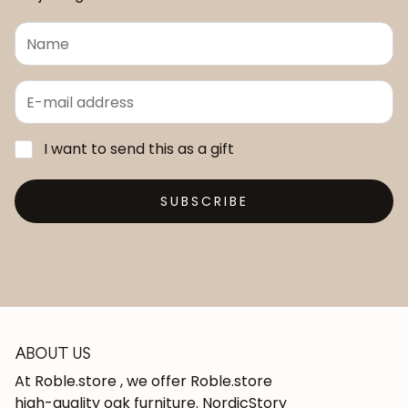
I want to send this as a gift
SUBSCRIBE
ABOUT US
At Roble.store , we offer Roble.store
high-quality oak furniture. NordicStory