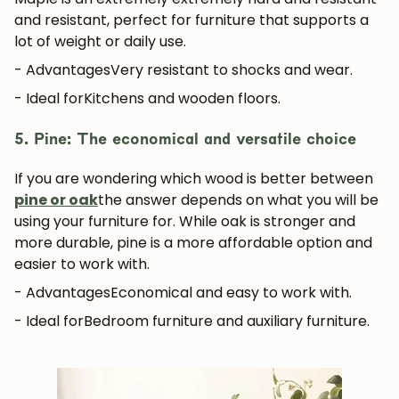
and resistant, perfect for furniture that supports a
lot of weight or daily use.
- Advantages
Very resistant to shocks and wear.
- Ideal for
Kitchens and wooden floors.
5. Pine: The economical and versatile choice
If you are wondering which wood is better between
pine or oak
the answer depends on what you will be
using your furniture for. While oak is stronger and
more durable, pine is a more affordable option and
easier to work with.
- Advantages
Economical and easy to work with.
- Ideal for
Bedroom furniture and auxiliary furniture.