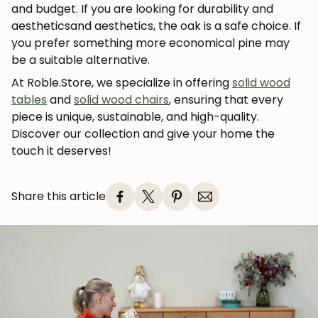
and budget. If you are looking for
durability and
aesthetics
and aesthetics, the
oak
is a safe choice. If
you prefer something more economical
pine
may
be a suitable alternative.
At Roble.Store, we specialize in offering
solid wood
tables
and
solid wood chairs
, ensuring that every
piece is unique, sustainable, and high-quality.
Discover our collection and give your home the
touch it deserves!
Share this article