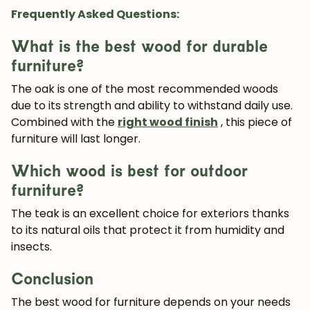
Frequently Asked Questions:
What is the best wood for durable
furniture?
The
oak
is one of the most recommended woods
due to its strength and ability to withstand daily use.
Combined with the
right wood finish
, this piece of
furniture will last longer.
Which wood is best for outdoor
furniture?
The
teak
is an excellent choice for exteriors thanks
to its natural oils that protect it from humidity and
insects.
Conclusion
The best wood for furniture depends on your needs