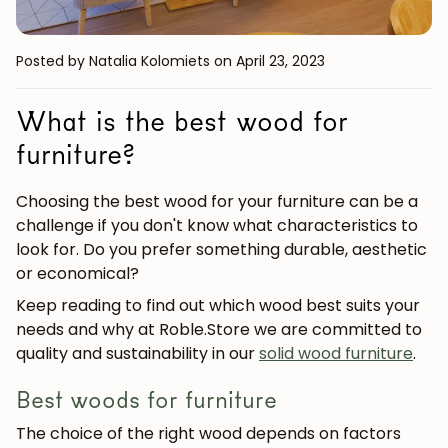
Posted by Natalia Kolomiets
on April 23, 2023
What is the best wood for
furniture?
Choosing the best wood for your furniture can be a
challenge if you don't know what characteristics to
look for. Do you prefer something durable, aesthetic
or economical?
Keep reading to find out which wood best suits your
needs and why at
Roble.Store
we are committed to
quality and sustainability in our
solid wood furniture
.
Best woods for furniture
The choice of the right wood depends on factors