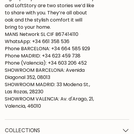
and LoftStory are two stories we’d like
to share with you. They’re all about
oak and the stylish comfort it will
bring to your home.
MANS Network SL CIF B67414110
WhatsApp: +34 661 358 536
Phone BARCELONA: +34 664 585 929
Phone MADRID: +34 623 459 738
Phone (Valencia): +34 603 206 452
SHOWROOM BARCELONA: Avenida
Diagonal 352, 08013
SHOWROOM MADRID: 33 Modena St.,
Las Rozas, 28230
SHOWROOM VALENCIA: Av. d'Arago, 21,
Valencia, 46010
COLLECTIONS