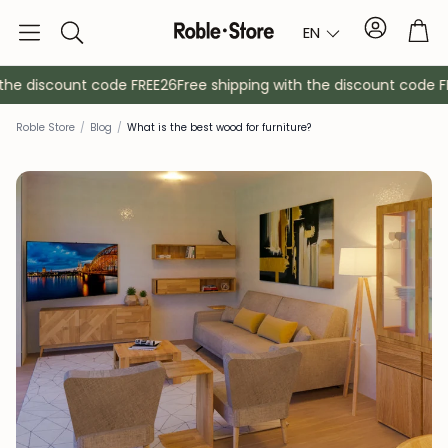
Account
Tro
EN
Search
he discount code FREE26
Free shipping with the discount code FR
Roble Store
/
Blog
/
What is the best wood for furniture?
Sideboards
Console
Cabinets
Bedside ta
Coat racks
Auxiliary fur