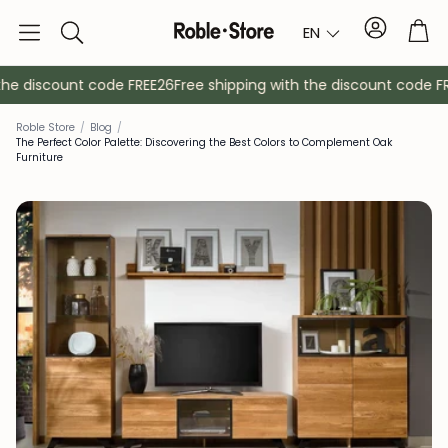
Account
Tro
EN
Search
e discount code FREE26
Free shipping with the discount code FRE
Roble Store
/
Blog
/
The Perfect Color Palette: Discovering the Best Colors to Complement Oak
Furniture
Sideboards
Console
Cabinets
Bedside ta
Coat racks
Auxiliary fur