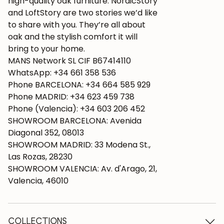
high-quality oak furniture. NordicStory
and LoftStory are two stories we’d like
to share with you. They’re all about
oak and the stylish comfort it will
bring to your home.
MANS Network SL CIF B67414110
WhatsApp: +34 661 358 536
Phone BARCELONA: +34 664 585 929
Phone MADRID: +34 623 459 738
Phone (Valencia): +34 603 206 452
SHOWROOM BARCELONA: Avenida
Diagonal 352, 08013
SHOWROOM MADRID: 33 Modena St.,
Las Rozas, 28230
SHOWROOM VALENCIA: Av. d'Arago, 21,
Valencia, 46010
COLLECTIONS