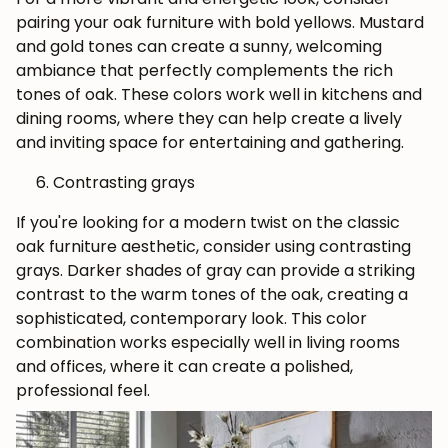
pairing your oak furniture with bold yellows. Mustard
and gold tones can create a sunny, welcoming
ambiance that perfectly complements the rich
tones of oak. These colors work well in kitchens and
dining rooms, where they can help create a lively
and inviting space for entertaining and gathering.
Contrasting grays
JOIN OUR COMMUNITY
If you're looking for a modern twist on the classic
oak furniture aesthetic, consider using contrasting
Get 5% off.
News and exclusive benefits for
grays. Darker shades of gray can provide a striking
subscribers.
contrast to the warm tones of the oak, creating a
sophisticated, contemporary look. This color
combination works especially well in living rooms
and offices, where it can create a polished,
professional feel.
Subscribe