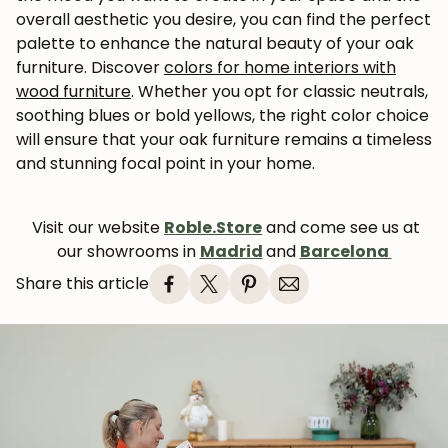
overall aesthetic you desire, you can find the perfect
palette to enhance the natural beauty of your oak
furniture. Discover
colors for home interiors with
wood furniture
.
Whether you opt for classic neutrals,
soothing blues or bold yellows, the right color choice
will ensure that your oak furniture remains a timeless
and stunning focal point in your home.
Visit our website
Roble.Store
and come see us at
our showrooms in
Madrid
and
Barcelona
Share this article