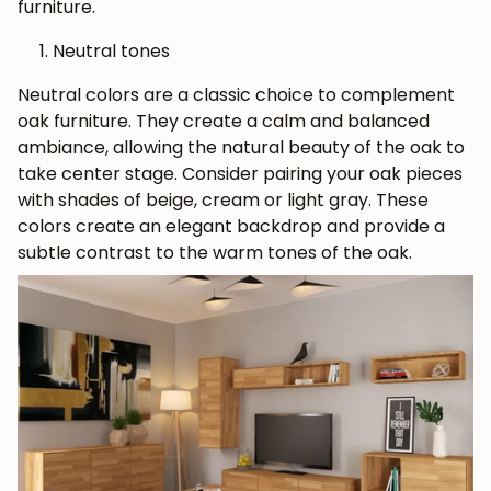
furniture.
Neutral tones
Neutral colors are a classic choice to complement
oak furniture. They create a calm and balanced
ambiance, allowing the natural beauty of the oak to
take center stage. Consider pairing your oak pieces
with shades of beige, cream or light gray. These
colors create an elegant backdrop and provide a
subtle contrast to the warm tones of the oak.