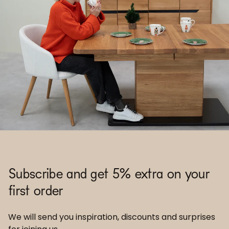
Subscribe and get 5% extra on your
first order
We will send you inspiration, discounts and surprises