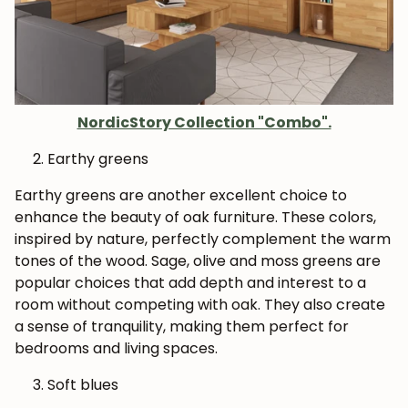
NordicStory Collection "Combo".
Earthy greens
Earthy greens are another excellent choice to
enhance the beauty of oak furniture. These colors,
inspired by nature, perfectly complement the warm
tones of the wood. Sage, olive and moss greens are
popular choices that add depth and interest to a
room without competing with oak. They also create
a sense of tranquility, making them perfect for
bedrooms and living spaces.
Soft blues