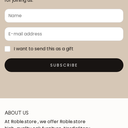
for joining us.
I want to send this as a gift
SUBSCRIBE
ABOUT US
At Roble.store , we offer Roble.store