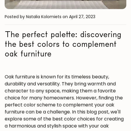
Posted by Natalia Kolomiets
on April 27, 2023
The perfect palette: discovering
the best colors to complement
oak furniture
Oak furniture is known for its timeless beauty,
durability and versatility. They bring warmth and
character to any space, making them a favorite
choice for many homeowners. However, finding the
perfect color scheme to complement your oak
furniture can be a challenge. In this blog post, we'll
explore some of the best color choices for creating
a harmonious and stylish space with your oak