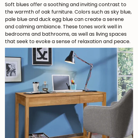
Soft blues offer a soothing and inviting contrast to
the warmth of oak furniture. Colors such as sky blue,
pale blue and duck egg blue can create a serene
and calming ambiance. These tones work well in
bedrooms and bathrooms, as well as living spaces
that seek to evoke a sense of relaxation and peace.