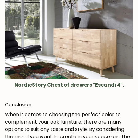
NordicStory Chest of drawers "Escandi 4".
Conclusion:
When it comes to choosing the perfect color to
complement your oak furniture, there are many
options to suit any taste and style. By considering
the mood you want to create in your space and the