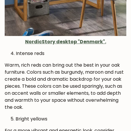
NordicStory desktop "Denmark".
Intense reds
Warm, rich reds can bring out the best in your oak
furniture. Colors such as burgundy, maroon and rust
create a bold and dramatic backdrop for your oak
pieces. These colors can be used sparingly, such as
on accent walls or smaller elements, to add depth
and warmth to your space without overwhelming
the oak.
Bright yellows
For a more vibrant and energetic look, consider