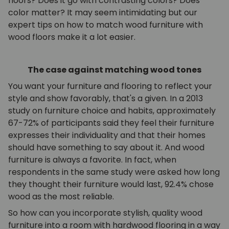
floors? Does it go with contrasting colors? Does
color matter? It may seem intimidating but our
expert tips on how to match wood furniture with
wood floors make it a lot easier.
The case against matching wood tones
You want your furniture and flooring to reflect your
style and show favorably, that's a given. In a 2013
study on furniture choice and habits, approximately
67-72% of participants said they feel their furniture
expresses their individuality and that their homes
should have something to say about it. And wood
furniture is always a favorite. In fact, when
respondents in the same study were asked how long
they thought their furniture would last, 92.4% chose
wood as the most reliable.
So how can you incorporate stylish, quality wood
furniture into a room with hardwood flooring in a way