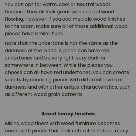
You can opt for warm, cool or neutral woods
because they all look great with neutral wood
flooring. However, if you add multiple wood finishes
to the room, make sure all of those additional wood
pieces have similar hues.
Note that the undertone is not the same as the
darkness of the wood. A piece can have red
undertones and be very light, very dark, or
somewhere in between. While the pieces you
choose can all have red undertones, you can create
variety by choosing pieces with different levels of
darkness and with other unique characteristics, such
as different wood grain patterns.
Avoid heavy finishes
Mixing wood floors with wood furniture becomes
easier with pieces that look natural. In nature, many