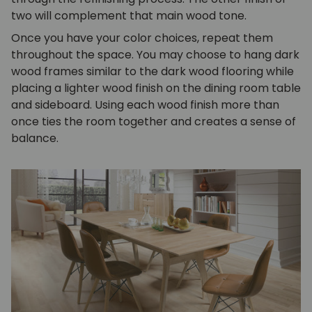
two will complement that main wood tone.
Once you have your color choices, repeat them
throughout the space. You may choose to hang dark
wood frames similar to the dark wood flooring while
placing a lighter wood finish on the dining room table
and
sideboard
. Using each wood finish more than
once ties the room together and creates a sense of
balance.