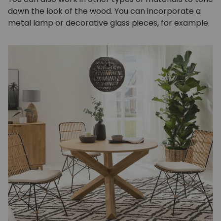
down the look of the wood. You can incorporate a
metal lamp or decorative glass pieces, for example.