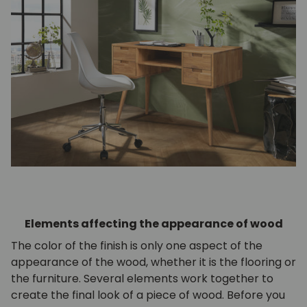
Elements affecting the appearance of wood
The color of the finish is only one aspect of the
appearance of the wood, whether it is the flooring or
the furniture. Several elements work together to
create the final look of a piece of wood. Before you