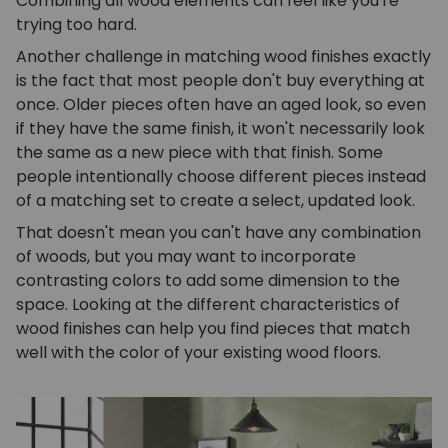
Combining all wood elements can feel like you're
trying too hard.
Another challenge in matching wood finishes exactly
is the fact that most people don't buy everything at
once. Older pieces often have an aged look, so even
if they have the same finish, it won't necessarily look
the same as a new piece with that finish. Some
people intentionally choose different pieces instead
of a matching set to create a select, updated look.
That doesn't mean you can't have any combination
of woods, but you may want to incorporate
contrasting colors to add some dimension to the
space. Looking at the different characteristics of
wood finishes can help you find pieces that match
well with the color of your existing wood floors.