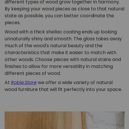
different types of wood grow together in harmony.
By keeping your wood pieces as close to that natural
state as possible, you can better coordinate the
pieces.
Wood with a thick shellac coating ends up looking
unnaturally shiny and smooth. The gloss takes away
much of the wood's natural beauty and the
characteristics that make it easier to match with
other woods. Choose pieces with natural stains and
finishes to allow for more versatility in matching
different pieces of wood.
At
Roble.Store
we offer a wide variety of natural
wood furniture that will fit perfectly into your space.