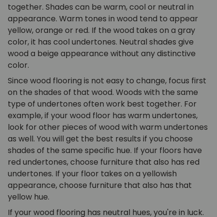
together. Shades can be warm, cool or neutral in
appearance. Warm tones in wood tend to appear
yellow, orange or red. If the wood takes on a gray
color, it has cool undertones. Neutral shades give
wood a beige appearance without any distinctive
color.
Since wood flooring is not easy to change, focus first
on the shades of that wood. Woods with the same
type of undertones often work best together. For
example, if your wood floor has warm undertones,
look for other pieces of wood with warm undertones
as well. You will get the best results if you choose
shades of the same specific hue. If your floors have
red undertones, choose furniture that also has red
undertones. If your floor takes on a yellowish
appearance, choose furniture that also has that
yellow hue.
If your wood flooring has neutral hues, you're in luck.