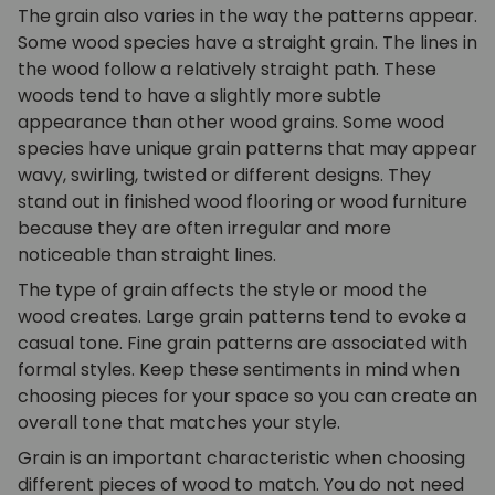
The grain also varies in the way the patterns appear.
Some wood species have a straight grain. The lines in
the wood follow a relatively straight path. These
woods tend to have a slightly more subtle
appearance than other wood grains. Some wood
species have unique grain patterns that may appear
wavy, swirling, twisted or different designs. They
stand out in finished wood flooring or wood furniture
because they are often irregular and more
noticeable than straight lines.
The type of grain affects the style or mood the
wood creates. Large grain patterns tend to evoke a
casual tone. Fine grain patterns are associated with
formal styles. Keep these sentiments in mind when
choosing pieces for your space so you can create an
overall tone that matches your style.
Grain is an important characteristic when choosing
different pieces of wood to match. You do not need