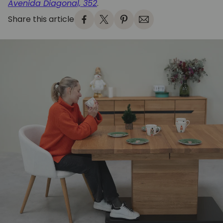
Avenida Diagonal, 352
.
Share this article