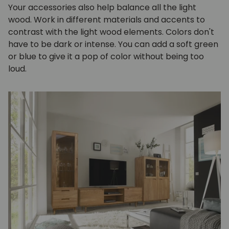
Your accessories also help balance all the light
wood. Work in different materials and accents to
contrast with the light wood elements. Colors don't
have to be dark or intense. You can add a soft green
or blue to give it a pop of color without being too
loud.