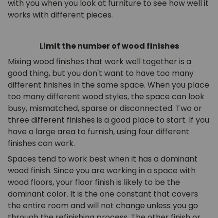
with you when you look at furniture to see how well it
works with different pieces.
Limit the number of wood finishes
Mixing wood finishes that work well together is a
good thing, but you don't want to have too many
different finishes in the same space. When you place
too many different wood styles, the space can look
busy, mismatched, sparse or disconnected. Two or
three different finishes is a good place to start. If you
have a large area to furnish, using four different
finishes can work.
Spaces tend to work best when it has a dominant
wood finish. Since you are working in a space with
wood floors, your floor finish is likely to be the
dominant color. It is the one constant that covers
the entire room and will not change unless you go
through the refinishing process. The other finish or