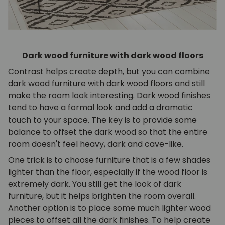
Dark wood furniture with dark wood floors
Contrast helps create depth, but you can combine
dark wood furniture with dark wood floors and still
make the room look interesting. Dark wood finishes
tend to have a formal look and add a dramatic
touch to your space. The key is to provide some
balance to offset the dark wood so that the entire
room doesn't feel heavy, dark and cave-like.
One trick is to choose furniture that is a few shades
lighter than the floor, especially if the wood floor is
extremely dark. You still get the look of dark
furniture, but it helps brighten the room overall.
Another option is to place some much lighter wood
pieces to offset all the dark finishes. To help create