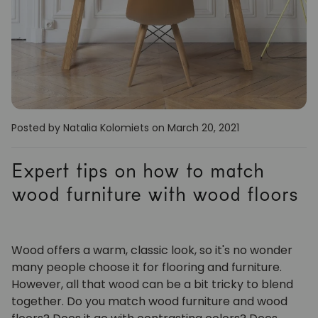
Posted by Natalia Kolomiets
on March 20, 2021
Expert tips on how to match
wood furniture with wood floors
Wood offers a warm, classic look, so it's no wonder
many people choose it for flooring and furniture.
However, all that wood can be a bit tricky to blend
together. Do you match wood furniture and wood