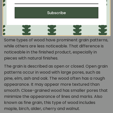
naturally in wood. As the wood grows, the grain
develops as a function of the wood cells. The species
Subscribe
of wood often determines the overall grain type
because growth patterns vary from species to
species. However, each piece of wood has its own
distinctive pattern, even within the same species.
Some types of wood have prominent grain patterns,
while others are less noticeable. That difference is
noticeable in the finished product, especially in
pieces with natural finishes.
The grain is described as open or closed. Open grain
patterns occur in wood with large pores, such as
pine, elm, ash and oak. The wood often has a rough
appearance. It may appear more textured than
smooth. Close-grained wood has smaller pores that
minimize the appearance of lines and marks. Also
known as fine grain, this type of wood includes
maple, birch, alder, cherry and walnut.