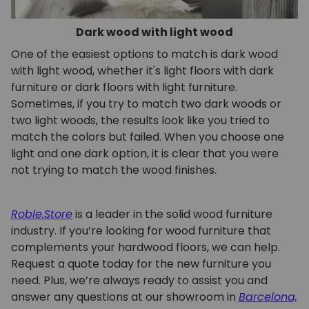
Dark wood with light wood
One of the easiest options to match is dark wood
with light wood, whether it's light floors with dark
furniture or dark floors with light furniture.
Sometimes, if you try to match two dark woods or
two light woods, the results look like you tried to
match the colors but failed. When you choose one
light and one dark option, it is clear that you were
not trying to match the wood finishes.
Roble.Store
is a leader in the solid wood furniture
industry. If you’re looking for wood furniture that
complements your hardwood floors, we can help.
Request a quote today for the new furniture you
need. Plus, we’re always ready to assist you and
answer any questions at our showroom in
Barcelona,