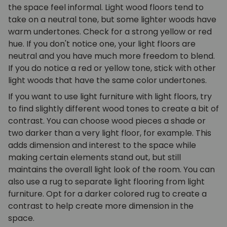
the space feel informal. Light wood floors tend to
take on a neutral tone, but some lighter woods have
warm undertones. Check for a strong yellow or red
hue. If you don't notice one, your light floors are
neutral and you have much more freedom to blend.
If you do notice a red or yellow tone, stick with other
light woods that have the same color undertones.
If you want to use light furniture with light floors, try
to find slightly different wood tones to create a bit of
contrast. You can choose wood pieces a shade or
two darker than a very light floor, for example. This
adds dimension and interest to the space while
making certain elements stand out, but still
maintains the overall light look of the room. You can
also use a rug to separate light flooring from light
furniture. Opt for a darker colored rug to create a
contrast to help create more dimension in the
space.