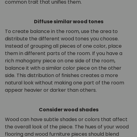
common trait that unifies them.
Diffuse similar wood tones
To create balance in the room, use the area to
distribute the different wood tones you choose.
Instead of grouping all pieces of one color, place
them in different parts of the room. If you have a
rich mahogany piece on one side of the room,
balance it with a similar color piece on the other
side. This distribution of finishes creates a more
natural look without making one part of the room
appear heavier or darker than others.
Consider wood shades
Wood can have subtle shades or colors that affect
the overall look of the piece. The hues of your wood
flooring and wood furniture pieces should blend