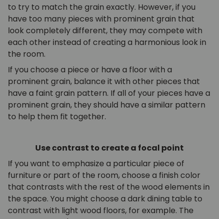
to try to match the grain exactly. However, if you
have too many pieces with prominent grain that
look completely different, they may compete with
each other instead of creating a harmonious look in
the room.
If you choose a piece or have a floor with a
prominent grain, balance it with other pieces that
have a faint grain pattern. If all of your pieces have a
prominent grain, they should have a similar pattern
to help them fit together.
Use contrast to create a focal point
If you want to emphasize a particular piece of
furniture or part of the room, choose a finish color
that contrasts with the rest of the wood elements in
the space. You might choose a dark dining table to
contrast with light wood floors, for example. The