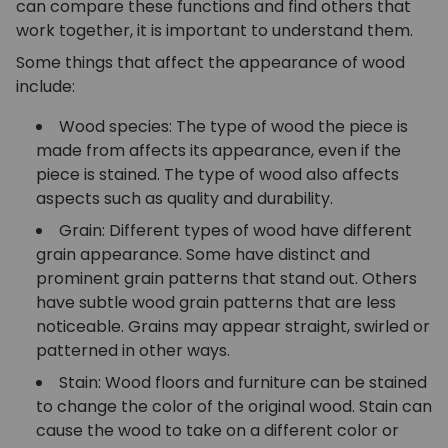
can compare these functions and find others that
work together, it is important to understand them.
Some things that affect the appearance of wood
include:
Wood species: The type of wood the piece is
made from affects its appearance, even if the
piece is stained. The type of wood also affects
aspects such as quality and durability.
Grain: Different types of wood have different
grain appearance. Some have distinct and
prominent grain patterns that stand out. Others
have subtle wood grain patterns that are less
noticeable. Grains may appear straight, swirled or
patterned in other ways.
Stain: Wood floors and furniture can be stained
to change the color of the original wood. Stain can
cause the wood to take on a different color or