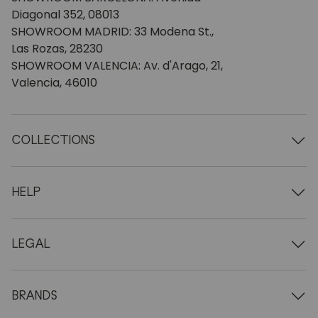
Diagonal 352, 08013
SHOWROOM MADRID: 33 Modena St.,
Las Rozas, 28230
SHOWROOM VALENCIA: Av. d'Arago, 21,
Valencia, 46010
COLLECTIONS
Wooden tables
Dining tables
HELP
Extendable tables
Wooden chairs
Who we are
Wooden tv furniture
Terms and conditions
LEGAL
Wooden chests of drawers
Terms of delivery
Wooden sideboards
Professionals
Methods of payment
Wooden desks
How to care for oak furniture
Legal Notice
BRANDS
Wooden beds
FAQ
Privacy Policy
Bedside tables
Return policy