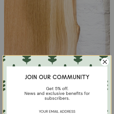
JOIN OUR COMMUNITY
Get 5% off.
News and exclusive benefits for
subscribers.
Mix the veins carefully
Grain refers to the lines and patterns that occur