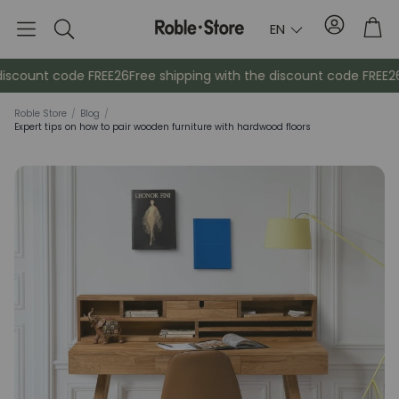
Account
Tro
EN
Search
ount code FREE26
Free shipping with the discount code FREE26
Fre
Roble Store
/
Blog
/
Expert tips on how to pair wooden furniture with hardwood floors
Sideboards
Console
Cabinets
Bedside ta
Coat racks
Auxiliary fur