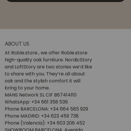
ABOUT US
At Roble.store , we offer Roble.store
high-quality oak furniture. NordicStory
and LoftStory are two stories we’d like
to share with you. They’re all about
oak and the stylish comfort it will
bring to your home.
MANS Network SL CIF B67414110
WhatsApp: +34 661 358 536
Phone BARCELONA: +34 664 585 929
Phone MADRID: +34 623 459 738
Phone (Valencia): +34 603 206 452
SHOWROOM BARCELONA: Avenida