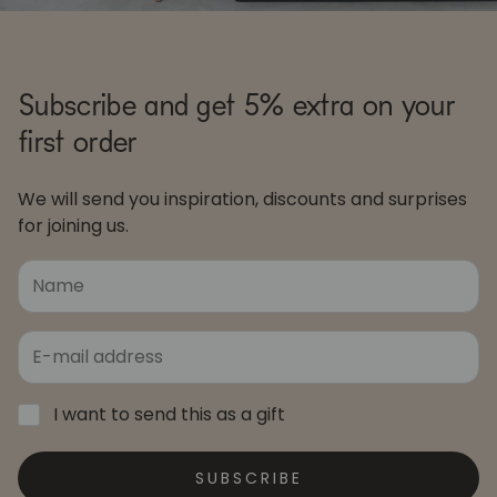
Subscribe and get 5% extra on your
first order
We will send you inspiration, discounts and surprises
for joining us.
I want to send this as a gift
SUBSCRIBE