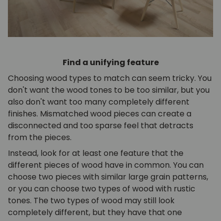
Find a unifying feature
Choosing wood types to match can seem tricky. You
don't want the wood tones to be too similar, but you
also don't want too many completely different
finishes. Mismatched wood pieces can create a
disconnected and too sparse feel that detracts
from the pieces.
Instead, look for at least one feature that the
different pieces of wood have in common. You can
choose two pieces with similar large grain patterns,
or you can choose two types of wood with rustic
tones. The two types of wood may still look
completely different, but they have that one