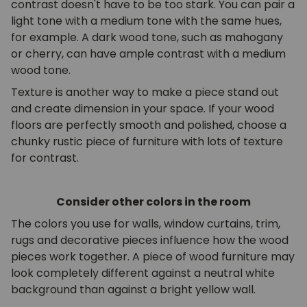
contrast doesn't have to be too stark. You can pair a
light tone with a medium tone with the same hues,
for example. A dark wood tone, such as mahogany
or cherry, can have ample contrast with a medium
wood tone.
Texture is another way to make a piece stand out
and create dimension in your space. If your wood
floors are perfectly smooth and polished, choose a
chunky rustic piece of furniture with lots of texture
for contrast.
Consider other colors in the room
The colors you use for walls, window curtains, trim,
rugs and decorative pieces influence how the wood
pieces work together. A piece of wood furniture may
look completely different against a neutral white
background than against a bright yellow wall.