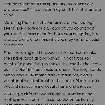
that complements the space and matches your
preferences? The answer may be different than you
think.
Matching the finish of your furniture and flooring
seems like a safe option. How can you go wrong if
you use the same color for both? It is an option, but
there are a few reasons why you may want to avoid
this match.
First, matching all the wood in the room can make
the space look flat and boring. Think of it as too
much of a good thing. When all the wood is the same
color, it blends in and loses its charm. Nothing stands
out as unique. By mixing different finishes, it adds
visual depth and interest to the space. Pieces stand
out and showcase individual charm and beauty.
Working in different wood finishes creates a cozy
feeling in your room. The space becomes homey.