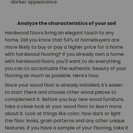
darker appearance.
Analyze the characteristics of your soil
Hardwood floors bring an elegant touch to any
home. Did you know that 54% of homebuyers are
more likely to buy or pay a higher price for a home
with hardwood flooring? If you already own a home
with hardwood floors, you'll want to do everything
you can to accentuate the authentic beauty of your
flooring as much as possible. Here's how.
Since your wood floor is already installed, it's easier
to start there and choose other wood pieces to
complement it. Before you buy new wood furniture,
take a close look at your wood floor to learn more
about it. Look at things like color, how dark or light
the floor looks, grain patterns and any other unique
features. If you have a sample of your flooring, take it