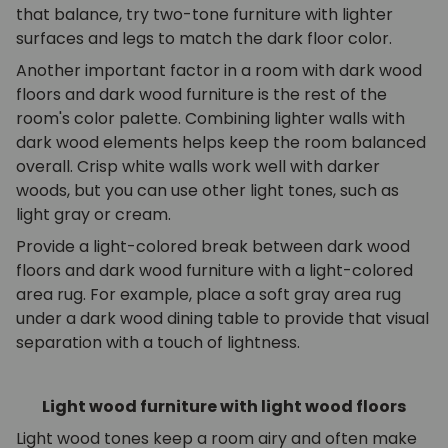
that balance, try two-tone furniture with lighter
surfaces and legs to match the dark floor color.
Another important factor in a room with dark wood
floors and dark wood furniture is the rest of the
room's color palette. Combining lighter walls with
dark wood elements helps keep the room balanced
overall. Crisp white walls work well with darker
woods, but you can use other light tones, such as
light gray or cream.
Provide a light-colored break between dark wood
floors and dark wood furniture with a light-colored
area rug. For example, place a soft gray area rug
under a dark wood dining table to provide that visual
separation with a touch of lightness.
Light wood furniture with light wood floors
Light wood tones keep a room airy and often make