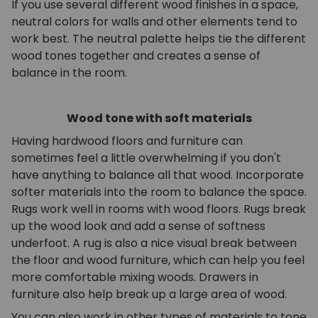
If you use several different wood finishes in a space,
neutral colors for walls and other elements tend to
work best. The neutral palette helps tie the different
wood tones together and creates a sense of
balance in the room.
Wood tone with soft materials
Having hardwood floors and furniture can
sometimes feel a little overwhelming if you don't
have anything to balance all that wood. Incorporate
softer materials into the room to balance the space.
Rugs work well in rooms with wood floors. Rugs break
up the wood look and add a sense of softness
underfoot. A rug is also a nice visual break between
the floor and wood furniture, which can help you feel
more comfortable mixing woods. Drawers in
furniture also help break up a large area of wood.
You can also work in other types of materials to tone