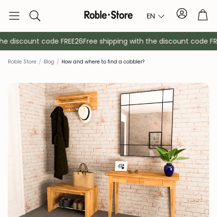
Account
Tro
EN
Search
he discount code FREE26
Free shipping with the discount code FRE
Roble Store
/
Blog
/
How and where to find a cobbler?
Sideboards
Console
Cabinets
Bedside ta
Coat racks
Auxiliary fur