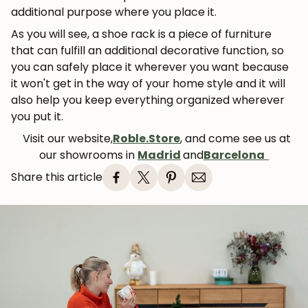
additional purpose where you place it.
As you will see, a shoe rack is a piece of furniture
that can fulfill an additional decorative function, so
you can safely place it wherever you want because
it won't get in the way of your home style and it will
also help you keep everything organized wherever
you put it.
Visit our website,
Roble.Store
, and come see us at
our showrooms in
Madrid
and
Barcelona
Share this article