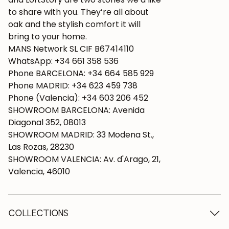
to share with you. They’re all about
oak and the stylish comfort it will
bring to your home.
MANS Network SL CIF B67414110
WhatsApp: +34 661 358 536
Phone BARCELONA: +34 664 585 929
Phone MADRID: +34 623 459 738
Phone (Valencia): +34 603 206 452
SHOWROOM BARCELONA: Avenida
Diagonal 352, 08013
SHOWROOM MADRID: 33 Modena St.,
Las Rozas, 28230
SHOWROOM VALENCIA: Av. d'Arago, 21,
Valencia, 46010
COLLECTIONS