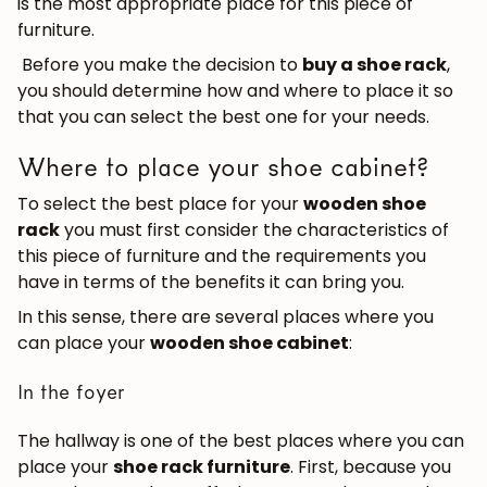
is the most appropriate place for this piece of
furniture.
Before you make the decision to
buy a shoe rack
,
you should determine how and where to place it so
that you can select the best one for your needs.
Where to place your shoe cabinet?
To select the best place for your
wooden shoe
rack
you must first consider the characteristics of
this piece of furniture and the requirements you
have in terms of the benefits it can bring you.
In this sense, there are several places where you
can place your
wooden shoe cabinet
:
In the foyer
The hallway is one of the best places where you can
place your
shoe rack furniture
. First, because you