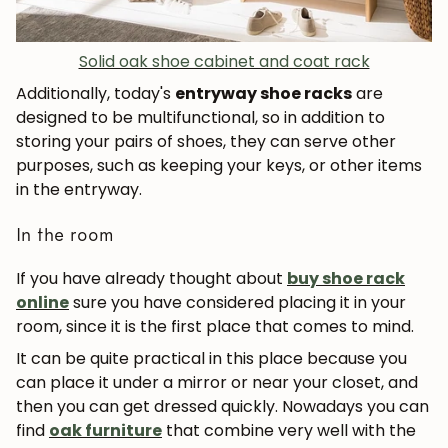
Solid oak shoe cabinet and coat rack
Additionally, today's
entryway shoe racks
are
designed to be multifunctional, so in addition to
storing your pairs of shoes, they can serve other
purposes, such as keeping your keys, or other items
in the entryway.
In the room
If you have already thought about
buy shoe rack
online
sure you have considered placing it in your
room, since it is the first place that comes to mind.
It can be quite practical in this place because you
can place it under a mirror or near your closet, and
then you can get dressed quickly. Nowadays you can
find
oak furniture
that combine very well with the