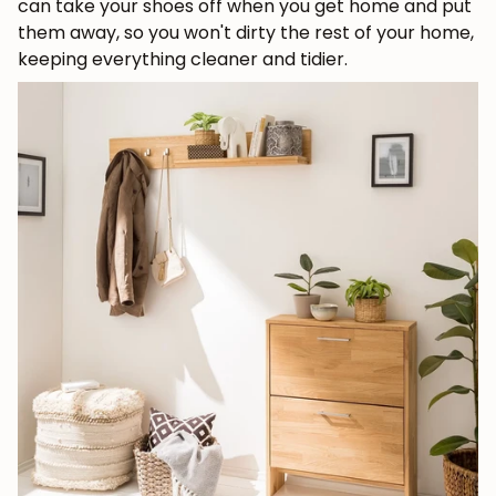
can take your shoes off when you get home and put
them away, so you won't dirty the rest of your home,
keeping everything cleaner and tidier.