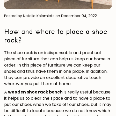
Posted by Natalia Kolomiets
on December 04, 2022
How and where to place a shoe
rack?
The shoe rack is an indispensable and practical
piece of furniture that can help us keep our home in
order. In this piece of furniture we can keep our
shoes and thus have them in one place. In addition,
they can provide an excellent decorative touch
wherever you put them at home.
A
wooden shoe rack bench
is really useful because
it helps us to clear the space and to have a place to
put our shoes when we take off our shoes, but it may
be difficult to locate because we do not know which