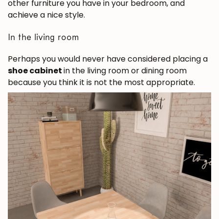
other furniture you have in your bedroom, and
achieve a nice style.
In the living room
Perhaps you would never have considered placing a
shoe cabinet
in the living room or dining room
because you think it is not the most appropriate.