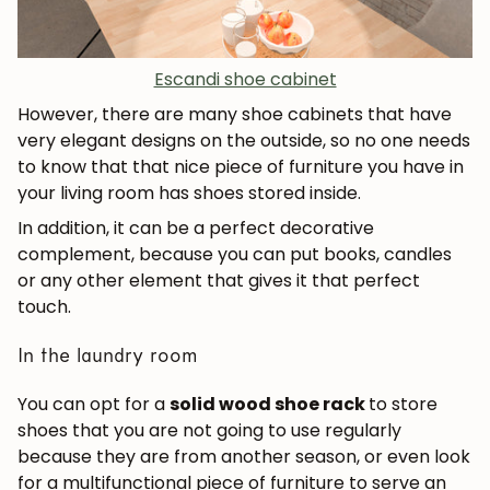
Escandi shoe cabinet
However, there are many shoe cabinets that have
very elegant designs on the outside, so no one needs
to know that that nice piece of furniture you have in
your living room has shoes stored inside.
In addition, it can be a perfect decorative
complement, because you can put books, candles
or any other element that gives it that perfect
touch.
In the laundry room
You can opt for a
solid wood shoe rack
to store
shoes that you are not going to use regularly
because they are from another season, or even look
for a multifunctional piece of furniture to serve an