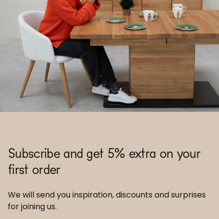
Subscribe and get 5% extra on your
first order
We will send you inspiration, discounts and surprises
for joining us.