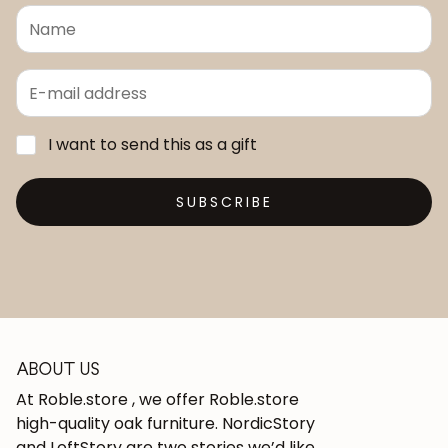
I want to send this as a gift
SUBSCRIBE
ABOUT US
At Roble.store , we offer Roble.store
high-quality oak furniture. NordicStory
and LoftStory are two stories we’d like