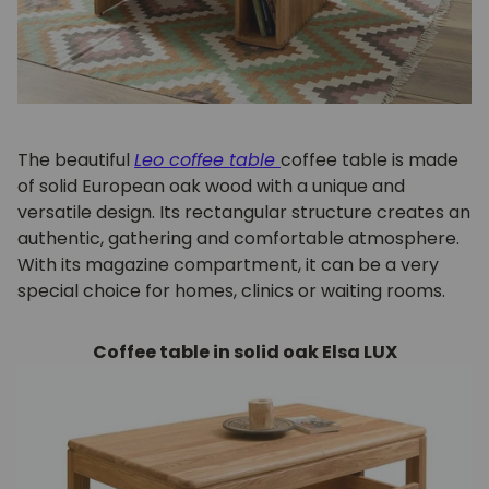
The beautiful
Leo coffee table
coffee table is made
of solid European oak wood with a unique and
versatile design. Its rectangular structure creates an
authentic, gathering and comfortable atmosphere.
With its magazine compartment, it can be a very
special choice for homes, clinics or waiting rooms.
Coffee table in solid oak Elsa LUX