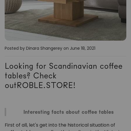
Posted by Dinara Shangerey
on June 18, 2021
Looking for Scandinavian coffee
tables? Check
outROBLE.STORE!
Interesting facts about coffee tables
First of all, let's get into the historical situation of