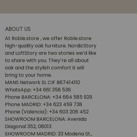
ABOUT US
At Roble.store , we offer Roble.store
high-quality oak furniture. NordicStory
and LoftStory are two stories we’d like
to share with you. They’re all about
oak and the stylish comfort it will
bring to your home.
MANS Network SL CIF B67414110
WhatsApp: +34 661 358 536
Phone BARCELONA: +34 664 585 929
Phone MADRID: +34 623 459 738
Phone (Valencia): +34 603 206 452
SHOWROOM BARCELONA: Avenida
Diagonal 352, 08013
SHOWROOM MADRID: 33 Modena St.,