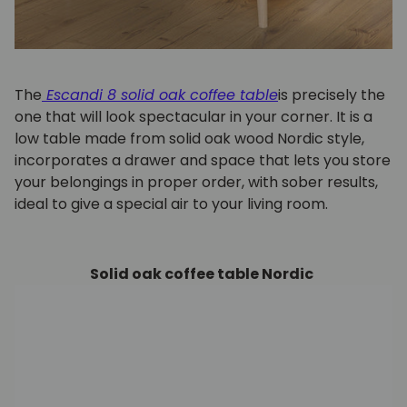
The
Escandi 8 solid oak coffee table
is precisely the
one that will look spectacular in your corner. It is a
low table made from solid oak wood Nordic style,
incorporates a drawer and space that lets you store
your belongings in proper order, with sober results,
ideal to give a special air to your living room.
Solid oak coffee table Nordic