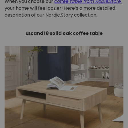
When you choose our
coffee table from Roble.Store
,
your home will feel cozier! Here’s a more detailed
description of our Nordic.Story collection.
Escandi 8 solid oak coffee table