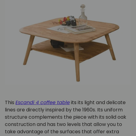
This
Escandi 4 coffee table
its
its light and delicate
lines are directly inspired by the 1960s. Its uniform
structure complements the piece with its solid oak
construction and has two levels that allow you to
take advantage of the surfaces that offer extra