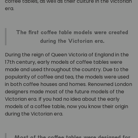
coffee tables, as well as their culture in the Victorian
era.
The first coffee table models were created
during the Victorian era.
During the reign of Queen Victoria of England in the
17th century, early models of coffee tables were
made and used throughout the country. Due to the
popularity of coffee and tea, the models were used
in both coffee houses and homes. Renowned London
designers made most of the future models of the
Victorian era. If you had no idea about the early
models of a coffee table, now you know their origin
during the Victorian era.
Most of the coffee tables were designed for