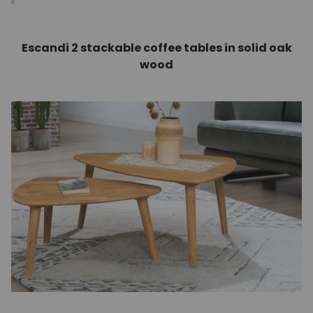
Escandi 2 stackable coffee tables in solid oak
wood