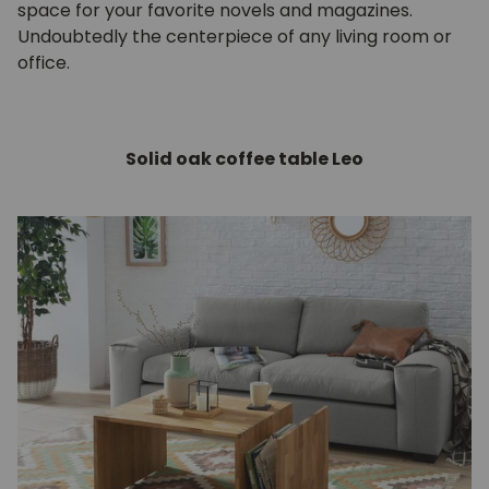
space for your favorite novels and magazines.
Undoubtedly the centerpiece of any living room or
office.
Solid oak coffee table Leo