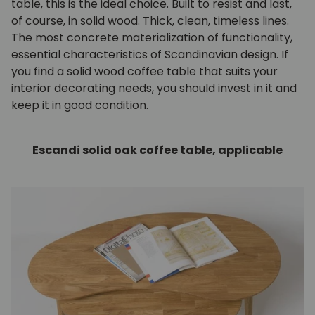
table, this is the ideal choice. Built to resist and last,
of course, in solid wood. Thick, clean, timeless lines.
The most concrete materialization of functionality,
essential characteristics of Scandinavian design. If
you find a solid wood coffee table that suits your
interior decorating needs, you should invest in it and
keep it in good condition.
Escandi solid oak coffee table, applicable