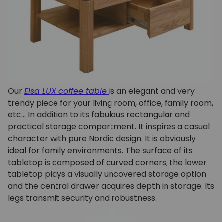
Our
Elsa LUX coffee table
is an elegant and very
trendy piece for your living room, office, family room,
etc... In addition to its fabulous rectangular and
practical storage compartment. It inspires a casual
character with pure Nordic design. It is obviously
ideal for family environments. The surface of its
tabletop is composed of curved corners, the lower
tabletop plays a visually uncovered storage option
and the central drawer acquires depth in storage. Its
legs transmit security and robustness.