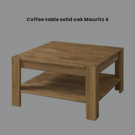
Coffee table solid oak Mauritz 4