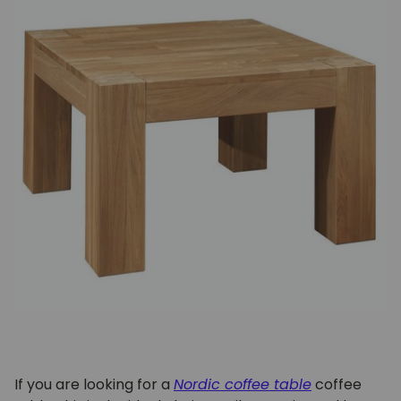
If you are looking for a
Nordic coffee table
coffee