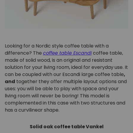
Looking for a Nordic style coffee table with a
difference? The
coffee table
Escandi
coffee table,
made of solid wood, is an original and resistant
solution for your living room, ideal for everyday use. It
can be coupled with our Escandi large coffee table
,
and
together they offer multiple layout options and
uses: you will be able to play with space and your
living room will never be boring! This model is
complemented in this case with two structures and
has a curvilinear shape.
Solid oak coffee table Vankel