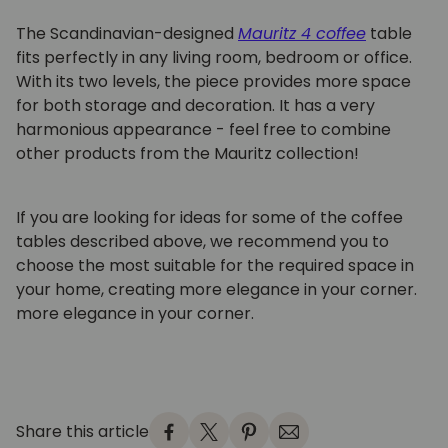
The Scandinavian-designed
Mauritz 4 coffee
table
fits perfectly in any living room, bedroom or office.
With its two levels, the piece provides more space
for both storage and decoration. It has a very
harmonious appearance - feel free to combine
other products from the Mauritz collection!
If you are looking for ideas for some of the coffee
tables described above, we recommend you to
choose the most suitable for the required space in
your home, creating more elegance in your corner.
more elegance in your corner.
Share this article