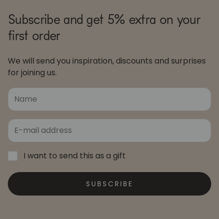
Subscribe and get 5% extra on your
first order
We will send you inspiration, discounts and surprises
for joining us.
I want to send this as a gift
SUBSCRIBE