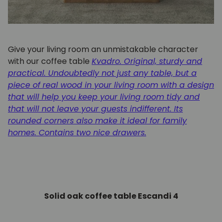
Give your living room an unmistakable character
with our coffee table
Kvadro. Original, sturdy and
practical. Undoubtedly not just any table, but a
piece of real wood in your living room with a design
that will help you keep your living room tidy and
that will not leave your guests indifferent. Its
rounded corners also make it ideal for family
homes. Contains two nice drawers.
Solid oak coffee table Escandi 4