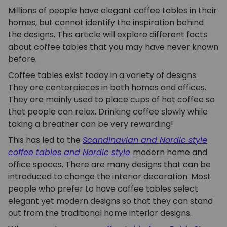
Millions of people have elegant coffee tables in their
homes, but cannot identify the inspiration behind
the designs. This article will explore different facts
about coffee tables that you may have never known
before.
Coffee tables exist today in a variety of designs.
They are centerpieces in both homes and offices.
They are mainly used to place cups of hot coffee so
that people can relax. Drinking coffee slowly while
taking a breather can be very rewarding!
This has led to the
Scandinavian and Nordic style
coffee tables
and Nordic style
modern home and
office spaces. There are many designs that can be
introduced to change the interior decoration. Most
people who prefer to have coffee tables select
elegant yet modern designs so that they can stand
out from the traditional home interior designs.