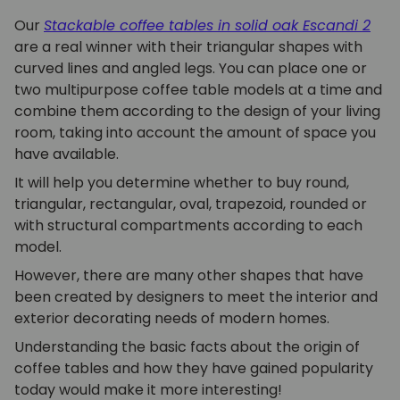
Our
Stackable coffee tables in solid oak Escandi
2
are a real winner with their triangular shapes with
curved lines and angled legs. You can place one or
two multipurpose coffee table models at a time and
combine them according to the design of your living
room, taking into account the amount of space you
have available.
It will help you determine whether to buy round,
triangular, rectangular, oval, trapezoid, rounded or
with structural compartments according to each
model.
However, there are many other shapes that have
been created by designers to meet the interior and
exterior decorating needs of modern homes.
Understanding the basic facts about the origin of
coffee tables and how they have gained popularity
today would make it more interesting!