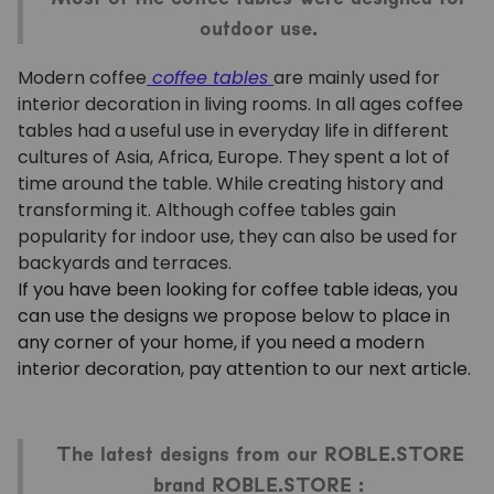
outdoor use.
Modern coffee
coffee tables
are mainly used for
interior decoration in living rooms. In all ages coffee
tables had a useful use in everyday life in different
cultures of Asia, Africa, Europe. They spent a lot of
time around the table. While creating history and
transforming it. Although coffee tables gain
popularity for indoor use, they can also be used for
backyards and terraces.
If you have been looking for coffee table ideas, you
can use the designs we propose below to place in
any corner of your home, if you need a modern
interior decoration, pay attention to our next article.
The latest designs from our ROBLE.STORE
brand ROBLE.STORE :