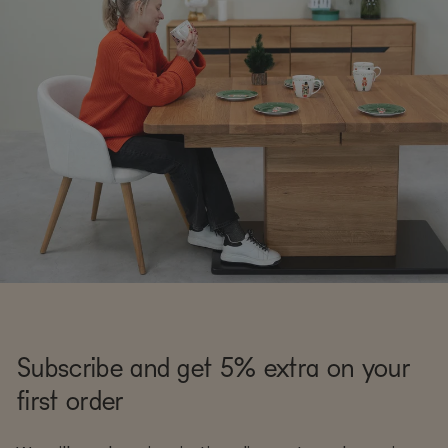
Subscribe and get 5% extra on your
first order