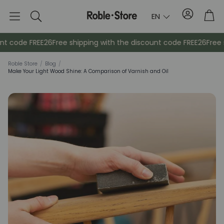
Account
Tro
EN
Search
nt code FREE26
Free shipping with the discount code FREE26
Free s
Roble Store
/
Blog
/
Make Your Light Wood Shine: A Comparison of Varnish and Oil
Sideboards
Console
Cabinets
Bedside ta
Coat racks
Auxiliary fur