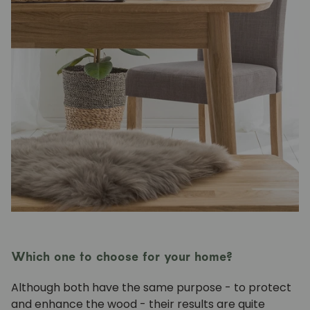
Which one to choose for your home?
Although both have the same purpose - to protect
and enhance the wood - their results are quite