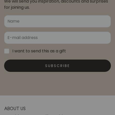
We will send you inspiration, discounts and surprises
for joining us.
I want to send this as a gift
SUBSCRIBE
ABOUT US