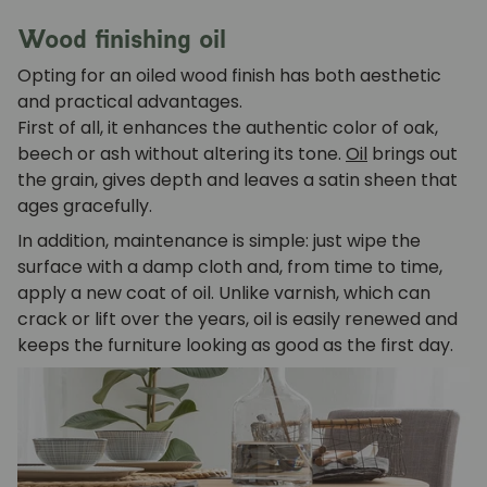
Wood finishing oil
Opting for an oiled wood finish has both aesthetic
and practical advantages.
First of all, it enhances the authentic color of oak,
beech or ash without altering its tone.
Oil
brings out
the grain, gives depth and leaves a satin sheen that
ages gracefully.
In addition, maintenance is simple: just wipe the
surface with a damp cloth and, from time to time,
apply a new coat of oil. Unlike varnish, which can
crack or lift over the years, oil is easily renewed and
keeps the furniture looking as good as the first day.