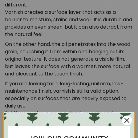
different.
Varnish creates a surface layer that acts as a
barrier to moisture, stains and wear. It is durable and
provides an even sheen, but it can also detract from
the natural feel.
On the other hand, the oil penetrates into the wood
grain, nourishing it from within and bringing out its
original texture. It does not generate a visible film,
but leaves the surface with a warmer, more natural
and pleasant to the touch finish.
If you are looking for a long-lasting, uniform, low-
maintenance finish, varnish is still a valid option,
especially on surfaces that are heavily exposed to
daily use.
But if you prefer a more natural, smooth and
authentic feel, wood finishing oil is definitely the ideal
choice. It provides protection without hiding the
essence of the material and turns each piece into