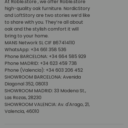
At Roble.store , we offer Roble.store
high-quality oak furniture. NordicStory
and LoftStory are two stories we’d like
to share with you. They’re all about
oak and the stylish comfort it will
bring to your home.
MANS Network SL CIF B67414110
WhatsApp: +34 661 358 536
Phone BARCELONA: +34 664 585 929
Phone MADRID: +34 623 459 738
Phone (Valencia): +34 603 206 452
SHOWROOM BARCELONA: Avenida
Diagonal 352, 08013
SHOWROOM MADRID: 33 Modena St.,
Las Rozas, 28230
SHOWROOM VALENCIA: Av. d'Arago, 21,
Valencia, 46010