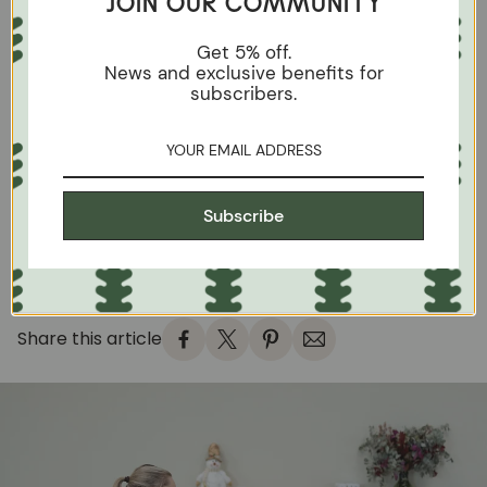
JOIN OUR COMMUNITY
something alive, with its own character.
The finish of a piece of furniture is not just a detail: it
Get 5% off.
News and exclusive benefits for
defines its look, feel and the way it ages.
subscribers.
Oil offers a perfect balance between beauty and
functionality, ideal for those who value the
naturalness of solid oak and durability without
artifice.
On
Roble-Store
we defend this philosophy: furniture
Subscribe
that breathes, noble materials and finishes that let
the wood shine with its own light.
Share this article