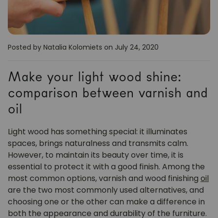
Posted by Natalia Kolomiets
on July 24, 2020
Make your light wood shine:
comparison between varnish and
oil
Light wood has something special: it illuminates
spaces, brings naturalness and transmits calm.
However, to maintain its beauty over time, it is
essential to protect it with a good finish. Among the
most common options, varnish and wood finishing
oil
are the two most commonly used alternatives, and
choosing one or the other can make a difference in
both the appearance and durability of the furniture.