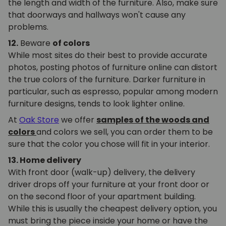
the length and width of the furniture. Also, make sure
that doorways and hallways won't cause any
problems.
12.
Beware
of colors
While most sites do their best to provide accurate
photos, posting photos of furniture online can distort
the true colors of the furniture. Darker furniture in
particular, such as espresso, popular among modern
furniture designs, tends to look lighter online.
At
Oak Store
we offer
samples of the woods and
colors
and colors we sell, you can order them to be
sure that the color you chose will fit in your interior.
13. Home delivery
With front door (walk-up) delivery, the delivery
driver drops off your furniture at your front door or
on the second floor of your apartment building.
While this is usually the cheapest delivery option, you
must bring the piece inside your home or have the