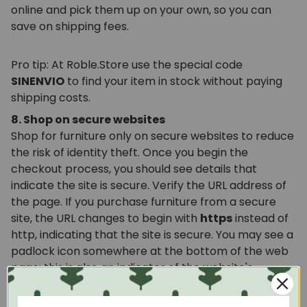
online and pick them up on your own, so you can
save on shipping fees.
Pro tip: At Roble.Store use the special code
SINENVIO
to find your item in stock without paying
shipping costs.
8. Shop on secure websites
Shop for furniture only on secure websites to reduce
the risk of identity theft. Once you begin the
checkout process, you should see details that
indicate the site is secure. Verify the URL address of
the page. If you purchase furniture from a secure
site, the URL changes to begin with
https
instead of
http, indicating that the site is secure. You may see a
padlock icon somewhere at the bottom of the web
page; this is also an indicator of the website's
security. Double-click on the padlock icon to review
information about the website's security measures.