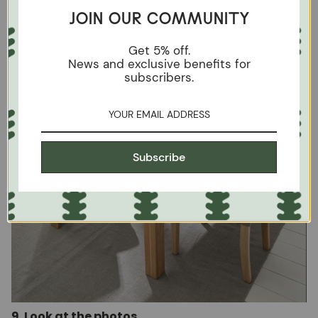
JOIN OUR COMMUNITY
Get 5% off.
News and exclusive benefits for
subscribers.
Subscribe
9. Look at the photos