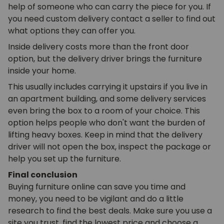
help of someone who can carry the piece for you. If
you need custom delivery contact a seller to find out
what options they can offer you.
Inside delivery costs more than the front door
option, but the delivery driver brings the furniture
inside your home.
This usually includes carrying it upstairs if you live in
an apartment building, and some delivery services
even bring the box to a room of your choice. This
option helps people who don't want the burden of
lifting heavy boxes. Keep in mind that the delivery
driver will not open the box, inspect the package or
help you set up the furniture.
Final conclusion
Buying furniture online can save you time and
money, you need to be vigilant and do a little
research to find the best deals. Make sure you use a
site you trust, find the lowest price and choose a