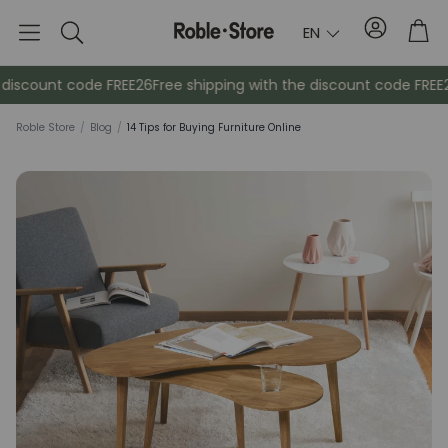
Account
Tro
EN
Search
iscount code FREE26
Free shipping with the discount code FREE26
Roble Store
/
Blog
/
14 Tips for Buying Furniture Online
Sideboards
Console
Cabinets
Bedside ta
Coat racks
Auxiliary fur