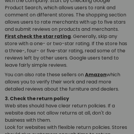
with the company. Start by checking Google
Product Search, which allows users to rank and
comment on different stores. The shopping section
allows users to rate merchants with up to five stars
and submit reviews on products and merchants.
First check the star rating
. Generally, skip any
store with a one- or two-star rating. If the store has
a three-, four- or five-star rating, read some of the
reviews left by other users. Google users tend to
leave fairly simple reviews.
You can also rate these sellers on
Amazon
which
allows you to verify their work and read more
detailed reviews about the furniture and dealers.
3. Check the return policy
Web sites should have clear return policies. If a
website does not allow returns at all, don't do
business with them.
Look for websites with flexible return policies. Stores