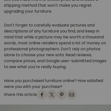
shipping method that won't make you regret
upgrading your furniture.
Don't forget to carefully evaluate pictures and
descriptions of any furniture you find, and keep in
mind that while a picture may be worth a thousand
words, most online retailers spend a lot of money on
professional photographers. Don't rely on photos
alone to choose your new sofa. Read reviews,
compare prices, and Google user-submitted images
to see what you're really buying.
Have you purchased furniture online? How satisfied
were you with your purchase?
Share this article