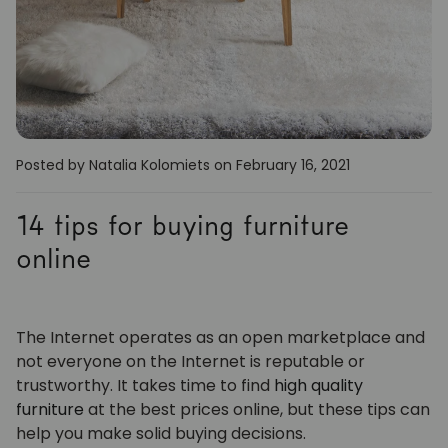
Posted by Natalia Kolomiets
on February 16, 2021
14 tips for buying furniture
online
The Internet operates as an open marketplace and
not everyone on the Internet is reputable or
trustworthy. It takes time to find
high quality
furniture
at the best prices online, but these tips can
help you make solid buying decisions.