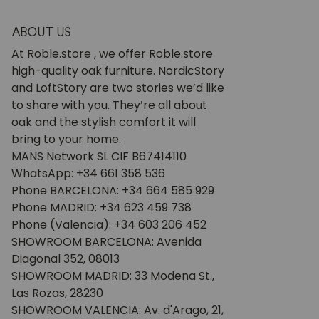
ABOUT US
At Roble.store , we offer Roble.store
high-quality oak furniture. NordicStory
and LoftStory are two stories we’d like
to share with you. They’re all about
oak and the stylish comfort it will
bring to your home.
MANS Network SL CIF B67414110
WhatsApp: +34 661 358 536
Phone BARCELONA: +34 664 585 929
Phone MADRID: +34 623 459 738
Phone (Valencia): +34 603 206 452
SHOWROOM BARCELONA: Avenida
Diagonal 352, 08013
SHOWROOM MADRID: 33 Modena St.,
Las Rozas, 28230
SHOWROOM VALENCIA: Av. d'Arago, 21,