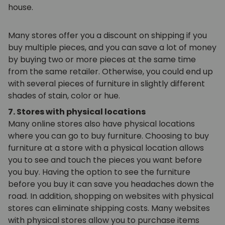
house.
Many stores offer you a discount on shipping if you
buy multiple pieces, and you can save a lot of money
by buying two or more pieces at the same time
from the same retailer. Otherwise, you could end up
with several pieces of furniture in slightly different
shades of stain, color or hue.
7. Stores with physical locations
Many online stores also have physical locations
where you can go to buy furniture. Choosing to buy
furniture at a store with a physical location allows
you to see and touch the pieces you want before
you buy. Having the option to see the furniture
before you buy it can save you headaches down the
road. In addition, shopping on websites with physical
stores can eliminate shipping costs. Many websites
with physical stores allow you to purchase items