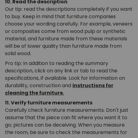
10. Read the description
Our tip: read the descriptions completely if you want
to buy. Keep in mind that furniture companies
choose your wording carefully. For example, veneers
or composites come from wood pulp or synthetic
material, and furniture made from these materials
will be of lower quality than furniture made from
solid wood.
Pro tip: In addition to reading the summary
description, click on any link or tab to read the
specifications, if available. Look for information on
durability, construction and
instructions for
cleaning the furniture.
11. Verify furniture measurements
Carefully check furniture measurements. Don't just
assume that the piece can fit where you want it to
go; pictures can be deceiving. When you measure
the room, be sure to check the measurements for