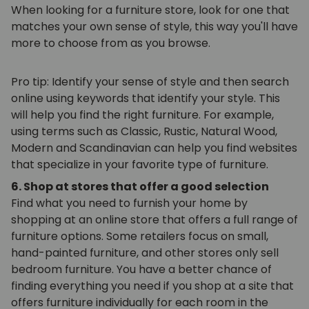
When looking for a furniture store, look for one that
matches your own sense of style, this way you'll have
more to choose from as you browse.
Pro tip: Identify your sense of style and then search
online using keywords that identify your style. This
will help you find the right furniture. For example,
using terms such as Classic, Rustic, Natural Wood,
Modern and Scandinavian can help you find websites
that specialize in your favorite type of furniture.
6. Shop at stores that offer a good selection
Find what you need to furnish your home by
shopping at an online store that offers a full range of
furniture options. Some retailers focus on small,
hand-painted furniture, and other stores only sell
bedroom furniture. You have a better chance of
finding everything you need if you shop at a site that
offers furniture individually for each room in the