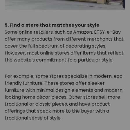
5. Find a store that matches your style
Some online retailers, such as
Amazon
, ETSY, e-Bay
offer many products from different merchants that
cover the full spectrum of decorating styles.
However, most online stores offer items that reflect
the website's commitment to a particular style.
For example, some stores specialize in modern, eco-
friendly furniture. These stores offer sleeker
furniture with minimal design elements and modern-
looking home décor pieces. Other stores sell more
traditional or classic pieces, and have product
offerings that speak more to the buyer with a
traditional sense of style.