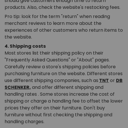
should give customers enough time to return
products. Also, check the website's restocking fees.
Pro tip: look for the term "return" when reading
merchant reviews to learn more about the
experiences of other customers who return items to
the website.
4. Shipping costs
Most stores list their shipping policy on their
"Frequently Asked Questions" or "About" pages.
Carefully review a store's shipping policies before
purchasing furniture on the website. Different stores
use different shipping companies, such as
TNT
or
DB
SCHENKER,
and offer different shipping and
handling
rates
. Some stores increase the cost of
shipping or charge a handling fee to offset the lower
prices they offer on their furniture. Don't buy
furniture without first checking the shipping and
handling charges.