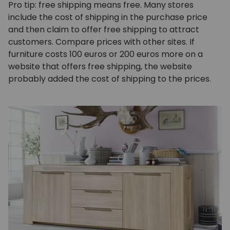
Pro tip: free shipping means free. Many stores
include the cost of shipping in the purchase price
and then claim to offer free shipping to attract
customers. Compare prices with other sites. If
furniture costs 100 euros or 200 euros more on a
website that offers free shipping, the website
probably added the cost of shipping to the prices.