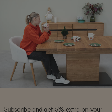
Subscribe and get 5% extra on your