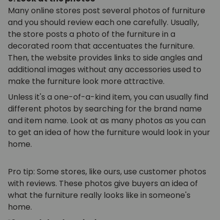
Many online stores post several photos of furniture
and you should review each one carefully. Usually,
the store posts a photo of the furniture in a
decorated room that accentuates the furniture.
Then, the website provides links to side angles and
additional images without any accessories used to
make the furniture look more attractive.
Unless it's a one-of-a-kind item, you can usually find
different photos by searching for the brand name
and item name. Look at as many photos as you can
to get an idea of how the furniture would look in your
home.
Pro tip: Some stores, like ours, use customer photos
with reviews. These photos give buyers an idea of
what the furniture really looks like in someone's
home.