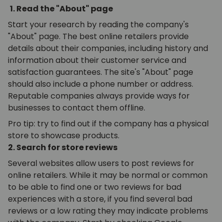
1. Read the "About" page
Start your research by reading the company's
"About" page. The best online retailers provide
details about their companies, including history and
information about their customer service and
satisfaction guarantees. The site's "About" page
should also include a phone number or address.
Reputable companies always provide ways for
businesses to contact them offline.
Pro tip: try to find out if the company has a physical
store to showcase products.
2. Search for store reviews
Several websites allow users to post reviews for
online retailers. While it may be normal or common
to be able to find one or two reviews for bad
experiences with a store, if you find several bad
reviews or a low rating they may indicate problems