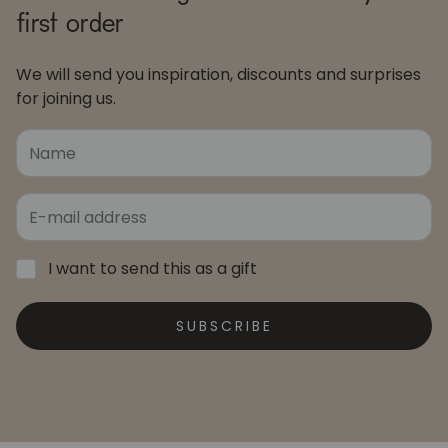
first order
We will send you inspiration, discounts and surprises
for joining us.
I want to send this as a gift
SUBSCRIBE