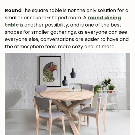
Round
The square table is not the only solution for a
smaller or square-shaped room. A
round dining
table
is another possibility, and is one of the best
shapes for smaller gatherings, as everyone can see
everyone else, conversations are easier to have and
the atmosphere feels more cozy and intimate.