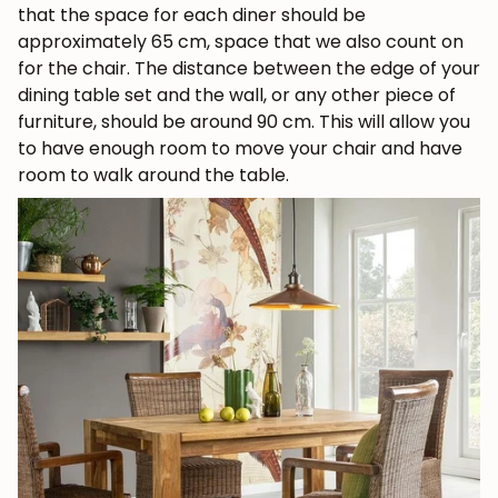
that the space for each diner should be
approximately 65 cm, space that we also count on
for the chair. The distance between the edge of your
dining table set and the wall, or any other piece of
furniture, should be around 90 cm. This will allow you
to have enough room to move your chair and have
room to walk around the table.