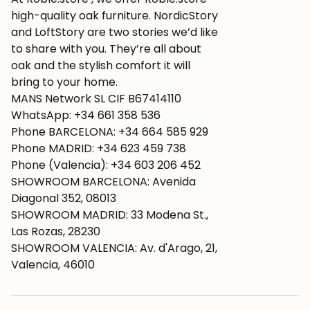
high-quality oak furniture. NordicStory
and LoftStory are two stories we’d like
to share with you. They’re all about
oak and the stylish comfort it will
bring to your home.
MANS Network SL CIF B67414110
WhatsApp: +34 661 358 536
Phone BARCELONA: +34 664 585 929
Phone MADRID: +34 623 459 738
Phone (Valencia): +34 603 206 452
SHOWROOM BARCELONA: Avenida
Diagonal 352, 08013
SHOWROOM MADRID: 33 Modena St.,
Las Rozas, 28230
SHOWROOM VALENCIA: Av. d'Arago, 21,
Valencia, 46010