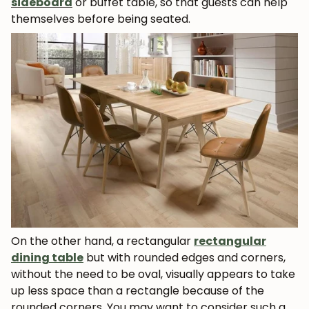
sideboard
or buffet table, so that guests can help
themselves before being seated.
On the other hand, a rectangular
rectangular
dining table
but with rounded edges and corners,
without the need to be oval, visually appears to take
up less space than a rectangle because of the
rounded corners. You may want to consider such a