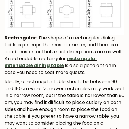
Rectangular:
The shape of a rectangular dining
table is perhaps the most common, and there is a
good reason for that, most dining rooms are as well.
An extendable rectangular
rectangular
extendable dining table
is also a good option in
case you need to seat more guests.
Ideally, a rectangular table should be between 90
and 110 cm wide. Narrower rectangles may work well
in a narrow room, but if the table is narrower than 90
cm, you may find it difficult to place cutlery on both
sides and have enough room to place the food on
the table. If you prefer to have a narrow table, you
may want to consider placing the food on a