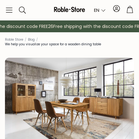
Account
Tro
EN
Search
e discount code FREE26
Free shipping with the discount code FREE
Roble Store
/
Blog
/
We help you visualize your space for a wooden dining table
Sideboards
Console
Cabinets
Bedside ta
Coat racks
Auxiliary fur