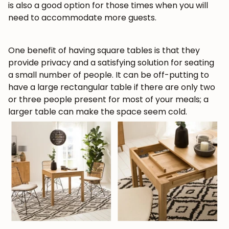
is also a good option for those times when you will
need to accommodate more guests.
Get 5% off.
News and exclusive benefits for
subscribers.
One benefit of having square tables is that they
provide privacy and a satisfying solution for seating
a small number of people. It can be off-putting to
have a large rectangular table if there are only two
Subscribe
or three people present for most of your meals; a
larger table can make the space seem cold.