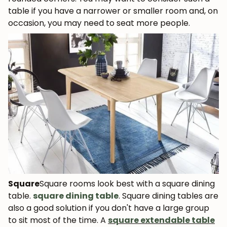
table if you have a narrower or smaller room and, on
occasion, you may need to seat more people.
Square
Square rooms look best with a square dining
table.
square dining table
. Square dining tables are
also a good solution if you don't have a large group
to sit most of the time. A
square extendable table
JOIN OUR COMMUNITY