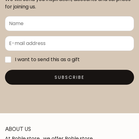
for joining us.
I want to send this as a gift
SUBSCRIBE
ABOUT US
At Roble.store , we offer Roble.store