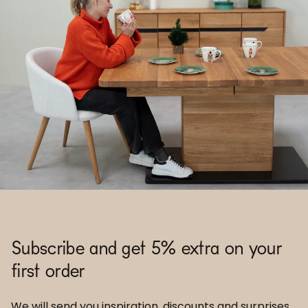
Subscribe and get 5% extra on your
first order
We will send you inspiration, discounts and surprises