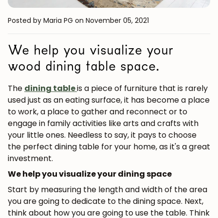
Posted by Maria PG
on November 05, 2021
We help you visualize your
wood dining table space.
The
dining table
is a piece of furniture that is rarely
used just as an eating surface, it has become a place
to work, a place to gather and reconnect or to
engage in family activities like arts and crafts with
your little ones. Needless to say, it pays to choose
the perfect dining table for your home, as it's a great
investment.
We help you visualize your dining space
Start by measuring the length and width of the area
you are going to dedicate to the dining space. Next,
think about how you are going to use the table. Think