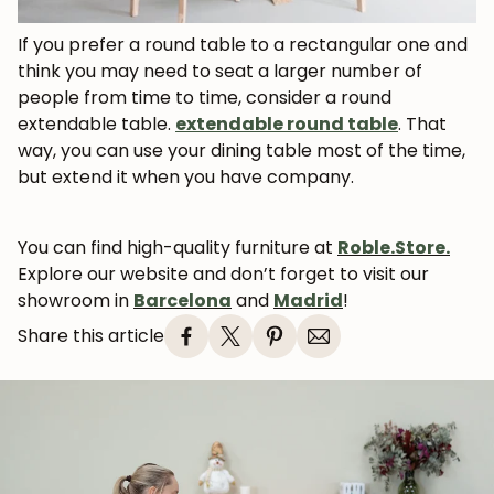
If you prefer a round table to a rectangular one and
think you may need to seat a larger number of
people from time to time, consider a round
extendable table.
extendable round table
. That
way, you can use your dining table most of the time,
but extend it when you have company.
You can find high-quality furniture at
Roble.Store.
Explore our website and don’t forget to visit our
showroom in
Barcelona
and
Madrid
!
Share this article