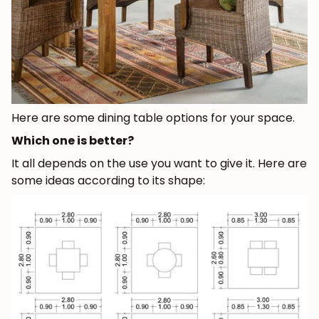
Here are some dining table options for your space.
Which one is better?
It all depends on the use you want to give it. Here are
some ideas according to its shape: