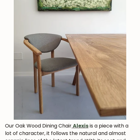
Our Oak Wood Dining Chair
Alexis
is a piece with a
lot of character, it follows the natural and almost