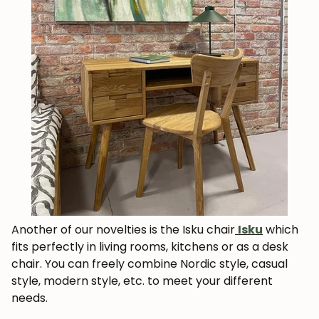
Get 5% off.
News and exclusive benefits for
subscribers.
Subscribe
Another of our novelties is the Isku chair
Isku
which
fits perfectly in living rooms, kitchens or as a desk
chair. You can freely combine Nordic style, casual
style, modern style, etc. to meet your different
needs.