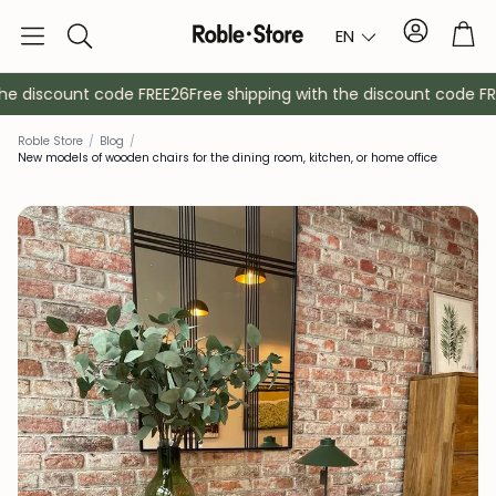
Account
Tro
EN
Search
e discount code FREE26
Free shipping with the discount code FREE
Roble Store
/
Blog
/
New models of wooden chairs for the dining room, kitchen, or home office
Sideboards
Console
Cabinets
Bedside ta
Coat racks
Auxiliary fur