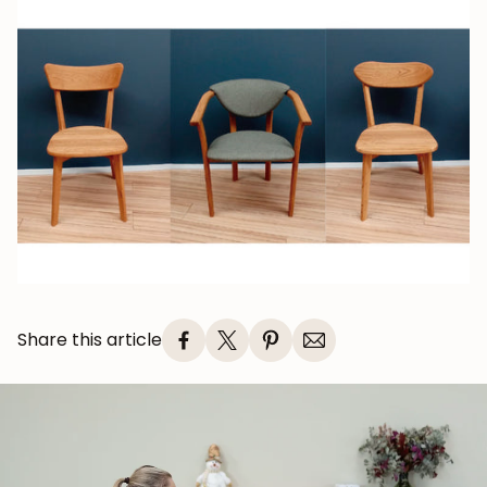
Share this article