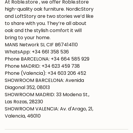
At Roble.store , we offer Roble.store
high-quality oak furniture. NordicStory
and LoftStory are two stories we’d like
to share with you. They’re all about
oak and the stylish comfort it will
bring to your home.
MANS Network SL CIF B67414110
WhatsApp: +34 661 358 536
Phone BARCELONA: +34 664 585 929
Phone MADRID: +34 623 459 738
Phone (Valencia): +34 603 206 452
SHOWROOM BARCELONA: Avenida
Diagonal 352, 08013
SHOWROOM MADRID: 33 Modena St.,
Las Rozas, 28230
SHOWROOM VALENCIA: Av. d'Arago, 21,
Valencia, 46010