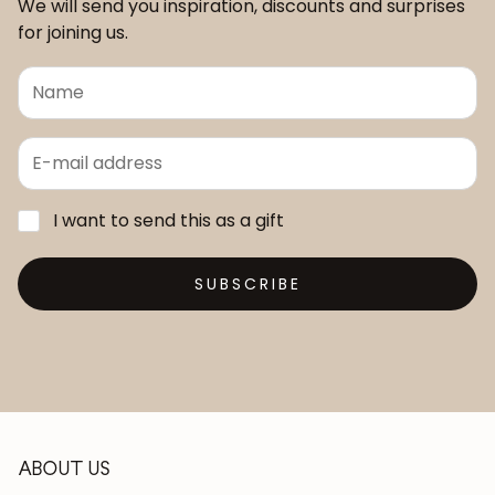
We will send you inspiration, discounts and surprises
for joining us.
I want to send this as a gift
SUBSCRIBE
ABOUT US