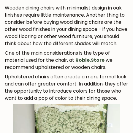
Wooden dining chairs with minimalist design in oak
finishes require little maintenance. Another thing to
consider before buying wood dining chairs are the
other wood finishes in your dining space - if you have
wood flooring or other wood furniture, you should
think about how the different shades will match.
One of the main considerations is the type of
material used for the chair, at
Roble.Store
we
recommend upholstered or wooden chairs.
Upholstered chairs often create a more formal look
and can offer greater comfort. In addition, they offer
the opportunity to introduce colors for those who
want to add a pop of color to their dining space.