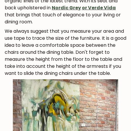
organic lines of the latest trend. With its seat and
back upholstered in
Nordic Grey
or Verde Vida
that brings that touch of elegance to your living or
dining room.
We always suggest that you measure your area and
use tape to trace the size of the furniture. It is a good
idea to leave a comfortable space between the
chairs around the dining table. Don't forget to
measure the height from the floor to the table and
take into account the height of the armrests if you
want to slide the dining chairs under the table.
JOIN OUR COMMUNITY