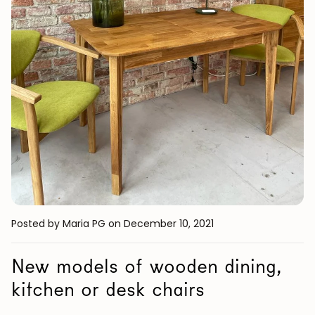
Posted by Maria PG
on December 10, 2021
New models of wooden dining,
kitchen or desk chairs