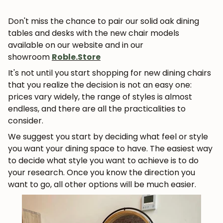
Don't miss the chance to pair our solid oak dining
tables and desks with the new chair models
available on our website and in our
showroom
Roble.Store
It's not until you start shopping for new dining chairs
that you realize the decision is not an easy one:
prices vary widely, the range of styles is almost
endless, and there are all the practicalities to
consider.
We suggest you start by deciding what feel or style
you want your dining space to have. The easiest way
to decide what style you want to achieve is to do
your research.
Once you know the direction you
want to go, all other options will be much easier.