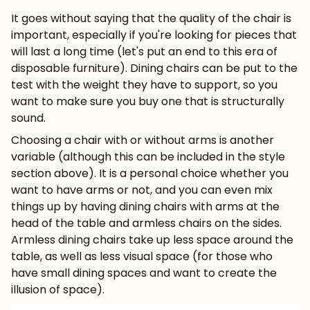
It goes without saying that the quality of the chair is
important, especially if you're looking for pieces that
will last a long time (let's put an end to this era of
disposable furniture). Dining chairs can be put to the
test with the weight they have to support, so you
want to make sure you buy one that is structurally
sound.
Choosing a chair with or without arms is another
variable (although this can be included in the style
section above). It is a personal choice whether you
want to have arms or not, and you can even mix
things up by having dining chairs with arms at the
head of the table and armless chairs on the sides.
Armless dining chairs take up less space around the
table, as well as less visual space (for those who
have small dining spaces and want to create the
illusion of space).