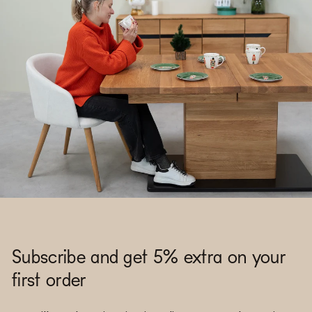
Subscribe and get 5% extra on your
first order