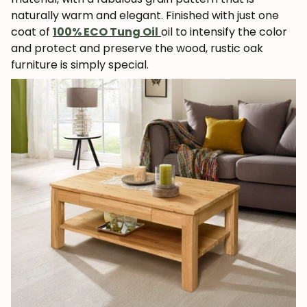
naturally warm and elegant. Finished with just one
coat of
100% ECO Tung Oil
oil to intensify the color
and protect and preserve the wood, rustic oak
furniture is simply special.