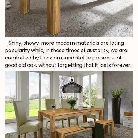
Shiny, showy, more modern materials are losing
popularity while, in these times of austerity, we are
comforted by the warm and stable presence of
good old oak, without forgetting that it lasts forever.
JOIN OUR COMMUNITY
Get 5% off.