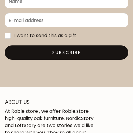
I want to send this as a gift
SUBSCRIBE
ABOUT US
At Roble.store , we offer Roble.store
high-quality oak furniture. NordicStory
and LoftStory are two stories we’d like
to share with you. They’re all about