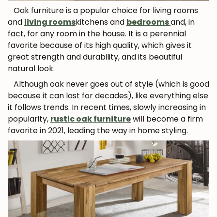
Oak furniture is a popular choice for living rooms
and
living rooms
kitchens and
bedrooms
and, in
fact, for any room in the house. It is a perennial
favorite because of its high quality, which gives it
great strength and durability, and its beautiful
natural look.
Although oak never goes out of style (which is good
because it can last for decades), like everything else
it follows trends. In recent times, slowly increasing in
popularity,
rustic oak furniture
will become a firm
favorite in 2021, leading the way in home styling.