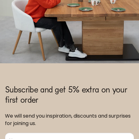
Subscribe and get 5% extra on your
first order
We will send you inspiration, discounts and surprises
for joining us.