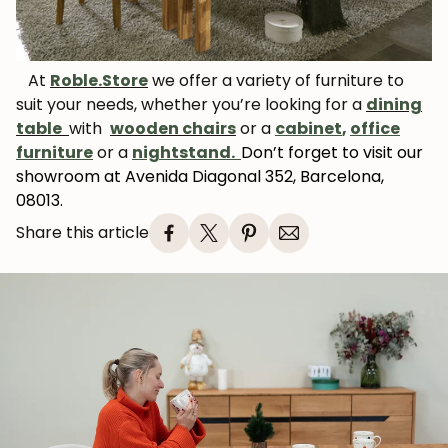
News and exclusive benefits for
subscribers.
At
Roble.Store
we offer a variety of furniture to
suit your needs, whether you’re looking for a
dining
table
with
wooden chairs
or a
cabinet
,
office
Subscribe
furniture
or a
nightstand.
Don’t forget to visit our
showroom at Avenida Diagonal 352, Barcelona,
08013.
Share this article