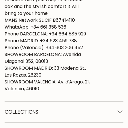
oak and the stylish comfort it will
bring to your home.
MANS Network SL CIF B67414110
WhatsApp: +34 661 358 536
Phone BARCELONA: +34 664 585 929
Phone MADRID: +34 623 459 738
Phone (Valencia): +34 603 206 452
SHOWROOM BARCELONA: Avenida
Diagonal 352, 08013
SHOWROOM MADRID: 33 Modena St.,
Las Rozas, 28230
SHOWROOM VALENCIA: Av. d'Arago, 21,
Valencia, 46010
COLLECTIONS
Wooden tables
Dining tables