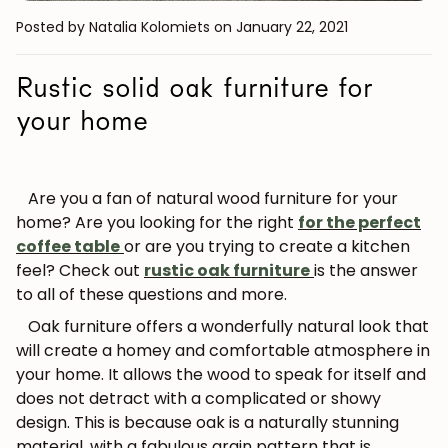
Posted by Natalia Kolomiets
on January 22, 2021
Rustic solid oak furniture for
your home
Are you a fan of natural wood furniture for your
home? Are you looking for the right
for the perfect
coffee table
or are you trying to create a kitchen
feel? Check out
rustic oak furniture
is the answer
to all of these questions and more.
Oak furniture offers a wonderfully natural look that
will create a homey and comfortable atmosphere in
your home. It allows the wood to speak for itself and
does not detract with a complicated or showy
design. This is because oak is a naturally stunning
material, with a fabulous grain pattern that is