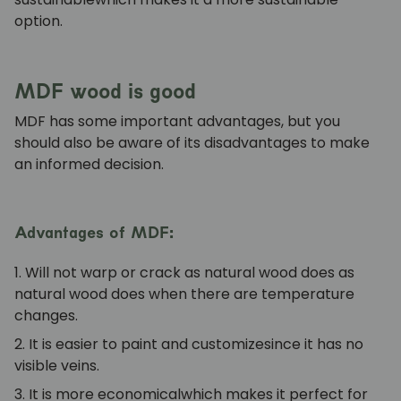
option.
MDF wood is good
MDF has some important advantages, but you
should also be aware of its disadvantages to make
an informed decision.
Advantages of MDF:
1. Will not warp or crack as natural wood does
as
natural wood does when there are temperature
changes.
2. It is easier to paint and customize
since it has no
visible veins.
3. It is more economical
which makes it perfect for