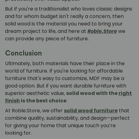
But if you're a traditionalist who loves classic designs
and for whom budget isn't really a concern, then
solid wood is the material you need to bring your
dream project to life, and here at
Roble.Store
we
can provide any piece of furniture.
Conclusion
Ultimately, both materials have their place in the
world of furniture. If you're looking for affordable
furniture that's easy to customize,
MDF
may be a
good option. But if you want durable furniture with
superior aesthetic value,
solid wood with the
right
finish
is the best choice
.
At Roble.Store, we offer
solid wood furniture
that
combine quality, sustainability, and design—perfect
for giving your home that unique touch you’re
looking for.