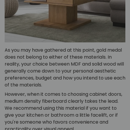
As you may have gathered at this point, gold medal
does not belong to either of these materials. In
reality, your choice between MDF and solid wood will
generally come down to your personal aesthetic
preferences, budget and how you intend to use each
of the materials.
However, when it comes to choosing cabinet doors,
medium density fiberboard clearly takes the lead.
We recommend using this material if you want to
give your kitchen or bathroom a little facelift, or if
you're someone who favors convenience and
practicality over visual appeal.