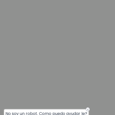
No soy un robot. Como puedo ayudar le?