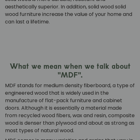
aesthetically superior. In addition, solid wood
solid
wood furniture
increase the value of your home and
can last a lifetime.
What we mean when we talk about
"MDF".
MDF stands for medium density fiberboard, a type of
engineered wood that is widely used in the
manufacture of flat-pack furniture and cabinet
doors. Although it is essentially a material made
from recycled wood fibers, wax and resin, composite
wood is denser than plywood and about as strong as
most types of natural wood.