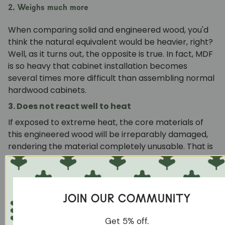
2. Weighs much more
When comparing solid and engineered wood, you'd
think the natural equivalent would be heavier, right?
Well, as it turns out, the opposite is true. In fact, MDF
is so heavy that cabinet installation becomes
several times more difficult than assembling normal
hardwood cabinets.
3. Does not react well to heat
If exposed to extreme heat, the core materials of
this engineered wood will be irreparably damaged,
rendering the material completely unusable. That is
why you should try to avoid placing MDF furniture
near fireplaces, cooking stoves or in your outdoor
garden at all costs.
JOIN OUR COMMUNITY
4. Not weight friendly
While this type of engineered wood is commonly
Get 5% off.