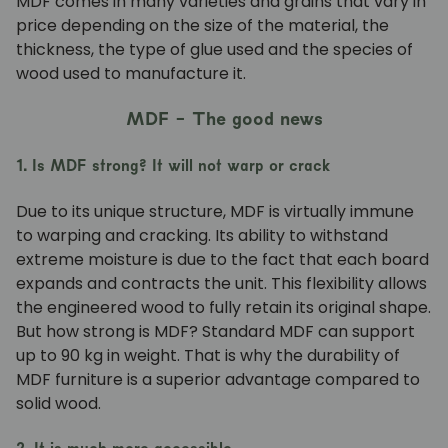
MDF comes in many varieties and grains that vary in
price depending on the size of the material, the
thickness, the type of glue used and the species of
wood used to manufacture it.
MDF - The good news
1. Is MDF strong? It will not warp or crack
Due to its unique structure, MDF is virtually immune
to warping and cracking. Its ability to withstand
extreme moisture is due to the fact that each board
expands and contracts the unit. This flexibility allows
the engineered wood to fully retain its original shape.
But how strong is MDF? Standard MDF can support
up to 90 kg in weight. That is why the durability of
MDF furniture is a superior advantage compared to
solid wood.