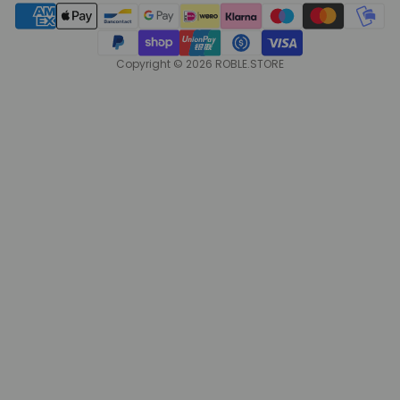
Copyright © 2026 ROBLE.STORE