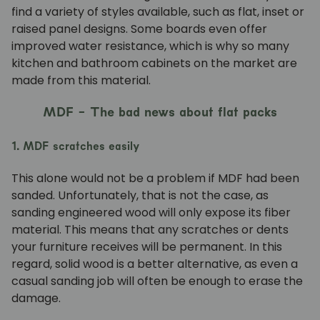
find a variety of styles available, such as flat, inset or
raised panel designs. Some boards even offer
improved water resistance, which is why so many
kitchen and bathroom cabinets on the market are
made from this material.
MDF - The bad news about flat packs
1. MDF scratches easily
This alone would not be a problem if MDF had been
sanded. Unfortunately, that is not the case, as
sanding engineered wood will only expose its fiber
material. This means that any scratches or dents
your furniture receives will be permanent. In this
regard, solid wood is a better alternative, as even a
casual sanding job will often be enough to erase the
damage.