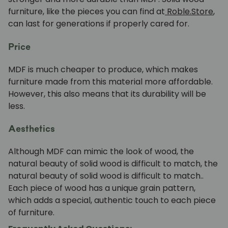
furniture, like the pieces you can find at
Roble.Store
,
can last for generations if properly cared for.
Price
MDF is much cheaper to produce, which makes
furniture made from this material more affordable.
However, this also means that its durability will be
less.
Aesthetics
Although MDF can mimic the look of wood, the
natural beauty of solid wood is difficult to match,
the
natural beauty of solid wood is difficult to match.
.
Each piece of wood has a unique grain pattern,
which adds a special, authentic touch to each piece
of furniture.