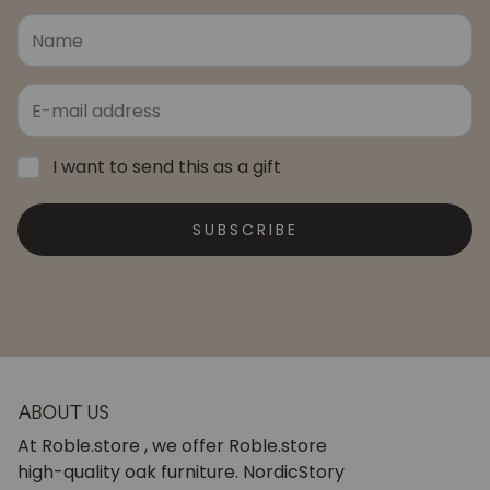
I want to send this as a gift
SUBSCRIBE
ABOUT US
At Roble.store , we offer Roble.store
high-quality oak furniture. NordicStory