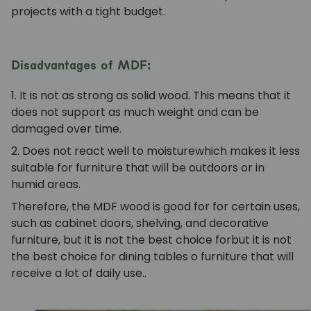
projects with a tight budget.
Disadvantages of MDF:
1. It is not as strong
as solid wood. This means that it
does not support as much weight and can be
damaged over time.
2. Does not react well to moisture
which makes it less
suitable for furniture that will be outdoors or in
humid areas.
Therefore, the
MDF wood is good for
for certain uses,
such as
cabinet doors, shelving, and decorative
furniture, but it is not the best choice for
but it is not
the best choice for
dining tables
o
furniture that will
receive a lot of daily use.
.