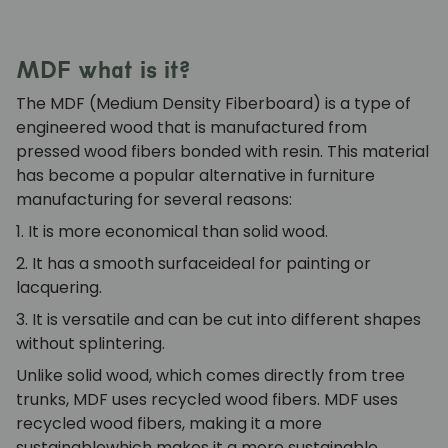
MDF what is it?
The
MDF
(Medium Density Fiberboard) is a type of
engineered wood that is manufactured from
pressed wood fibers bonded with resin. This material
has become a popular alternative in furniture
manufacturing for several reasons:
1. It is more economical
than solid wood.
2. It has a smooth surface
ideal for painting or
lacquering.
3. It is versatile
and can be cut into different shapes
without splintering.
Unlike solid wood, which comes directly from tree
trunks, MDF uses recycled wood fibers.
MDF uses
recycled wood fibers, making it a more
sustainable
which makes it a more sustainable