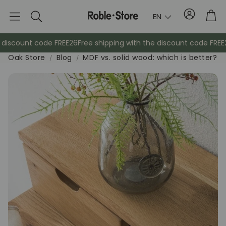
Account
Tro
EN
Search
iscount code FREE26
Free shipping with the discount code FREE26
F
Oak Store
Blog
MDF vs. solid wood: which is better?
Sideboards
Cabinets
Bed
Coat racks
Auxil