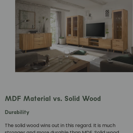
MDF Material vs. Solid Wood
Durability
The
solid wood
wins out in this regard. It is much
stronger and more durable than MDF. Solid wood