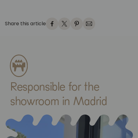
Share this article
Responsible for the
showroom in Madrid