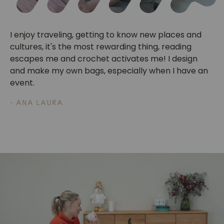
I enjoy traveling, getting to know new places and
cultures, it's the most rewarding thing, reading
escapes me and crochet activates me! I design
and make my own bags, especially when I have an
event.
- ANA LAURA