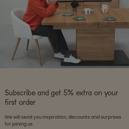
Subscribe and get 5% extra on your
first order
We will send you inspiration, discounts and surprises
for joining us.