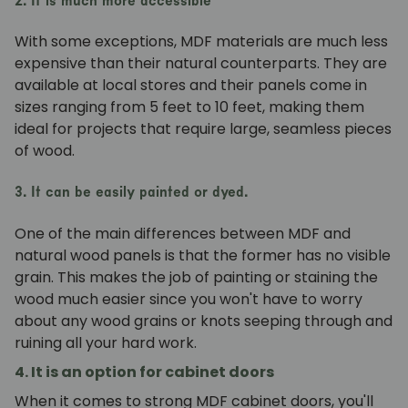
2. It is much more accessible
With some exceptions, MDF materials are much less
expensive than their natural counterparts. They are
available at local stores and their panels come in
sizes ranging from 5 feet to 10 feet, making them
ideal for projects that require large, seamless pieces
of wood.
3. It can be easily painted or dyed.
One of the main differences between MDF and
natural wood panels is that the former has no visible
grain. This makes the job of painting or staining the
wood much easier since you won't have to worry
about any wood grains or knots seeping through and
ruining all your hard work.
4. It is an option for cabinet doors
When it comes to strong MDF cabinet doors, you'll