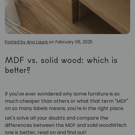
Posted by Ana Laura
on February 06, 2025
MDF vs. solid wood: which is
better?
If you've ever wondered why some furniture is so
much cheaper than others or what that term "MDF"
on so many labels means, you're in the right place.
Let's solve all your doubts and compare the
differences between the
MDF
and
solid wood
Which
one is better, read on and find out!