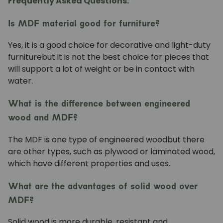
Frequently Asked Questions:
Is MDF material good for furniture?
Yes, it is a good choice for
decorative and light-duty
furniture
but it is not the best choice for pieces that
will support a lot of weight or be in contact with
water.
What is the difference between engineered
wood and MDF?
The
MDF is one type of engineered wood
but there
are other types, such as plywood or laminated wood,
which have different properties and uses.
What are the advantages of solid wood over
MDF?
Solid wood is more durable, resistant and