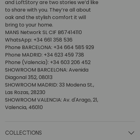
and LoftStory are two stories we’d like
to share with you. They’re all about
oak and the stylish comfort it will
bring to your home.
MANS Network SL CIF B67414110
WhatsApp: +34 661 358 536
Phone BARCELONA: +34 664 585 929
Phone MADRID: +34 623 459 738
Phone (Valencia): +34 603 206 452
SHOWROOM BARCELONA: Avenida
Diagonal 352, 08013
SHOWROOM MADRID: 33 Modena St.,
Las Rozas, 28230
SHOWROOM VALENCIA: Av. d'Arago, 21,
Valencia, 46010
COLLECTIONS