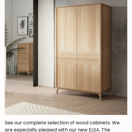
See our complete selection of wood cabinets. We
are especially pleased with our new ELSA. The