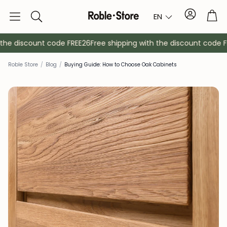
Account
Tro
EN
Search
the discount code FREE26
Free shipping with the discount code FR
Roble Store
/
Blog
/
Buying Guide: How to Choose Oak Cabinets
Sideboards
Console
Cabinets
Bedside ta
Coat racks
Auxiliary fur