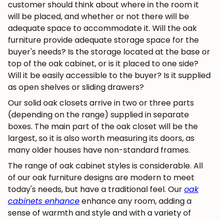
customer should think about where in the room it
will be placed, and whether or not there will be
adequate space to accommodate it. Will the oak
furniture provide adequate storage space for the
buyer's needs? Is the storage located at the base or
top of the oak cabinet, or is it placed to one side?
Will it be easily accessible to the buyer? Is it supplied
as open shelves or sliding drawers?
Our solid oak closets arrive in two or three parts
(depending on the range) supplied in separate
boxes. The main part of the oak closet will be the
largest, so it is also worth measuring its doors, as
many older houses have non-standard frames.
The range of oak cabinet styles is considerable. All
of our oak furniture designs are modern to meet
today's needs, but have a traditional feel. Our
oak
cabinets enhance
enhance any room, adding a
sense of warmth and style and with a variety of