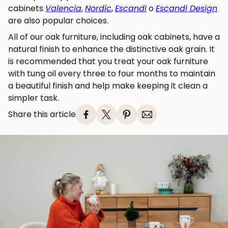
cabinets
Valencia
,
Nordic
,
Escandi
o
Escandi Design
are also popular choices.
All of our oak furniture, including oak cabinets, have a
natural finish to enhance the distinctive oak grain. It
is recommended that you treat your oak furniture
with tung oil every three to four months to maintain
a beautiful finish and help make keeping it clean a
simpler task.
Share this article