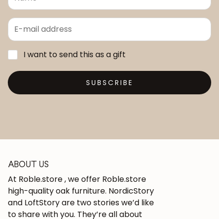
I want to send this as a gift
SUBSCRIBE
ABOUT US
At Roble.store , we offer Roble.store
high-quality oak furniture. NordicStory
and LoftStory are two stories we’d like
to share with you. They’re all about