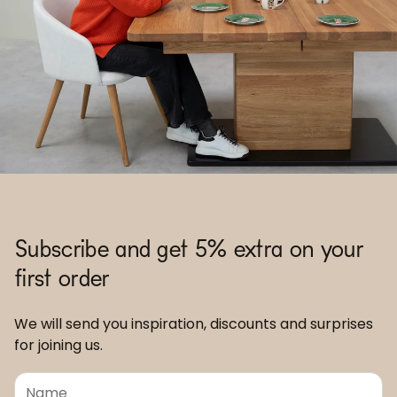
Subscribe and get 5% extra on your
first order
We will send you inspiration, discounts and surprises
for joining us.