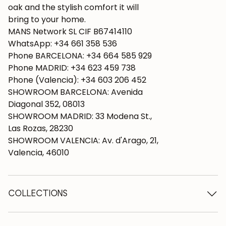
oak and the stylish comfort it will
bring to your home.
MANS Network SL CIF B67414110
WhatsApp: +34 661 358 536
Phone BARCELONA: +34 664 585 929
Phone MADRID: +34 623 459 738
Phone (Valencia): +34 603 206 452
SHOWROOM BARCELONA: Avenida
Diagonal 352, 08013
SHOWROOM MADRID: 33 Modena St.,
Las Rozas, 28230
SHOWROOM VALENCIA: Av. d'Arago, 21,
Valencia, 46010
COLLECTIONS
Wooden tables
Dining tables