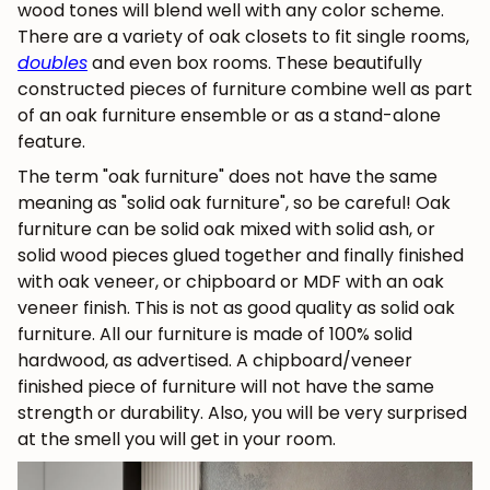
wood tones will blend well with any color scheme.
There are a variety of oak closets to fit single rooms,
doubles
and even box rooms. These beautifully
constructed pieces of furniture combine well as part
of an oak furniture ensemble or as a stand-alone
feature.
The term "oak furniture" does not have the same
meaning as "solid oak furniture", so be careful! Oak
furniture can be solid oak mixed with solid ash, or
solid wood pieces glued together and finally finished
with oak veneer, or chipboard or MDF with an oak
veneer finish. This is not as good quality as solid oak
furniture. All our furniture is made of 100% solid
hardwood, as advertised. A chipboard/veneer
finished piece of furniture will not have the same
strength or durability. Also, you will be very surprised
at the smell you will get in your room.