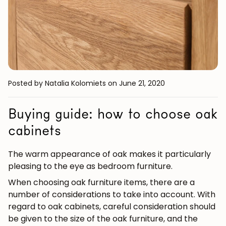
Posted by Natalia Kolomiets
on June 21, 2020
Buying guide: how to choose oak
cabinets
The warm appearance of oak makes it particularly
pleasing to the eye as bedroom furniture.
When choosing oak furniture items, there are a
number of considerations to take into account. With
regard to oak cabinets, careful consideration should
be given to the size of the oak furniture, and the