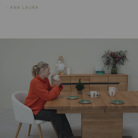
- ANA LAURA