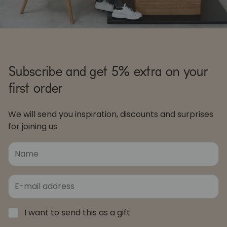
Subscribe and get 5% extra on your
first order
We will send you inspiration, discounts and surprises
for joining us.
I want to send this as a gift