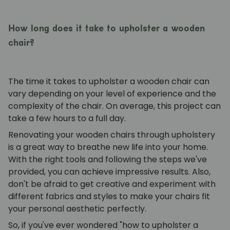
How long does it take to upholster a wooden
chair?
The time it takes to upholster a wooden chair can
vary depending on your level of experience and the
complexity of the chair. On average, this project can
take a few hours to a full day.
Renovating your wooden chairs through upholstery
is a great way to breathe new life into your home.
With the right tools and following the steps we've
provided, you can achieve impressive results. Also,
don't be afraid to get creative and experiment with
different fabrics and styles to make your chairs fit
your personal aesthetic perfectly.
So, if you've ever wondered "how to upholster a