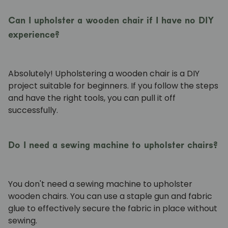
Can I upholster a wooden chair if I have no DIY
experience?
Absolutely! Upholstering a wooden chair is a DIY
project suitable for beginners. If you follow the steps
and have the right tools, you can pull it off
successfully.
Do I need a sewing machine to upholster chairs?
You don't need a sewing machine to upholster
wooden chairs. You can use a staple gun and fabric
glue to effectively secure the fabric in place without
sewing.