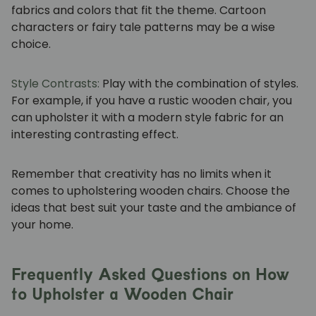
fabrics and colors that fit the theme. Cartoon
characters or fairy tale patterns may be a wise
choice.
Style Contrasts:
Play with the combination of styles.
For example, if you have a rustic wooden chair, you
can upholster it with a modern style fabric for an
interesting contrasting effect.
Remember that creativity has no limits when it
comes to upholstering wooden chairs. Choose the
ideas that best suit your taste and the ambiance of
your home.
Frequently Asked Questions on How
to Upholster a Wooden Chair