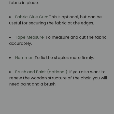
fabric in place.
Fabric Glue Gun:
This is optional, but can be
useful for securing the fabric at the edges.
Tape Measure:
To measure and cut the fabric
accurately.
Hammer:
To fix the staples more firmly.
Brush and Paint (optional):
If you also want to
renew the wooden structure of the chair, you will
need paint and a brush.