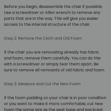
Before you begin, disassemble the chair if possible.
Use a screwdriver or Allen wrench to remove any
parts that are in the way. This will give you easier
access to the internal structure of the chair.
Step 2: Remove the Cloth and Old Foam
If the chair you are renovating already has fabric
and foam, remove them carefully. You can do this
with a screwdriver or simply tear them apart. Be
sure to remove all remnants of old fabric and foam.
Step 3: Measure and Cut the New Foam
If the foam padding on your chair is in poor condition
or you want to make it more comfortable, cut new
foam the same size as the seat base and backrest.