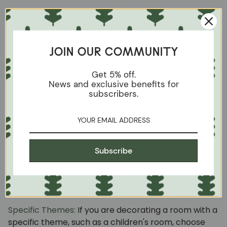
Studded Decoration:
Adding decorative studs to the
edge of the chair can add a sophisticated and
elegant touch. Studs come in a variety of styles and
JOIN OUR COMMUNITY
colors to suit your personal aesthetic.
Get 5% off.
Detailed Painting:
In addition to upholstery, consider
News and exclusive benefits for
painting or decorating the wooden frame of the
subscribers.
chair. You can add hand-painted or stenciled details
to give it a unique touch.
Reused Fabrics:
Do you have old fabrics that you
Subscribe
don't know what to do with? Use them to upholster
your chairs and give them a vintage look full of
history.
Specific Themes:
If you are decorating a room with a
specific theme, such as a children's room, choose