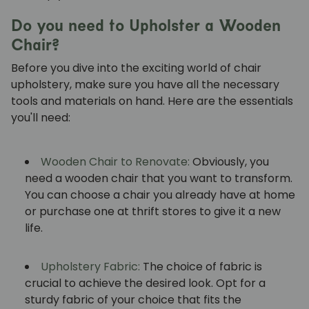
Do you need to Upholster a Wooden
Chair?
Before you dive into the exciting world of chair
upholstery, make sure you have all the necessary
tools and materials on hand. Here are the essentials
you'll need:
Wooden Chair to Renovate:
Obviously, you
need a wooden chair that you want to transform.
You can choose a chair you already have at home
or purchase one at thrift stores to give it a new
life.
Upholstery Fabric:
The choice of fabric is
crucial to achieve the desired look. Opt for a
sturdy fabric of your choice that fits the