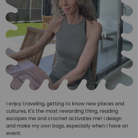
I enjoy traveling, getting to know new places and
cultures, it's the most rewarding thing, reading
escapes me and crochet activates me! I design
and make my own bags, especially when I have an
event.