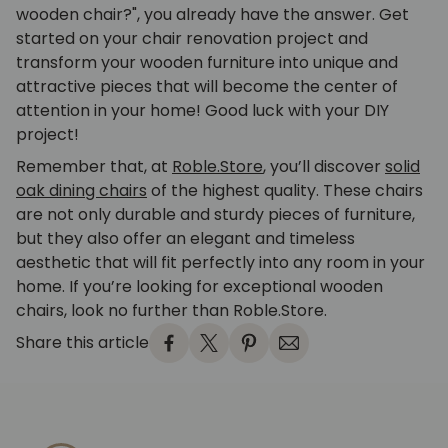
wooden chair?", you already have the answer. Get
started on your chair renovation project and
transform your wooden furniture into unique and
attractive pieces that will become the center of
attention in your home! Good luck with your DIY
project!
Remember that, at
Roble.Store
, you’ll discover
solid
oak dining chairs
of the highest quality. These chairs
are not only durable and sturdy pieces of furniture,
but they also offer an elegant and timeless
aesthetic that will fit perfectly into any room in your
home. If you’re looking for exceptional wooden
chairs, look no further than Roble.Store.
Share this article