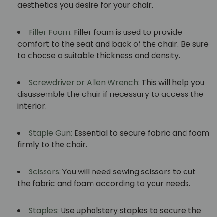
aesthetics you desire for your chair.
Filler Foam:
Filler foam is used to provide
comfort to the seat and back of the chair. Be sure
to choose a suitable thickness and density.
Screwdriver or Allen Wrench
: This will help you
disassemble the chair if necessary to access the
interior.
Staple Gun:
Essential to secure fabric and foam
firmly to the chair.
Scissors:
You will need sewing scissors to cut
the fabric and foam according to your needs.
Staples:
Use upholstery staples to secure the