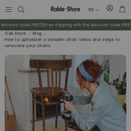
Account
Tro
EN
Search
iscount code FREE26
Free shipping with the discount code FREE26
Oak Store
Blog
How to upholster a wooden chair: Ideas and steps to
renovate your chairs
Sideboards
Console
Cabinets
Bedside ta
Coat racks
Auxiliary fur