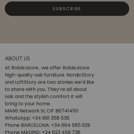
SUBSCRIBE
ABOUT US
At Roble.store , we offer Roble.store
high-quality oak furniture. NordicStory
and LoftStory are two stories we’d like
to share with you. They’re all about
oak and the stylish comfort it will
bring to your home.
MANS Network SL CIF B67414110
WhatsApp: +34 661 358 536
Phone BARCELONA: +34 664 585 929
Phone MADRID: +34 623 459 738