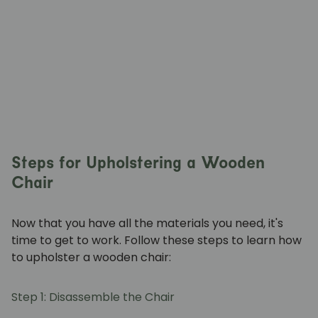
Steps for Upholstering a Wooden
Chair
Now that you have all the materials you need, it's
time to get to work. Follow these steps to learn how
to upholster a wooden chair:
Step 1: Disassemble the Chair