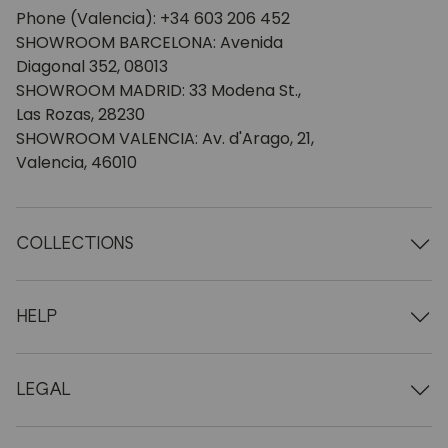
Phone (Valencia): +34 603 206 452
SHOWROOM BARCELONA: Avenida
Diagonal 352, 08013
SHOWROOM MADRID: 33 Modena St.,
Las Rozas, 28230
SHOWROOM VALENCIA: Av. d'Arago, 21,
Valencia, 46010
COLLECTIONS
Wooden tables
Dining tables
HELP
Extendable tables
Wooden chairs
Who we are
Wooden tv furniture
Terms and conditions
LEGAL
Wooden chests of drawers
Terms of delivery
Wooden sideboards
Professionals
Methods of payment
Wooden desks
How to care for oak furniture
Legal Notice