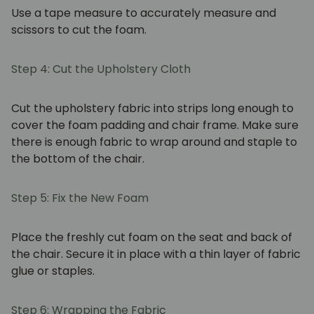
Use a tape measure to accurately measure and
scissors to cut the foam.
Step 4: Cut the Upholstery Cloth
Cut the upholstery fabric into strips long enough to
cover the foam padding and chair frame. Make sure
there is enough fabric to wrap around and staple to
the bottom of the chair.
Step 5: Fix the New Foam
Place the freshly cut foam on the seat and back of
the chair. Secure it in place with a thin layer of fabric
glue or staples.
Step 6: Wrapping the Fabric