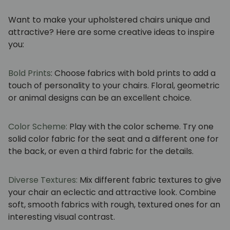
Want to make your upholstered chairs unique and
attractive? Here are some creative ideas to inspire
you:
Bold Prints
: Choose fabrics with bold prints to add a
touch of personality to your chairs. Floral, geometric
or animal designs can be an excellent choice.
Color Scheme:
Play with the color scheme. Try one
solid color fabric for the seat and a different one for
the back, or even a third fabric for the details.
Diverse Textures:
Mix different fabric textures to give
your chair an eclectic and attractive look. Combine
soft, smooth fabrics with rough, textured ones for an
interesting visual contrast.