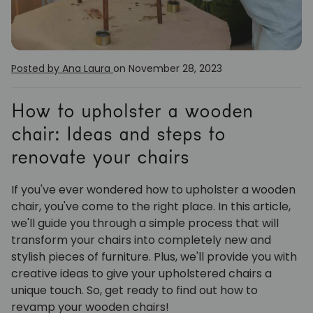
Posted by Ana Laura
on November 28, 2023
How to upholster a wooden
chair: Ideas and steps to
renovate your chairs
If you've ever wondered how to upholster a wooden
chair, you've come to the right place. In this article,
we'll guide you through a simple process that will
transform your chairs into completely new and
stylish pieces of furniture. Plus, we'll provide you with
creative ideas to give your upholstered chairs a
unique touch. So, get ready to find out how to
revamp your wooden chairs!