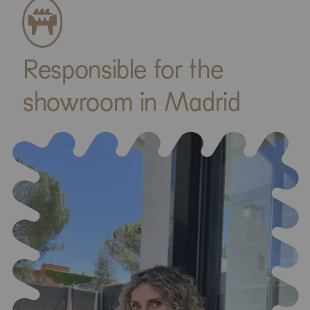
Responsible for the
showroom in Madrid