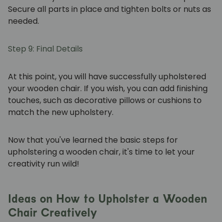
Secure all parts in place and tighten bolts or nuts as
needed.
Step 9: Final Details
At this point, you will have successfully upholstered
your wooden chair. If you wish, you can add finishing
touches, such as decorative pillows or cushions to
match the new upholstery.
Now that you've learned the basic steps for
upholstering a wooden chair, it's time to let your
creativity run wild!
Ideas on How to Upholster a Wooden
Chair Creatively