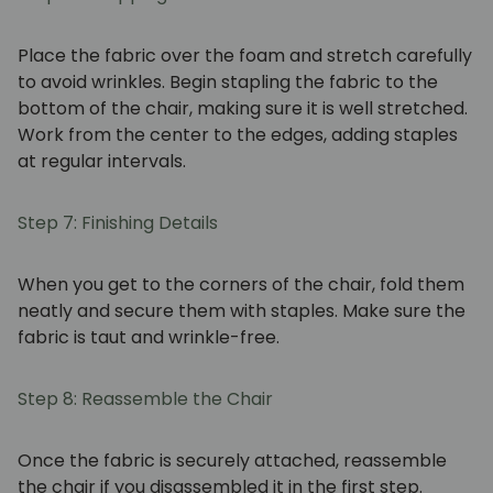
Place the fabric over the foam and stretch carefully
to avoid wrinkles. Begin stapling the fabric to the
bottom of the chair, making sure it is well stretched.
Work from the center to the edges, adding staples
at regular intervals.
Step 7: Finishing Details
When you get to the corners of the chair, fold them
neatly and secure them with staples. Make sure the
fabric is taut and wrinkle-free.
Step 8: Reassemble the Chair
Once the fabric is securely attached, reassemble
the chair if you disassembled it in the first step.