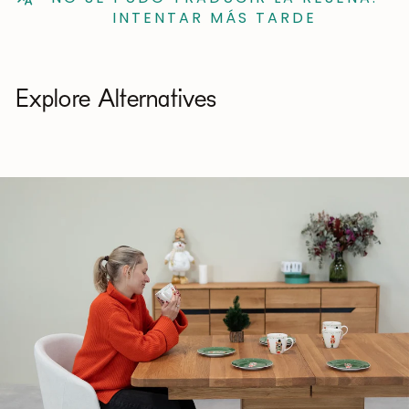
INTENTAR MÁS TARDE
Explore Alternatives