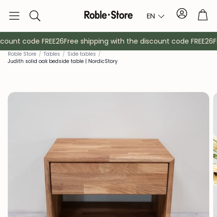
Account
Tro
EN
Search
count code FREE26
Free shipping with the discount code FREE26
Fr
Rob
le Store
/
Tables
/
Side tables
/
Judith solid oak bedside table | NordicStory
Sideboards
Console
Cabinets
Bedside ta
Coat racks
Auxiliary fur