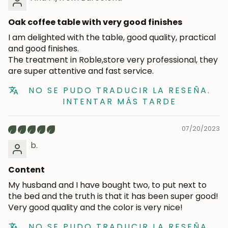
Oak coffee table with very good finishes
I am delighted with the table, good quality, practical
and good finishes.
The treatment in Roble,store very professional, they
are super attentive and fast service.
NO SE PUDO TRADUCIR LA RESEÑA.
INTENTAR MÁS TARDE
07/20/2023
b.
Content
My husband and I have bought two, to put next to
the bed and the truth is that it has been super good!
Very good quality and the color is very nice!
NO SE PUDO TRADUCIR LA RESEÑA.