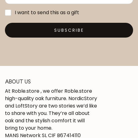
I want to send this as a gift
SUBSCRIBE
ABOUT US
At Roble.store , we offer Roble.store
high-quality oak furniture. NordicStory
and LoftStory are two stories we’d like
to share with you. They’re all about
oak and the stylish comfort it will
bring to your home.
MANS Network SL CIF B67414110