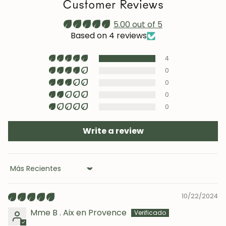
Customer Reviews
prolonged sun exposure.
Maintenance video:
5.00 out of 5
roble.store
Based on 4 reviews
Upholstery (chairs and headboards): clean with mild
4
soap and water or with specific textile cleaning
products (test first on an inconspicuous area).
0
0
0
0
Write a review
Sort by
10/22/2024
Mme B . Aix en Provence