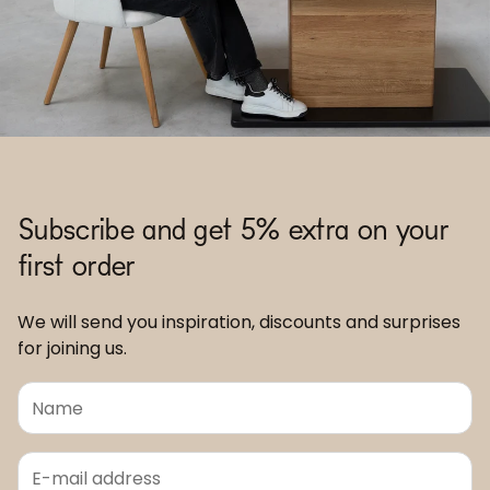
Subscribe and get 5% extra on your
first order
We will send you inspiration, discounts and surprises
for joining us.