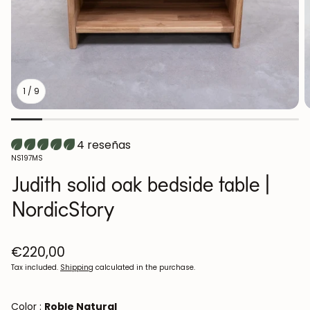
1
/
9
4 reseñas
SKU:
NS197MS
Judith solid oak bedside table |
NordicStory
Regular
€220,00
price
Tax included.
Shipping
calculated in the purchase.
Color :
Roble Natural