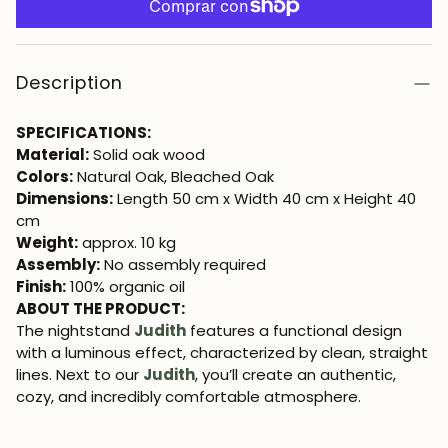
Description
SPECIFICATIONS:
Material:
Solid oak wood
Colors:
Natural Oak, Bleached Oak
Dimensions:
Length 50 cm x Width 40 cm x Height 40
cm
Weight:
approx. 10 kg
Assembly:
No assembly required
Finish:
100% organic oil
ABOUT THE PRODUCT:
The nightstand
Judith
features a functional design
with a luminous effect, characterized by clean, straight
lines. Next to our
Judith
, you’ll create an authentic,
cozy, and incredibly comfortable atmosphere.