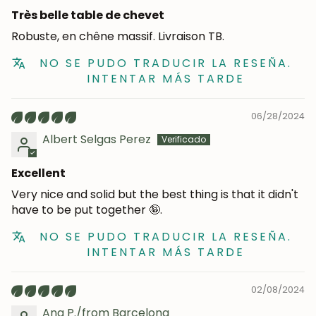
Très belle table de chevet
Robuste, en chêne massif. Livraison TB.
NO SE PUDO TRADUCIR LA RESEÑA.
INTENTAR MÁS TARDE
06/28/2024
Albert Selgas Perez
Excellent
Very nice and solid but the best thing is that it didn't
have to be put together 🤪.
NO SE PUDO TRADUCIR LA RESEÑA.
INTENTAR MÁS TARDE
02/08/2024
Ana P./from Barcelona