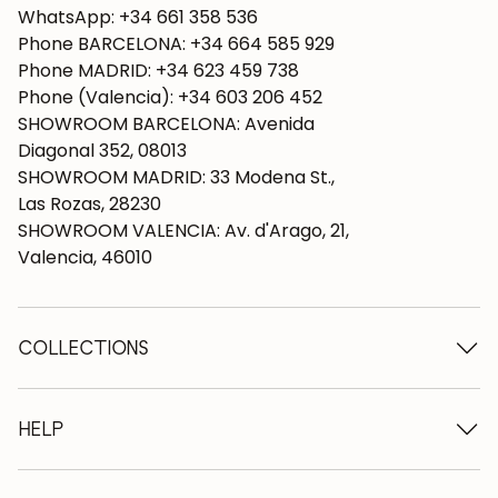
WhatsApp: +34 661 358 536
Phone BARCELONA: +34 664 585 929
Phone MADRID: +34 623 459 738
Phone (Valencia): +34 603 206 452
SHOWROOM BARCELONA: Avenida
Diagonal 352, 08013
SHOWROOM MADRID: 33 Modena St.,
Las Rozas, 28230
SHOWROOM VALENCIA: Av. d'Arago, 21,
Valencia, 46010
COLLECTIONS
Wooden tables
Dining tables
HELP
Extendable tables
Wooden chairs
Who we are
Wooden tv furniture
Terms and conditions