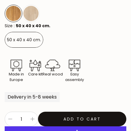
Size :
50 x 40 x 40 cm.
50 x 40 x 40 cm.
Made in
Care kit
Real wood
Easy
Europe
assembly
Delivery in 5-8 weeks
ADD TO CART