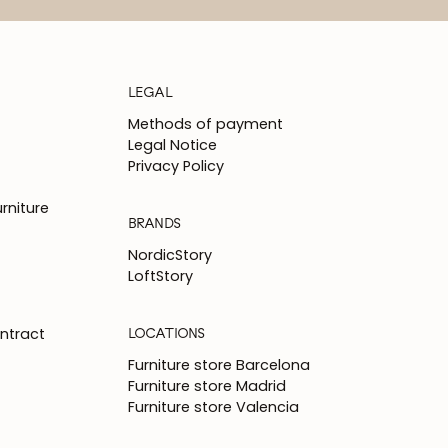
LEGAL
Methods of payment
Legal Notice
Privacy Policy
rniture
BRANDS
NordicStory
LoftStory
LOCATIONS
ntract
Furniture store Barcelona
Furniture store Madrid
Furniture store Valencia