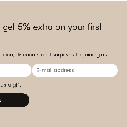
 get 5% extra on your first
ation, discounts and surprises for joining us.
 as a gift
E