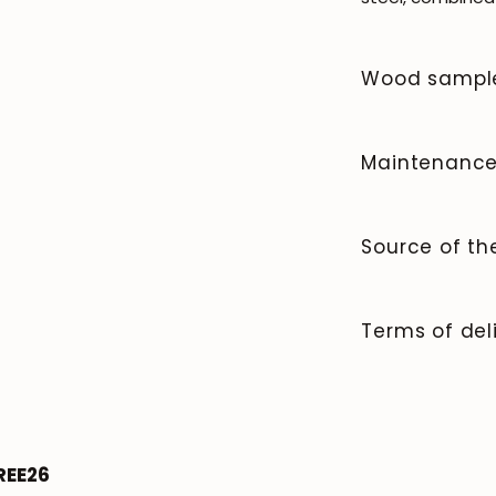
Wood sampl
To order wood co
Maintenanc
Solid wood is a n
and beauty that 
Source of t
JOIN OUR COMMUNITY
clean the surfac
it afterward. Av
We manufacture 
Get 5% off.
spills immediate
News and exclusive benefits for subscribers.
quality and cont
Terms of del
and heat marks.
80% of our furni
For countertops
sourcing of wood
Delivery times,
(not required, bu
criteria.
the type of orde
the ideal finish
Payment.
surface; we rec
Subscribe
roble.store
stable humidity 
REE26
heat sources, ai