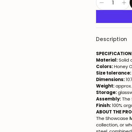
Description
SPECIFICATION
Material:
Solid 
Colors:
Honey 
Size tolerance:
Dimensions:
107
Weight:
approx.
Storage:
glasswa
Assembly:
The f
Finish:
100% orga
ABOUT THE PR
The Showcase
M
collection, or w
steel, combined