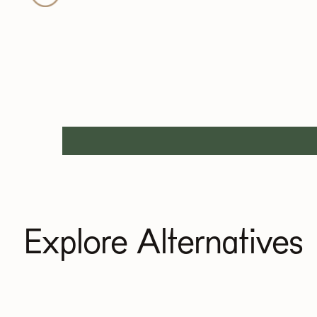
Explore Alternatives