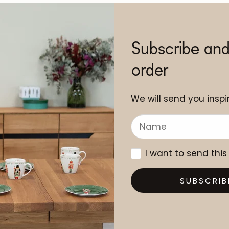
Subscribe and
order
We will send you inspir
I want to send this
SUBSCRIB