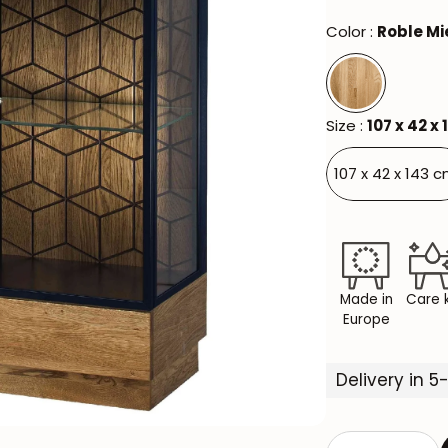
Color :
Roble Mi
Size :
107 x 42 x
107 x 42 x 143 c
Made in
Care k
Europe
Delivery in 