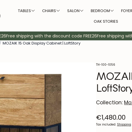
TABLES
CHAIRS
SALON
BEDROOM
FOYE
OAK STORIES
Form
Size
Diners
Upholstery color
Shoemakers
TV Furniture
Banks
Coat racks
Coffee ta
Beds
Hea
Free shipping with the discount code FREE26
Free shipping with 
/
MOZAIK 15 Oak Display Cabinet | LoftStory
Square tables
Large chairs
Table 2 persons
White upholstered chairs
Round tables
Small chairs
Tables 4 people
Dark upholstered chairs
Rectangular tables
Tables 6 people
Natural upholstered chai
SKU:
TH-100-1056
MOZAIK 
Oval tables
Table for 8 people
Blue upholstered chair
LoftStor
Table 10 people
Gray upholstered chair
Table 12 people and more
Green upholstered chair
Collection:
Moz
Beige upholstered chair
Regular
€1,480.00
price
Tax included.
Shipping