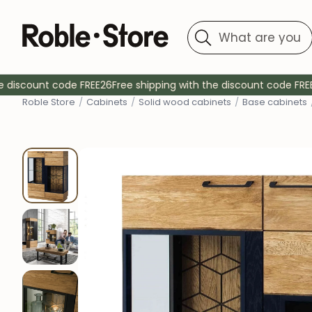
Search
Location
Location
Type
Type
discount code FREE26
Free shipping with the discount code FREE26
Rob
le Store
/
Cabinets
/
Solid wood cabinets
/
Base cabinets
Dining tables
Dining chairs
Upholstered chairs
Fixed tables
Desktops
Kitchen chairs
Chairs with armrests
Extendable tables
Coffee tables
Desk chairs
Stools
Tables with drawers
Auxiliary tables
Bedroom chairs
Bedside tables
Kitchen tables
Wall tables
TV tables
Living room tables