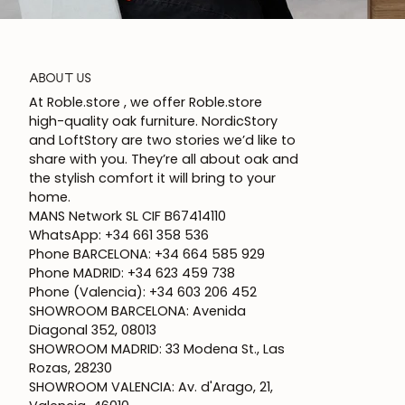
ABOUT US
At Roble.store , we offer Roble.store
high-quality oak furniture. NordicStory
and LoftStory are two stories we’d like to
share with you. They’re all about oak and
the stylish comfort it will bring to your
home.
MANS Network SL CIF B67414110
WhatsApp: +34 661 358 536
Phone BARCELONA: +34 664 585 929
Phone MADRID: +34 623 459 738
Phone (Valencia): +34 603 206 452
SHOWROOM BARCELONA: Avenida
Diagonal 352, 08013
SHOWROOM MADRID: 33 Modena St., Las
Rozas, 28230
SHOWROOM VALENCIA: Av. d'Arago, 21,