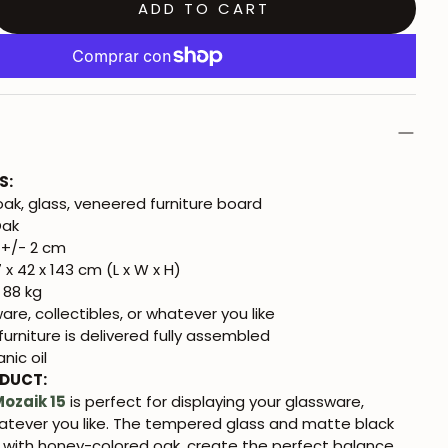
ADD TO CART
S:
oak, glass, veneered furniture board
Oak
+/- 2 cm
 x 42 x 143 cm (L x W x H)
 88 kg
re, collectibles, or whatever you like
urniture is delivered fully assembled
nic oil
ODUCT:
ozaik 15
is perfect for displaying your glassware,
hatever you like. The tempered glass and matte black
 with honey-colored oak, create the perfect balance.