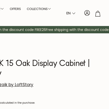
R
OFFERS
COLLECTIONS
Account
Troll
EN
Arvik NordicStory
Size
Type of legs
bles
dboards
Auxiliary furniture
Sideboards
Cabinets
Consoles
Bedside tables
Mirrors
Showcases
Comfortable
Auxiliary cabinet
Shelving
the discount code FREE26
Free shipping with the discount code FR
Bremen NordicStory
Large tables
Thick legs
Denmark NordicStory
Medium tables
Crossed legs
Elsa NordicStory
r
Small tables
Central leg
15 Oak Display Cabinet |
Escandi NordicStory
y
Escandi Atelier NordicStory
Geneva NordicStory
aik by LoftStory
Oregon NordicStory
calculated in the purchase.
Oxford NordicStory