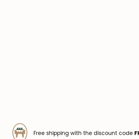
Free shipping with the discount code
F