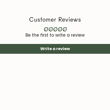
Maintenance vi
roble.store
Customer Reviews
Upholstery (cha
with specific te
area).
Be the first to write a review
Write a review