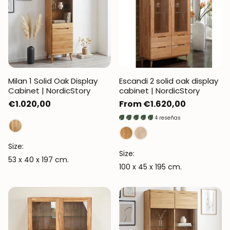
Milan 1 Solid Oak Display
Escandi 2 solid oak display
Cabinet | NordicStory
cabinet | NordicStory
Regular
€1.020,00
Regular
From €1.620,00
price
price
4 reseñas
Size:
Size:
53 x 40 x 197 cm.
100 x 45 x 195 cm.