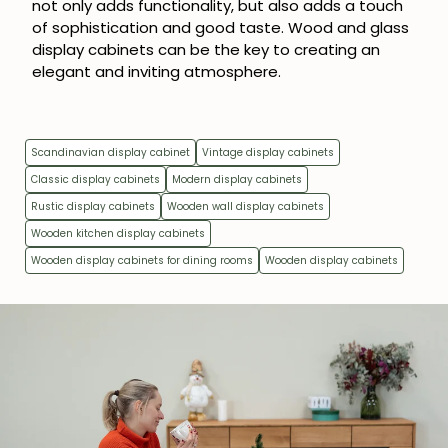
not only adds functionality, but also adds a touch
of sophistication and good taste. Wood and glass
display cabinets can be the key to creating an
elegant and inviting atmosphere.
Scandinavian display cabinet
Vintage display cabinets
Classic display cabinets
Modern display cabinets
Rustic display cabinets
Wooden wall display cabinets
Wooden kitchen display cabinets
Wooden display cabinets for dining rooms
Wooden display cabinets