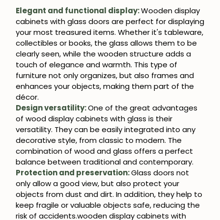
Get 5% off.
Elegant and functional display:
Wooden display
News and exclusive benefits for
cabinets with glass doors are perfect for displaying
subscribers.
your most treasured items. Whether it's tableware,
collectibles or books, the glass allows them to be
clearly seen, while the wooden structure adds a
touch of elegance and warmth. This type of
furniture not only organizes, but also frames and
Subscribe
enhances your objects, making them part of the
décor.
Design versatility:
One of the great advantages
of wood display cabinets with glass is their
versatility. They can be easily integrated into any
decorative style, from classic to modern. The
combination of wood and glass offers a perfect
balance between traditional and contemporary.
Protection and preservation:
Glass doors not
only allow a good view, but also protect your
objects from dust and dirt. In addition, they help to
keep fragile or valuable objects safe, reducing the
risk of accidents.wooden display cabinets with