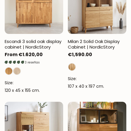
Escandi 3 solid oak display
Milan 2 Solid Oak Display
cabinet | NordicStory
Cabinet | NordicStory
Regular
From €1.620,00
Regular
€1,590.00
price
price
3 reseñas
Size:
Size:
107 x 40 x 197 cm.
120 x 45 x 155 cm.