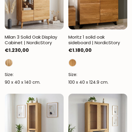
Milan 3 Solid Oak Display
Moritz 1 solid oak
Cabinet | NordicStory
sideboard | NordicStory
Regular
€1.230,00
Regular
€1.180,00
price
price
Size:
Size:
90 x 40 x 140 cm.
100 x 40 x 124.9 cm.