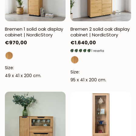
Bremen 1 solid oak display
Bremen 2 solid oak display
cabinet | NordicStory
cabinet | NordicStory
Regular
€970,00
Regular
€1.640,00
price
price
1 reseña
Size:
Size:
49 x 41 x 200 cm.
95 x 41 x 200 cm.