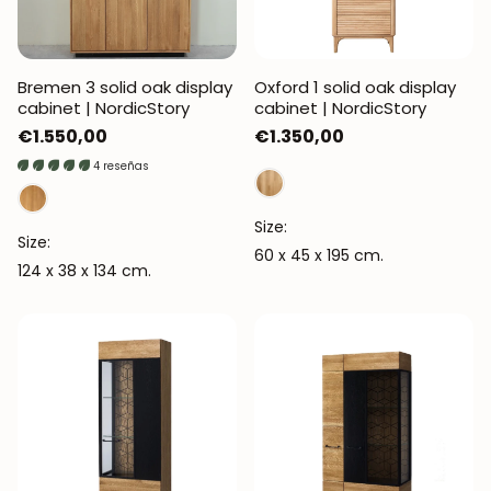
Bremen 3 solid oak display
Oxford 1 solid oak display
cabinet | NordicStory
cabinet | NordicStory
Regular
€1.550,00
Regular
€1.350,00
price
price
4 reseñas
Size:
Size:
60 x 45 x 195 cm.
124 x 38 x 134 cm.