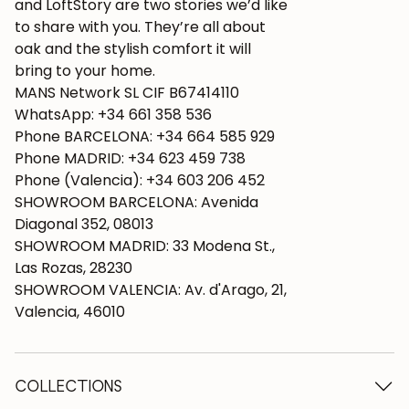
and LoftStory are two stories we’d like
to share with you. They’re all about
oak and the stylish comfort it will
bring to your home.
MANS Network SL CIF B67414110
WhatsApp: +34 661 358 536
Phone BARCELONA: +34 664 585 929
Phone MADRID: +34 623 459 738
Phone (Valencia): +34 603 206 452
SHOWROOM BARCELONA: Avenida
Diagonal 352, 08013
SHOWROOM MADRID: 33 Modena St.,
Las Rozas, 28230
SHOWROOM VALENCIA: Av. d'Arago, 21,
Valencia, 46010
COLLECTIONS