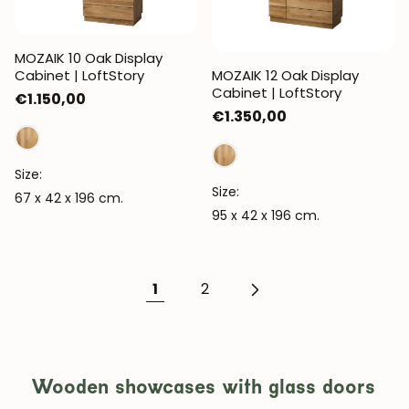
MOZAIK 10 Oak Display
Cabinet | LoftStory
MOZAIK 12 Oak Display
Cabinet | LoftStory
Regular
€1.150,00
Regular
€1.350,00
price
price
Size:
Size:
67 x 42 x 196 cm.
95 x 42 x 196 cm.
1
2
JOIN OUR COMMUNITY
Wooden showcases with glass doors