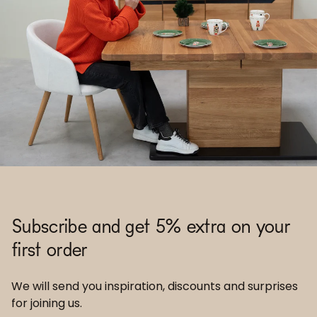
Subscribe and get 5% extra on your
first order
We will send you inspiration, discounts and surprises
for joining us.