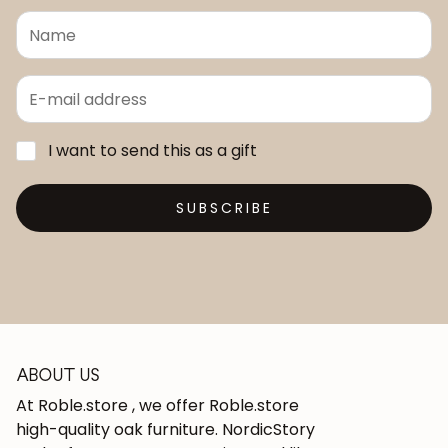
I want to send this as a gift
SUBSCRIBE
ABOUT US
At Roble.store , we offer Roble.store
high-quality oak furniture. NordicStory