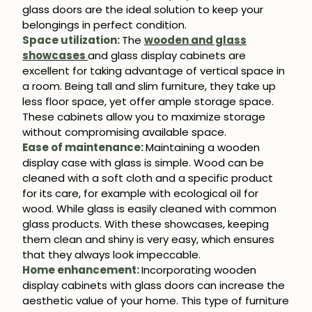
glass doors are the ideal solution to keep your
belongings in perfect condition.
Space utilization:
The
wooden and glass
showcases
and glass display cabinets are
excellent for taking advantage of vertical space in
a room. Being tall and slim furniture, they take up
less floor space, yet offer ample storage space.
These cabinets allow you to maximize storage
without compromising available space.
Ease of maintenance:
Maintaining a wooden
display case with glass is simple. Wood can be
cleaned with a soft cloth and a specific product
for its care, for example with ecological oil for
wood. While glass is easily cleaned with common
glass products. With these showcases, keeping
them clean and shiny is very easy, which ensures
that they always look impeccable.
Home enhancement:
Incorporating wooden
display cabinets with glass doors can increase the
aesthetic value of your home. This type of furniture