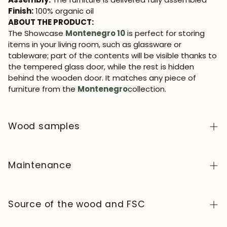
Finish:
100% organic oil
ABOUT THE PRODUCT:
The Showcase
Montenegro 10
is perfect for storing
items in your living room, such as glassware or
tableware; part of the contents will be visible thanks to
the tempered glass door, while the rest is hidden
behind the wooden door. It matches any piece of
furniture from the
Montenegro
collection.
Wood samples
To order wood color samples from the NordicStory
collection, click
here
.
Maintenance
Solid wood is a natural, living material, prized for its
authentic character and beauty that evolves over
Source of the wood and FSC
time. To keep it in perfect condition, clean the surface
with a soft, dry or slightly damp cloth and always dry it