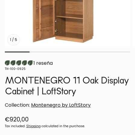
1
/
5
1 reseña
SKU:
TH-100-0925
MONTENEGRO 11 Oak Display
Cabinet | LoftStory
Collection:
Montenegro by LoftStory
Regular
€920,00
price
Tax included.
Shipping
calculated in the purchase.