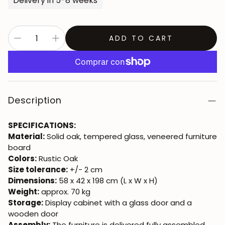
Delivery in 5-8 weeks
ADD TO CART
Description
SPECIFICATIONS:
Material:
Solid oak, tempered glass, veneered furniture
board
Colors:
Rustic Oak
Size tolerance:
+/- 2 cm
Dimensions:
58 x 42 x 198 cm (L x W x H)
Weight:
approx. 70 kg
Storage:
Display cabinet with a glass door and a
wooden door
Assembly:
The furniture is delivered fully assembled