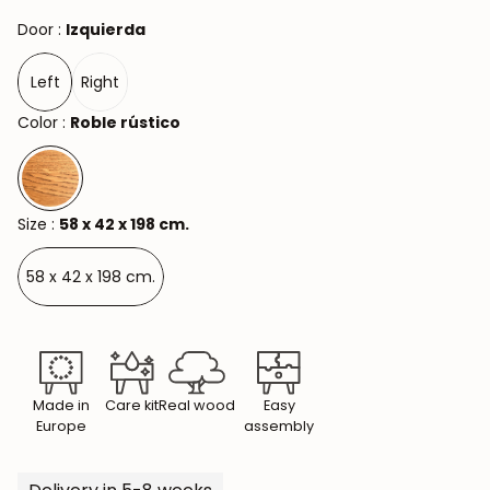
Door :
Izquierda
Left
Right
Color :
Roble rústico
Size :
58 x 42 x 198 cm.
58 x 42 x 198 cm.
Made in
Care kit
Real wood
Easy
Europe
assembly