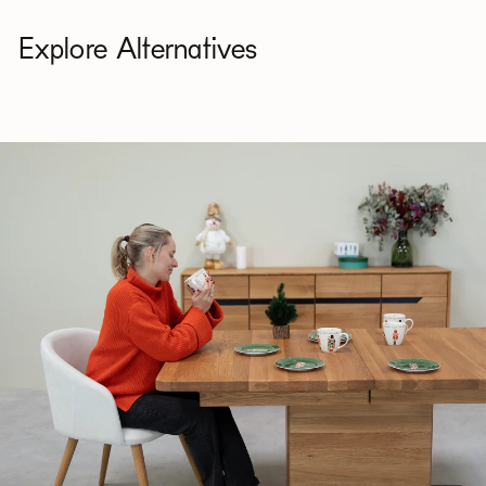
Explore Alternatives