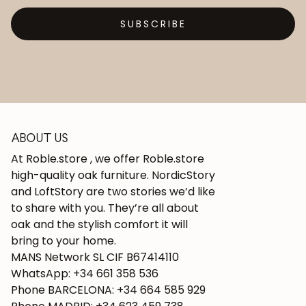
SUBSCRIBE
ABOUT US
At Roble.store , we offer Roble.store
high-quality oak furniture. NordicStory
and LoftStory are two stories we’d like
to share with you. They’re all about
oak and the stylish comfort it will
bring to your home.
MANS Network SL CIF B67414110
WhatsApp: +34 661 358 536
Phone BARCELONA: +34 664 585 929