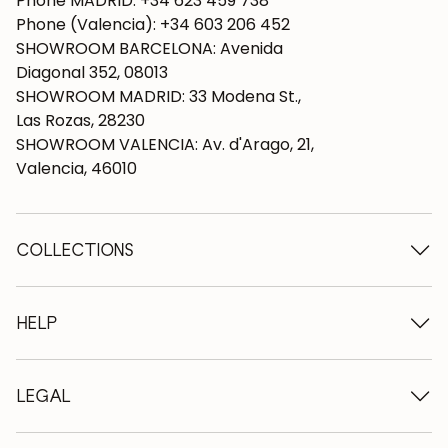
Phone MADRID: +34 623 459 738
Phone (Valencia): +34 603 206 452
SHOWROOM BARCELONA: Avenida
Diagonal 352, 08013
SHOWROOM MADRID: 33 Modena St.,
Las Rozas, 28230
SHOWROOM VALENCIA: Av. d'Arago, 21,
Valencia, 46010
COLLECTIONS
Wooden tables
Dining tables
HELP
Extendable tables
Wooden chairs
Who we are
Wooden tv furniture
Terms and conditions
LEGAL
Wooden chests of drawers
Terms of delivery
Wooden sideboards
Professionals
Methods of payment