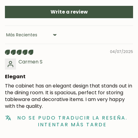
Subscribe
Write a review
Sort by
04/07/2025
Carmen S
Elegant
The cabinet has an elegant design that stands out in
the dining room. It is spacious, perfect for storing
tableware and decorative items. I am very happy
with the quality.
NO SE PUDO TRADUCIR LA RESEÑA.
INTENTAR MÁS TARDE