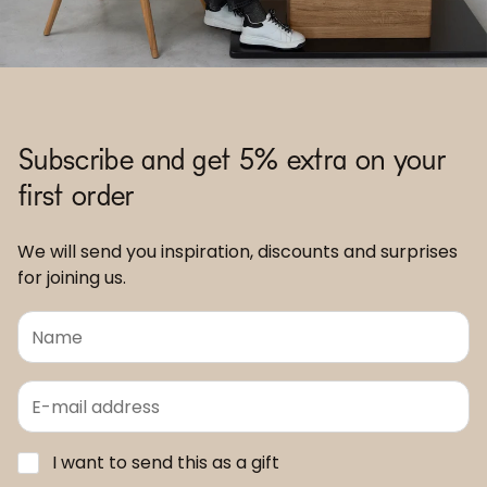
Subscribe and get 5% extra on your
first order
We will send you inspiration, discounts and surprises
for joining us.
I want to send this as a gift