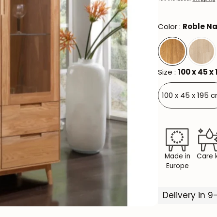
Color :
Roble Na
Size :
100 x 45 x
100 x 45 x 195 
Made in
Care k
Europe
Delivery in 9