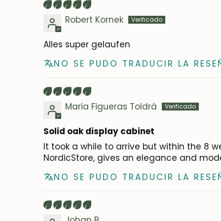
Robert Kornek
Alles super gelaufen
NO SE PUDO TRADUCIR LA RESE
Maria Figueras Toldrà
Solid oak display cabinet
It took a while to arrive but within the 
NordicStore, gives an elegance and modern
NO SE PUDO TRADUCIR LA RESE
Johan B