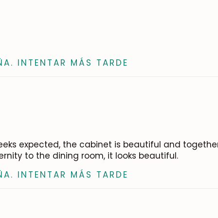
ÑA. INTENTAR MÁS TARDE
8 weeks expected, the cabinet is beautiful and togeth
ity to the dining room, it looks beautiful.
ÑA. INTENTAR MÁS TARDE