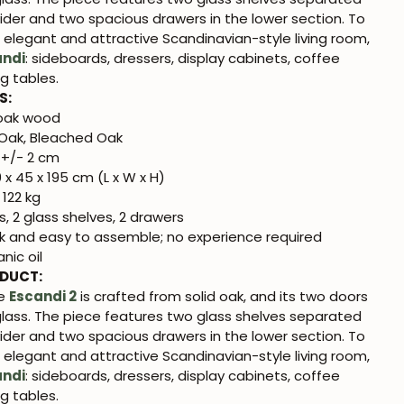
ider and two spacious drawers in the lower section. To
n elegant and attractive Scandinavian-style living room,
andi
: sideboards, dressers, display cabinets, coffee
ng tables.
S:
 oak wood
Oak, Bleached Oak
+/- 2 cm
 x 45 x 195 cm (L x W x H)
 122 kg
, 2 glass shelves, 2 drawers
k and easy to assemble; no experience required
nic oil
ODUCT:
se
Escandi 2
is crafted from solid oak, and its two doors
glass. The piece features two glass shelves separated
ider and two spacious drawers in the lower section. To
n elegant and attractive Scandinavian-style living room,
andi
: sideboards, dressers, display cabinets, coffee
ng tables.