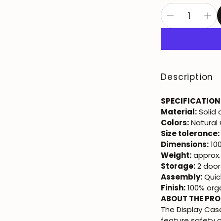
Description
SPECIFICATION
Material:
Solid
Colors:
Natural 
Size tolerance:
Dimensions:
100
Weight:
approx.
Storage:
2 doors
Assembly:
Quic
Finish:
100% orga
ABOUT THE PR
The Display Ca
feature safety 