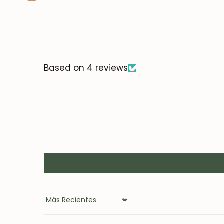
Based on 4 reviews
Sort by