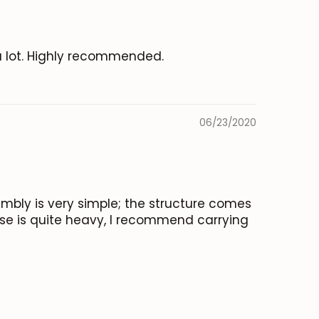
a lot. Highly recommended.
06/23/2020
embly is very simple; the structure comes
ase is quite heavy, I recommend carrying