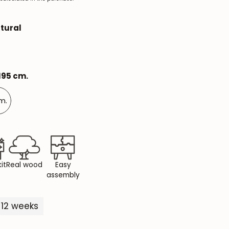
Mauritz NordicStory
tural
Milan NordicStory
Moritz NordicStory
 195 cm.
Regal NordicStory
NordicStory Rune
cm.
Mozaik LoftStory
Montenegro LoftStory
it
Real wood
Easy
assembly
-12 weeks