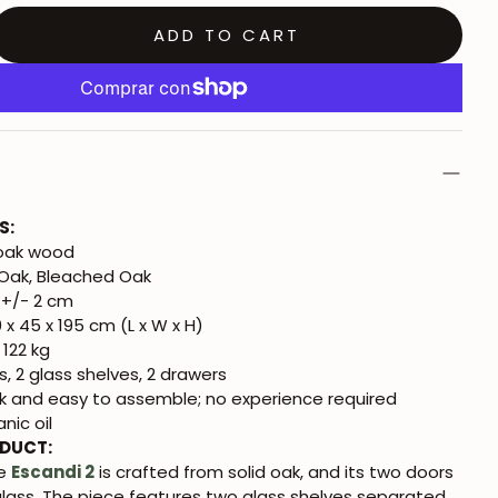
ADD TO CART
S:
 oak wood
Oak, Bleached Oak
+/- 2 cm
 x 45 x 195 cm (L x W x H)
 122 kg
, 2 glass shelves, 2 drawers
k and easy to assemble; no experience required
nic oil
ODUCT:
se
Escandi 2
is crafted from solid oak, and its two doors
glass. The piece features two glass shelves separated