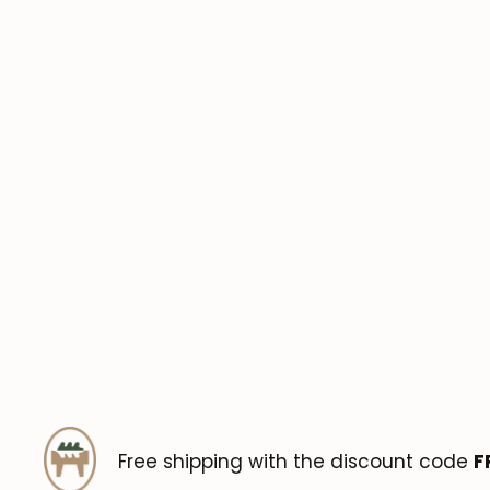
Free shipping with the discount code
F