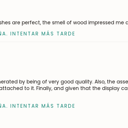
ishes are perfect, the smell of wood impressed me 
ÑA. INTENTAR MÁS TARDE
erated by being of very good quality. Also, the ass
tached to it. Finally, and given that the display c
ÑA. INTENTAR MÁS TARDE