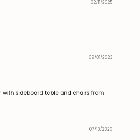
02/11/2025
09/01/2023
er with sideboard table and chairs from
07/13/2020