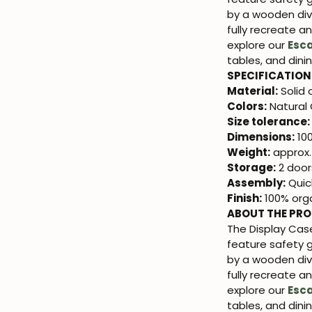
by a wooden div
fully recreate a
explore our
Esc
tables, and dini
SPECIFICATION
Material:
Solid
Colors:
Natural 
Size tolerance:
Dimensions:
100
Weight:
approx.
Storage:
2 doors
Assembly:
Quic
Finish:
100% orga
ABOUT THE PR
The Display Ca
feature safety 
by a wooden div
fully recreate a
explore our
Esc
tables, and dini