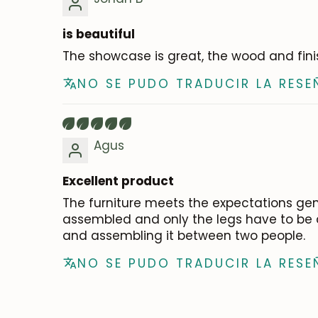
is beautiful
The showcase is great, the wood and fin
NO SE PUDO TRADUCIR LA RESE
Agus
Excellent product
The furniture meets the expectations gen
assembled and only the legs have to be at
and assembling it between two people.
NO SE PUDO TRADUCIR LA RESE