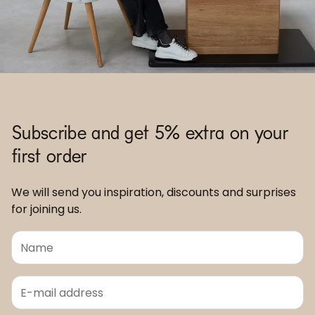
Subscribe and get 5% extra on your
first order
We will send you inspiration, discounts and surprises
for joining us.