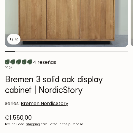
1
/
12
4 reseñas
SKU:
PR04
Bremen 3 solid oak display
cabinet | NordicStory
Series:
Bremen NordicStory
Regular
€1.550,00
price
Tax included.
Shipping
calculated in the purchase.