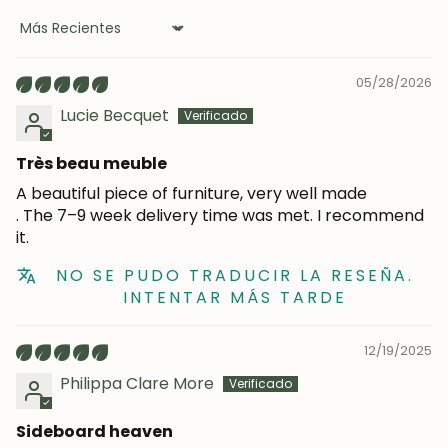
Sort by
05/28/2026
Lucie Becquet
Très beau meuble
A beautiful piece of furniture, very well made
. The 7–9 week delivery time was met. I recommend
it.
NO SE PUDO TRADUCIR LA RESEÑA.
INTENTAR MÁS TARDE
JOIN OUR COMMUNITY
12/19/2025
Philippa Clare More
Get 5% off.
News and exclusive benefits for
Sideboard heaven
subscribers.