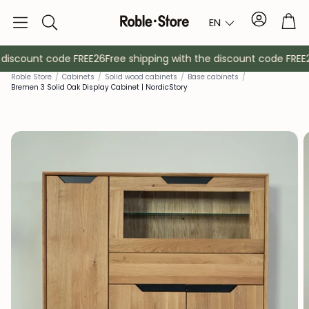
Account
Tro
EN
Search
discount code FREE26
Free shipping with the discount code FREE26
Rob
le Store
/
Cabinets
/
Solid wood cabinets
/
Base cabinets
/
Bremen 3 Solid Oak Display Cabinet | NordicStory
Sideboards
Console
Cabinets
Bedside ta
Coat racks
Auxiliary fur