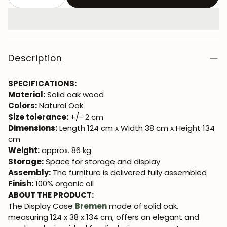
Description
SPECIFICATIONS:
Material:
Solid oak wood
Colors:
Natural Oak
Size tolerance:
+/- 2 cm
Dimensions:
Length 124 cm x Width 38 cm x Height 134
cm
Weight:
approx. 86 kg
Storage:
Space for storage and display
Assembly:
The furniture is delivered fully assembled
Finish:
100% organic oil
ABOUT THE PRODUCT:
The Display Case
Bremen
made of solid oak,
measuring 124 x 38 x 134 cm, offers an elegant and