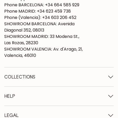
Phone BARCELONA: +34 664 585 929
Phone MADRID: +34 623 459 738
Phone (Valencia): +34 603 206 452
SHOWROOM BARCELONA: Avenida
Diagonal 352, 08013
SHOWROOM MADRID: 33 Modena St.,
Las Rozas, 28230
SHOWROOM VALENCIA: Av. d'Arago, 21,
Valencia, 46010
COLLECTIONS
Wooden tables
Dining tables
HELP
Extendable tables
Wooden chairs
Who we are
Wooden tv furniture
Terms and conditions
LEGAL
Wooden chests of drawers
Terms of delivery