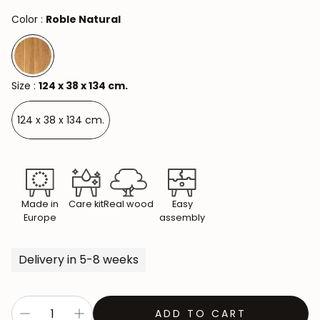
Color :
Roble Natural
Size :
124 x 38 x 134 cm.
124 x 38 x 134 cm.
Made in
Care kit
Real wood
Easy
Europe
assembly
Delivery in 5-8 weeks
ADD TO CART