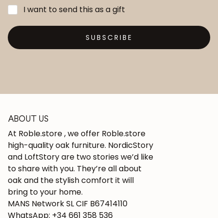
I want to send this as a gift
SUBSCRIBE
ABOUT US
At Roble.store , we offer Roble.store
high-quality oak furniture. NordicStory
and LoftStory are two stories we’d like
to share with you. They’re all about
oak and the stylish comfort it will
bring to your home.
MANS Network SL CIF B67414110
WhatsApp: +34 661 358 536