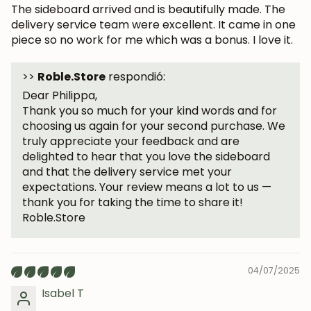
The sideboard arrived and is beautifully made. The
delivery service team were excellent. It came in one
piece so no work for me which was a bonus. I love it.
Subscribe
>>
Roble.Store
respondió:
Dear Philippa,
Thank you so much for your kind words and for
choosing us again for your second purchase. We
truly appreciate your feedback and are
delighted to hear that you love the sideboard
and that the delivery service met your
expectations. Your review means a lot to us —
thank you for taking the time to share it!
Roble.Store
04/07/2025
Isabel T