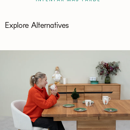
Explore Alternatives