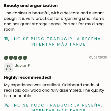
Beauty and organization
The cabinet is beautiful, with a delicate and elegant
design. It is very practical for organizing small items
and has great storage space. Perfect for my dining
room.
NO SE PUDO TRADUCIR LA RESEÑA.
INTENTAR MÁS TARDE
01/03/2025
Javier F
Highly recommended!
My experience was excellent. Sideboard made of
real solid oak wood and fully assembled. The quality
is impeccable.
NO SE PUDO TRADUCIR LA RESEÑA.
INTENTAR MÁS TARDE