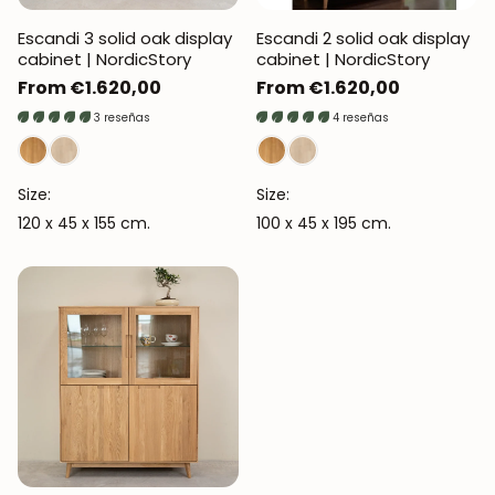
Escandi 3 solid oak display
Escandi 2 solid oak display
cabinet | NordicStory
cabinet | NordicStory
Regular
From €1.620,00
Regular
From €1.620,00
price
price
3 reseñas
4 reseñas
Size:
Size:
120 x 45 x 155 cm.
100 x 45 x 195 cm.