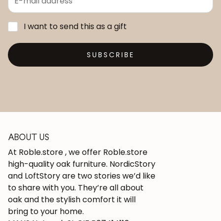
I want to send this as a gift
SUBSCRIBE
ABOUT US
At Roble.store , we offer Roble.store
high-quality oak furniture. NordicStory
and LoftStory are two stories we’d like
to share with you. They’re all about
oak and the stylish comfort it will
bring to your home.