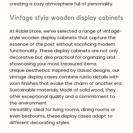
creating a cozy atmosphere full of personality.
Vintage style wooden display cabinets
At
Roble.Store
, we’ve selected a range of
vintage-
style wooden display cabinets
that capture the
JOIN OUR COMMUNITY
essence of the past without sacrificing modern
functionality. These display cabinets are not only
Get 5% off.
decorative but also practical for organizing and
News and exclusive benefits for
showcasing your most treasured items.
subscribers.
Unique aesthetics:
Inspired by classic designs, our
vintage display cases combine rustic details with
worn finishes that evoke the charm of another era.
Sustainable materials:
Made of solid wood, they
offer exceptional quality and a commitment to
Subscribe
the environment.
Versatility:
Ideal for living rooms, dining rooms or
even bedrooms, these display cases adapt to
different decorating styles.