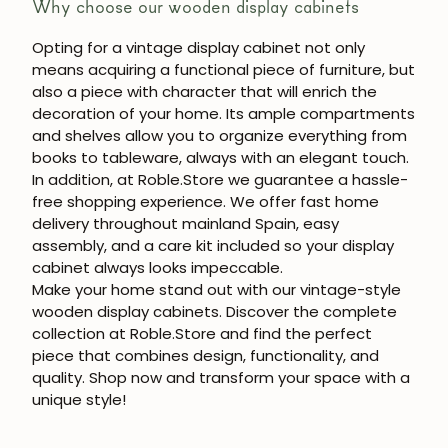
Why choose our wooden display cabinets
Opting for a vintage display cabinet not only
means acquiring a functional piece of furniture, but
also a piece with character that will enrich the
decoration of your home. Its ample compartments
and shelves allow you to organize everything from
books to tableware, always with an elegant touch.
In addition, at
Roble.Store
we guarantee a hassle-
free shopping experience. We offer
fast home
delivery throughout mainland Spain
, easy
assembly, and a care kit included so your display
cabinet always looks impeccable.
Make your home stand out with our
vintage-style
wooden display cabinets
. Discover the complete
collection at
Roble.Store
and find the perfect
piece that combines design, functionality, and
quality. Shop now and transform your space with a
unique style!