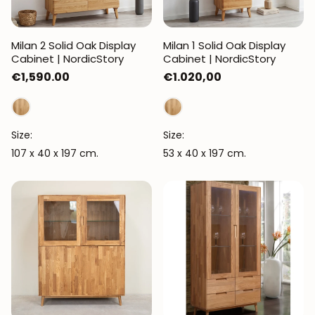
Milan 2 Solid Oak Display
Milan 1 Solid Oak Display
Cabinet | NordicStory
Cabinet | NordicStory
Regular
€1,590.00
Regular
€1.020,00
price
price
Size:
Size:
107 x 40 x 197 cm.
53 x 40 x 197 cm.