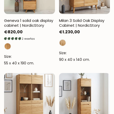
Geneva 1 solid oak display
Milan 3 Solid Oak Display
cabinet | NordicStory
Cabinet | NordicStory
Regular
€820,00
Regular
€1.230,00
price
price
2 reseñas
Size:
Size:
90 x 40 x 140 cm.
55 x 40 x 190 cm.