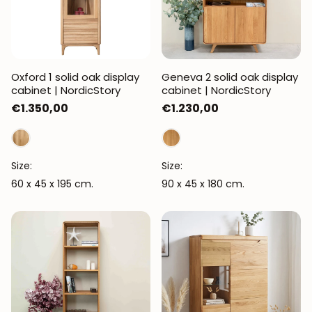
Oxford 1 solid oak display
Geneva 2 solid oak display
cabinet | NordicStory
cabinet | NordicStory
Regular
€1.350,00
Regular
€1.230,00
price
price
Size:
Size:
60 x 45 x 195 cm.
90 x 45 x 180 cm.