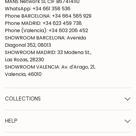
MANS Network SL CIF B67414110
WhatsApp: +34 661 358 536
Phone BARCELONA: +34 664 585 929
Phone MADRID: +34 623 459 738
Phone (Valencia): +34 603 206 452
SHOWROOM BARCELONA: Avenida
Diagonal 352, 08013
SHOWROOM MADRID: 33 Modena St.,
Las Rozas, 28230
SHOWROOM VALENCIA: Av. d'Arago, 21,
Valencia, 46010
COLLECTIONS
Wooden tables
Dining tables
HELP
Extendable tables
Wooden chairs
Who we are