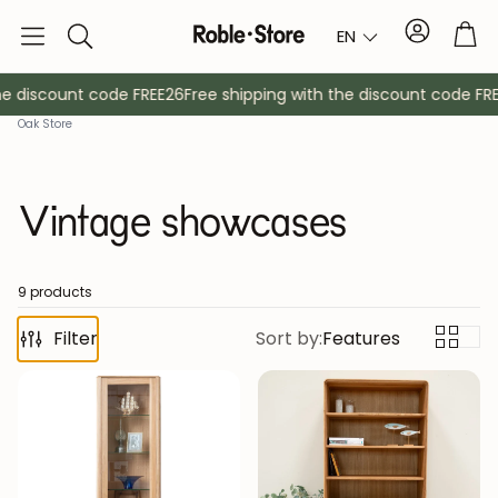
Account
Tro
EN
Search
e discount code FREE26
Free shipping with the discount code FREE
Oak Store
Vintage showcases
9 products
Filter
Sideboards
Sort by:
Features
Console
Cabinets
Bedside ta
Coat racks
Auxiliary fur