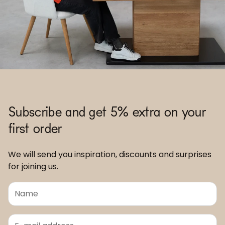
Subscribe and get 5% extra on your
first order
We will send you inspiration, discounts and surprises
for joining us.