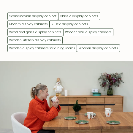
Scandinavian display cabinet
Classic display cabinets
Modern display cabinets
Rustic display cabinets
Wood and glass display cabinets
Wooden wall display cabinets
Wooden kitchen display cabinets
Wooden display cabinets for dining rooms
Wooden display cabinets