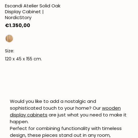
Escandi Atelier Solid Oak
Display Cabinet |
NordicStory
Regular
€1.350,00
price
Size:
120 x 45 x 155 cm.
Would you like to add a nostalgic and
sophisticated touch to your home? Our
wooden
display cabinets
are just what you need to make it
happen.
Perfect for combining functionality with timeless
design, these pieces stand out in any room,