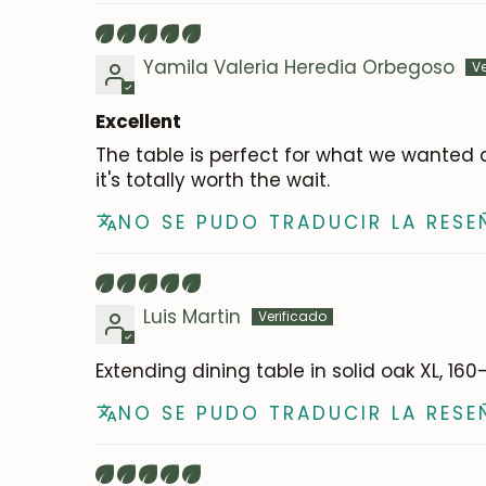
Yamila Valeria Heredia Orbegoso
Excellent
The table is perfect for what we wanted a
it's totally worth the wait.
NO SE PUDO TRADUCIR LA RESE
Luis Martin
Extending dining table in solid oak XL, 16
NO SE PUDO TRADUCIR LA RESE