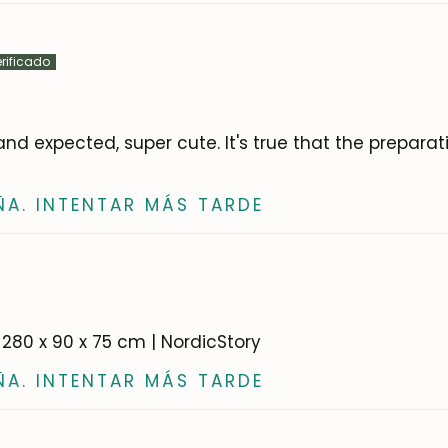
nd expected, super cute. It's true that the prepara
ÑA. INTENTAR MÁS TARDE
0-280 x 90 x 75 cm | NordicStory
ÑA. INTENTAR MÁS TARDE