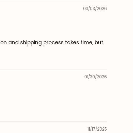
03/03/2026
tion and shipping process takes time, but
01/30/2026
11/17/2025