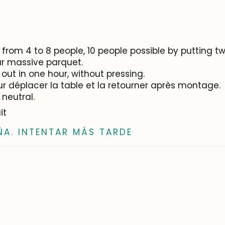
from 4 to 8 people, 10 people possible by putting tw
our massive parquet.
out in one hour, without pressing.
ur déplacer la table et la retourner après montage.
 neutral.
it
ÑA. INTENTAR MÁS TARDE