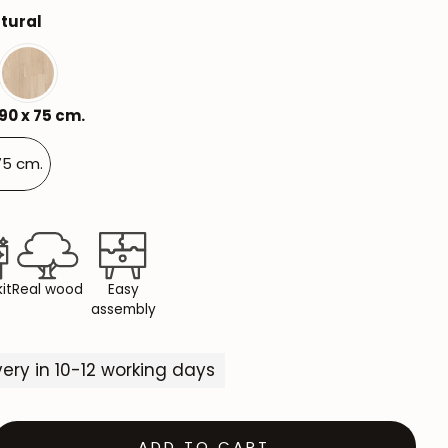
tural
Mauritz NordicStory
Milan NordicStory
Moritz NordicStory
90 x 75 cm.
Regal NordicStory
75 cm.
NordicStory Rune
Mozaik LoftStory
Montenegro LoftStory
it
Real wood
Easy
assembly
ivery in 10-12 working days
ADD TO CART