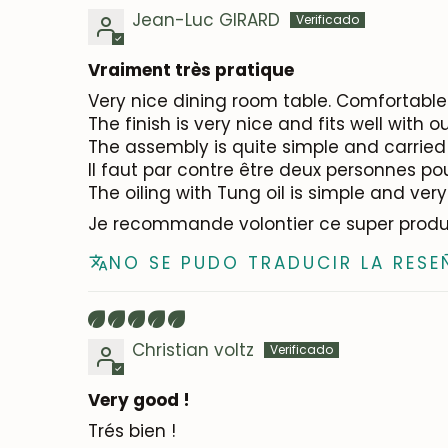
Jean-Luc GIRARD
Vraiment très pratique
Very nice dining room table. Comfortable 
The finish is very nice and fits well with 
The assembly is quite simple and carried 
Il faut par contre être deux personnes po
The oiling with Tung oil is simple and very
Je recommande volontier ce super produ
NO SE PUDO TRADUCIR LA RESE
Christian voltz
Very good !
Trés bien !