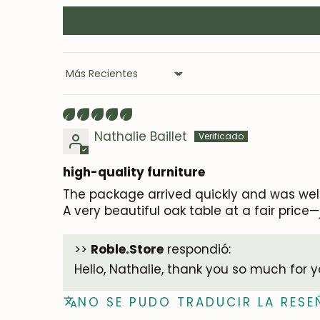
Sort by
Nathalie Baillet
high-quality furniture
The package arrived quickly and was wel
A very beautiful oak table at a fair pric
>>
Roble.Store
respondió:
Hello, Nathalie, thank you so much for 
NO SE PUDO TRADUCIR LA RESE