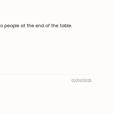
o people at the end of the table.
02/03/2025