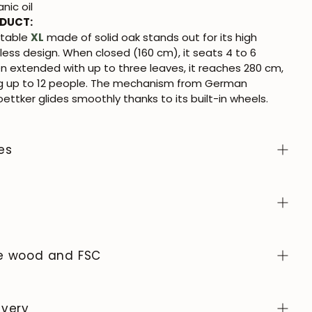
nic oil
ODUCT:
 table
XL
made of solid oak stands out for its high
less design. When closed (160 cm), it seats 4 to 6
n extended with up to three leaves, it reaches 280 cm,
up to 12 people. The mechanism from German
ttker glides smoothly thanks to its built-in wheels.
es
lor samples from the NordicStory collection, click
here
.
e
atural, living material, prized for its authentic character
evolves over time. To keep it in perfect condition,
he wood and FSC
e with a soft, dry or slightly damp cloth and always dry
oid abrasive products or harsh chemicals. Wipe up any
exclusively in Europe, adhering to high standards of
ly and use coasters or protectors to prevent stains
rol at every stage of the process.
ivery