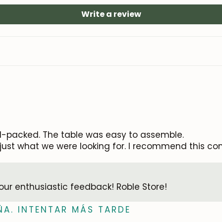
Write a review
Subscribe
l-packed. The table was easy to assemble.
e—just what we were looking for. I recommend this co
your enthusiastic feedback! Roble Store!
ÑA. INTENTAR MÁS TARDE