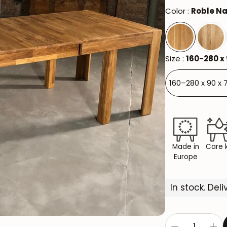
Color :
Roble Na
Size :
160-280 x 
160–280 x 90 x 
Made in
Care k
Europe
In stock. Del