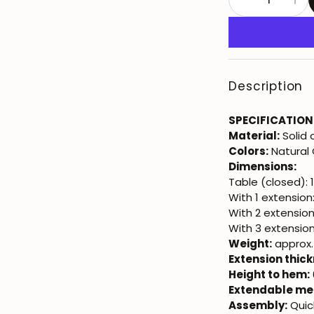
Description
SPECIFICATION
Material:
Solid
Colors:
Natural 
Dimensions:
Table (closed): 
With 1 extension
With 2 extensio
With 3 extensio
Weight:
approx.
Extension thick
Height to hem:
Extendable me
Assembly:
Quic