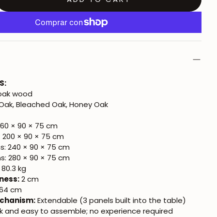
S:
 oak wood
Oak, Bleached Oak, Honey Oak
160 × 90 × 75 cm
: 200 × 90 × 75 cm
ns: 240 × 90 × 75 cm
ns: 280 × 90 × 75 cm
 80.3 kg
ness:
2 cm
64 cm
chanism:
Extendable (3 panels built into the table)
k and easy to assemble; no experience required