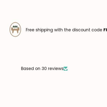
Free shipping with the discount code
F
Based on 30 reviews