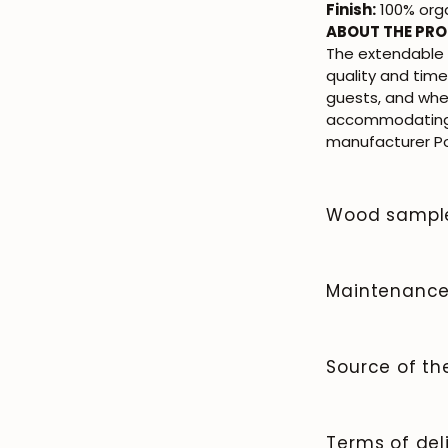
Finish:
100% orga
ABOUT THE PR
The extendable
quality and time
guests, and whe
accommodating 
manufacturer Poe
Wood sampl
To order wood co
Maintenanc
Solid wood is a n
and beauty that 
Source of t
clean the surfac
it afterward. Av
We manufacture 
spills immediate
quality and cont
Terms of del