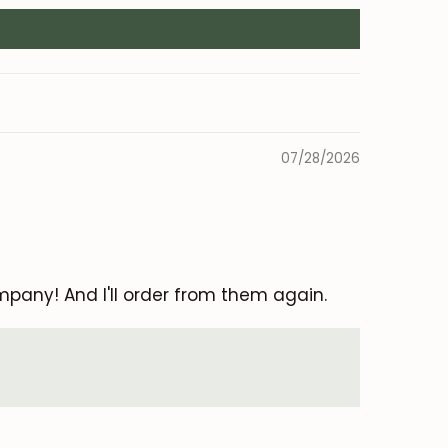
07/28/2026
mpany! And I'll order from them again.