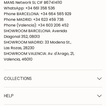
MANS Network SL CIF B67414110
WhatsApp: +34 661 358 536
Phone BARCELONA: +34 664 585 929
Phone MADRID: +34 623 459 738
Phone (Valencia): +34 603 206 452
SHOWROOM BARCELONA: Avenida
Diagonal 352, 08013
SHOWROOM MADRID: 33 Modena St.,
Las Rozas, 28230
SHOWROOM VALENCIA: Av. d'Arago, 21,
Valencia, 46010
COLLECTIONS
Wooden tables
Dining tables
HELP
Extendable tables
Wooden chairs
Who we are