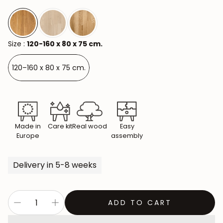
Size :
120-160 x 80 x 75 cm.
120–160 x 80 x 75 cm.
Made in
Care kit
Real wood
Easy
Europe
assembly
Delivery in 5-8 weeks
ADD TO CART