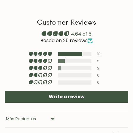
we recommend reapplying it 1–2 times a year. Maintain
a stable humidity level (40–60%) and avoid placing the
furniture near heat sources, air conditioning, or
Customer Reviews
prolonged sun exposure.
Maintenance video:
4.64 of 5
roble.store
Based on 25 reviews
Upholstery (chairs and headboards): clean with mild
18
soap and water or with specific textile cleaning
products (test first on an inconspicuous area).
5
2
0
0
Write a review
Sort by