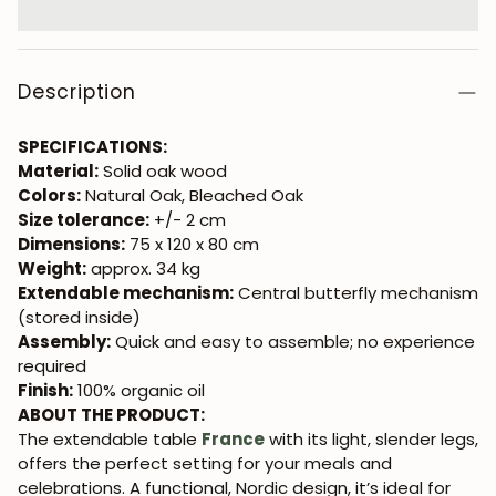
Description
SPECIFICATIONS:
Material:
Solid oak wood
Colors:
Natural Oak, Bleached Oak
Size tolerance:
+/- 2 cm
Dimensions:
75 x 120 x 80 cm
Weight:
approx. 34 kg
Extendable mechanism:
Central butterfly mechanism
(stored inside)
Assembly:
Quick and easy to assemble; no experience
required
Finish:
100% organic oil
ABOUT THE PRODUCT:
The extendable table
France
with its light, slender legs,
offers the perfect setting for your meals and
celebrations. A functional, Nordic design, it’s ideal for