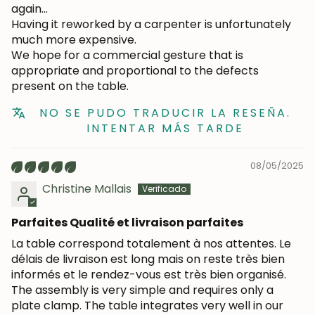
again...
Having it reworked by a carpenter is unfortunately
much more expensive.
We hope for a commercial gesture that is
appropriate and proportional to the defects
present on the table.
NO SE PUDO TRADUCIR LA RESEÑA.
INTENTAR MÁS TARDE
08/05/2025
Christine Mallais
Parfaites Qualité et livraison parfaites
La table correspond totalement à nos attentes. Le
délais de livraison est long mais on reste très bien
informés et le rendez-vous est très bien organisé.
The assembly is very simple and requires only a
plate clamp. The table integrates very well in our