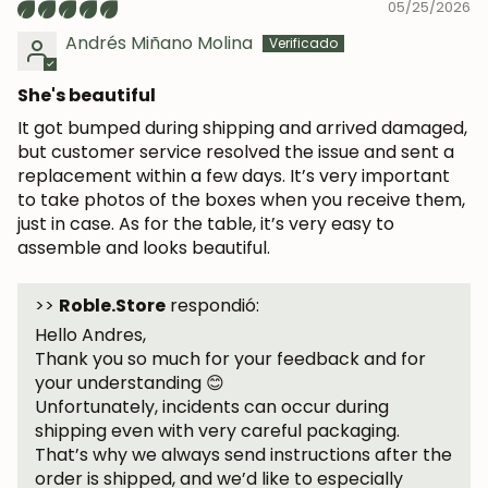
05/25/2026
Andrés Miñano Molina
She's beautiful
It got bumped during shipping and arrived damaged,
but customer service resolved the issue and sent a
replacement within a few days. It’s very important
to take photos of the boxes when you receive them,
just in case. As for the table, it’s very easy to
assemble and looks beautiful.
>>
Roble.Store
respondió:
Hello Andres,
Thank you so much for your feedback and for
your understanding 😊
Unfortunately, incidents can occur during
shipping even with very careful packaging.
That’s why we always send instructions after the
order is shipped, and we’d like to especially