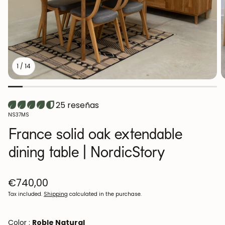
1
/
14
25 reseñas
SKU:
NS37MS
France solid oak extendable
dining table | NordicStory
Regular
€740,00
price
Tax included.
Shipping
calculated in the purchase.
Color :
Roble Natural