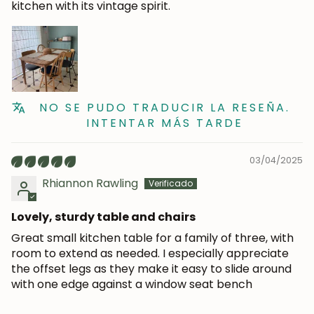
kitchen with its vintage spirit.
NO SE PUDO TRADUCIR LA RESEÑA.
INTENTAR MÁS TARDE
03/04/2025
Rhiannon Rawling
Lovely, sturdy table and chairs
Great small kitchen table for a family of three, with
room to extend as needed. I especially appreciate
the offset legs as they make it easy to slide around
with one edge against a window seat bench