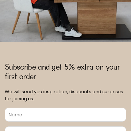
Subscribe and get 5% extra on your
first order
We will send you inspiration, discounts and surprises
for joining us.