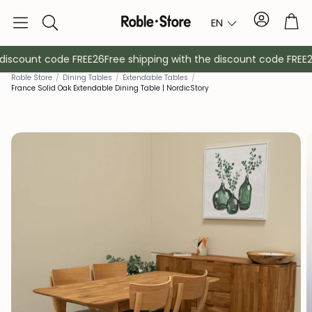
Account
Tro
EN
Search
discount code FREE26
Free shipping with the discount code FREE26
Roble Store
/
Dining Tables
/
Extendable Tables
/
France Solid Oak Extendable Dining Table | NordicStory
Sideboards
Console
Cabinets
Bedside ta
Coat racks
Auxiliary fur