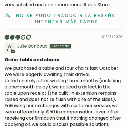
subscribers.
very satisfied and can recommend Roble Store.
NO SE PUDO TRADUCIR LA RESEÑA.
INTENTAR MÁS TARDE
Subscribe
01/26/2026
Julie Bondoux
Order table and chairs
We purchased a table and four chairs last October.
We were eagerly awaiting their arrival.
Unfortunately, after waiting three months (including
a one-month delay), we noticed a defect in the
table upon receipt (the built-in extension remains
raised and does not lie flush with one of the sides).
Following our exchanges with customer service, we
were offered only €50 in compensation, even after
receiving confirmation that if nothing changed after
applying oil, we could discuss possible solutions