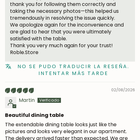
thank you for following them correctly and
taking the necessary photos—this helped us
tremendously in resolving the issue quickly.
We apologize again for the inconvenience and
are glad to hear that you were ultimately
satisfied with the table.
Thank you very much again for your trust!
Roble.Store
NO SE PUDO TRADUCIR LA RESEÑA.
INTENTAR MÁS TARDE
02/08/2026
Martin
Beautiful dining table
JOIN OUR COMMUNITY
The extendable dining table looks just like the
Get 5% off.
pictures and looks very elegant in our apartment.
News and exclusive benefits for
The delivery arrived faster than expected. We are