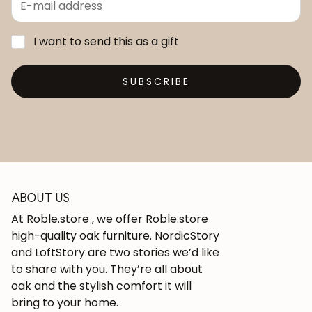
I want to send this as a gift
SUBSCRIBE
ABOUT US
At Roble.store , we offer Roble.store
high-quality oak furniture. NordicStory
and LoftStory are two stories we’d like
to share with you. They’re all about
oak and the stylish comfort it will
bring to your home.