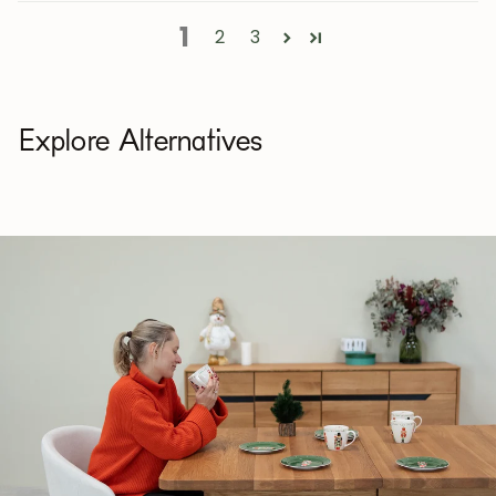
1
2
3
Explore Alternatives