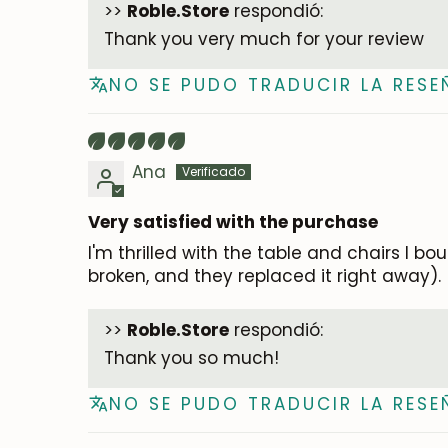
>>
Roble.Store
respondió:
Thank you very much for your review
NO SE PUDO TRADUCIR LA RESE
Ana
Very satisfied with the purchase
I'm thrilled with the table and chairs I b
broken, and they replaced it right away).
>>
Roble.Store
respondió:
Thank you so much!
NO SE PUDO TRADUCIR LA RESE