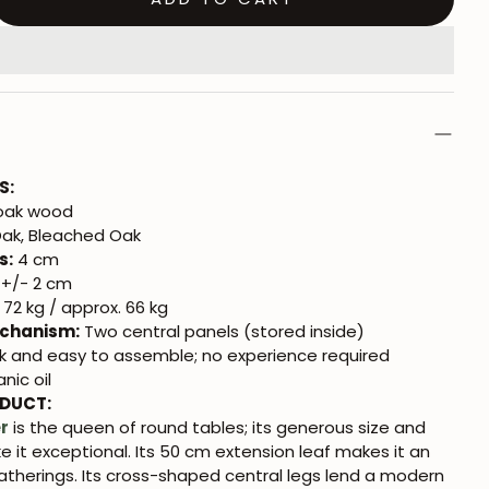
S:
 oak wood
ak, Bleached Oak
s:
4 cm
+/- 2 cm
72 kg / approx. 66 kg
chanism:
Two central panels (stored inside)
k and easy to assemble; no experience required
nic oil
ODUCT:
r
is the queen of round tables; its generous size and
 it exceptional. Its 50 cm extension leaf makes it an
gatherings. Its cross-shaped central legs lend a modern