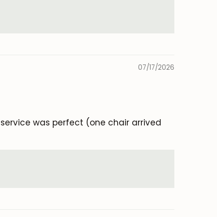
07/17/2026
e service was perfect (one chair arrived