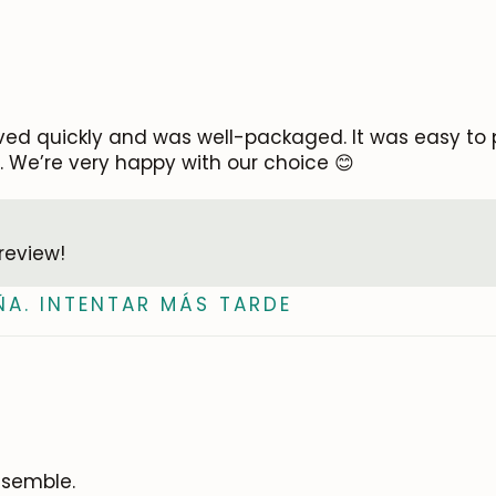
ved quickly and was well-packaged. It was easy to p
ty. We’re very happy with our choice 😊
review!
ÑA. INTENTAR MÁS TARDE
ssemble.