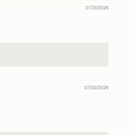
07/21/2026
07/20/2026