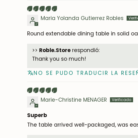
Maria Yolanda Gutierrez Robles
Round extendable dining table in solid oa
>>
Roble.Store
respondió:
Thank you so much!
NO SE PUDO TRADUCIR LA RESE
Marie-Christine MENAGER
Superb
The table arrived well-packaged, was easy