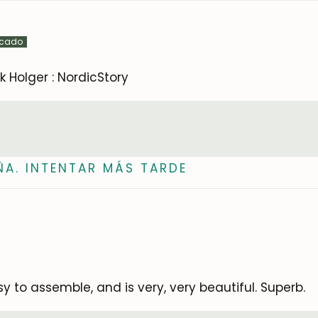
Subscribe
k Holger : NordicStory
ÑA. INTENTAR MÁS TARDE
 to assemble, and is very, very beautiful. Superb.