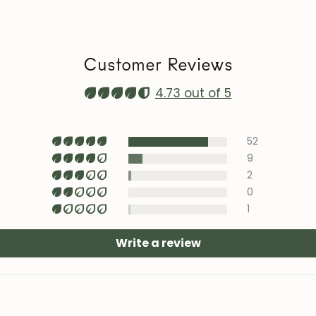
heat sources, ai
Maintenance vi
roble.store
Customer Reviews
Upholstery (cha
with specific te
4.73 out of 5
area).
52
9
2
0
1
Write a review
JOIN OUR COMMUNITY
Get 5% off.
News and exclusive benefits for subscribers.