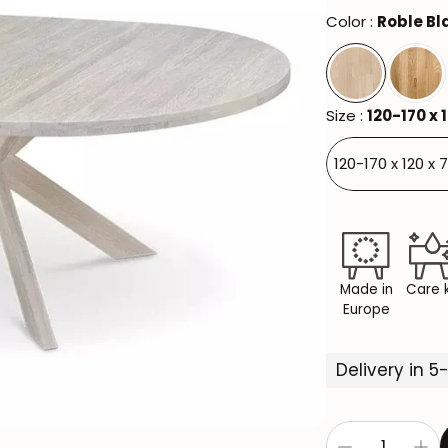
Color :
Roble B
Size :
120-170 x 
120-170 x 120 x 
Made in
Care k
Europe
Delivery in 