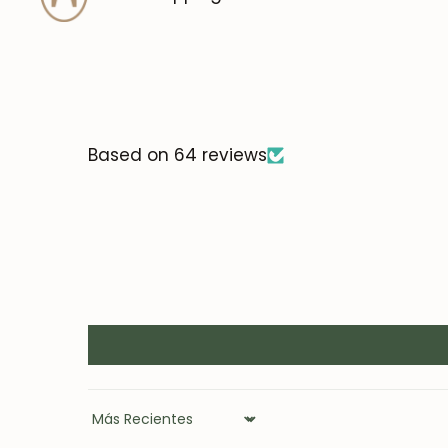
Based on 64 reviews
Sort by