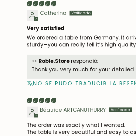
Catherina
Very satisfied
We ordered a table from Germany. It arri
sturdy—you can really tell it’s high quali
>>
Roble.Store
respondió:
Thank you very much for your detailed 
NO SE PUDO TRADUCIR LA RESE
Béatrice ARTCANUTHURRY
The order was exactly what I wanted.
The table is very beautiful and easy to a