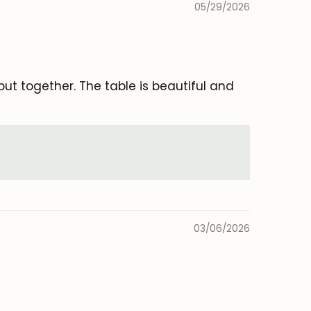
05/29/2026
ut together. The table is beautiful and
03/06/2026