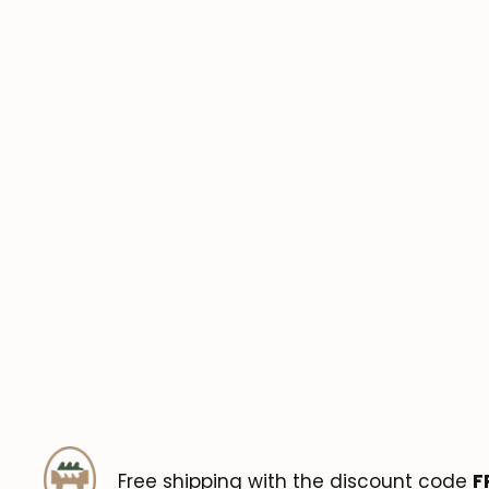
Free shipping with the discount code
F