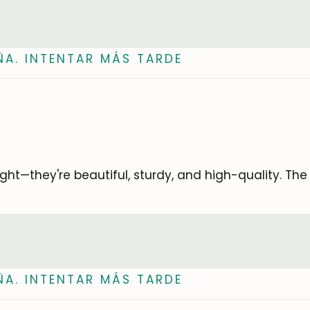
ÑA. INTENTAR MÁS TARDE
ought—they're beautiful, sturdy, and high-quality. Th
ÑA. INTENTAR MÁS TARDE