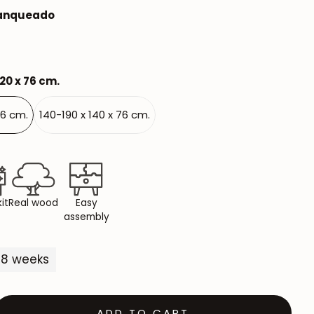
lanqueado
Mauritz NordicStory
Milan NordicStory
Moritz NordicStory
120 x 76 cm.
Regal NordicStory
76 cm.
140-190 x 140 x 76 cm.
NordicStory Rune
Mozaik LoftStory
Montenegro LoftStory
it
Real wood
Easy
assembly
5-8 weeks
ADD TO CART