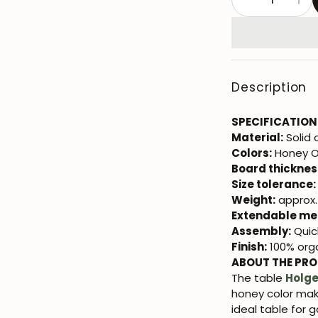
Description
SPECIFICATION
Material:
Solid
Colors:
Honey O
Board thicknes
Size tolerance:
Weight:
approx. 
Extendable me
Assembly:
Quic
Finish:
100% orga
ABOUT THE PR
The table
Holge
honey color make
ideal table for 