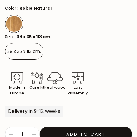
Color :
Roble Natural
Size :
39 x 35 x 113 cm.
39 x 35 x 113 cm.
Made in
Care kit
Real wood
Easy
Europe
assembly
Delivery in 9-12 weeks
ADD TO CART