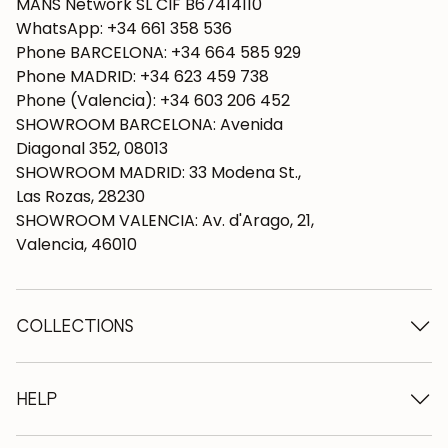
MANS Network SL CIF B67414110
WhatsApp: +34 661 358 536
Phone BARCELONA: +34 664 585 929
Phone MADRID: +34 623 459 738
Phone (Valencia): +34 603 206 452
SHOWROOM BARCELONA: Avenida
Diagonal 352, 08013
SHOWROOM MADRID: 33 Modena St.,
Las Rozas, 28230
SHOWROOM VALENCIA: Av. d'Arago, 21,
Valencia, 46010
COLLECTIONS
Wooden tables
Dining tables
HELP
Extendable tables
Wooden chairs
Who we are