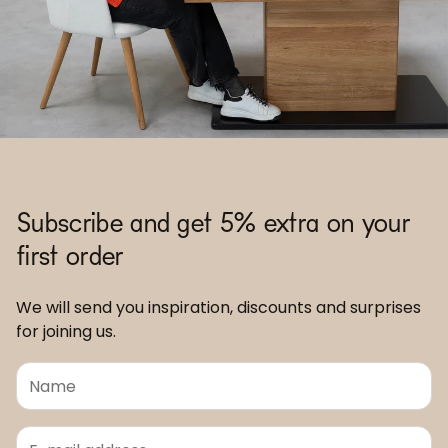
Subscribe and get 5% extra on your
first order
We will send you inspiration, discounts and surprises
for joining us.