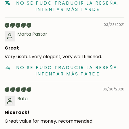
NO SE PUDO TRADUCIR LA RESEÑA.
INTENTAR MÁS TARDE
03/23/2021
Marta Pastor
Great
Very useful, very elegant, very well finished.
NO SE PUDO TRADUCIR LA RESEÑA.
INTENTAR MÁS TARDE
06/30/2020
Rafa
Nice rack!
Great value for money, recommended