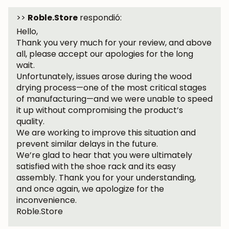
subscribers.
>>
Roble.Store
respondió:
Hello,
Thank you very much for your review, and above
all, please accept our apologies for the long
Subscribe
wait.
Unfortunately, issues arose during the wood
drying process—one of the most critical stages
of manufacturing—and we were unable to speed
it up without compromising the product’s
quality.
We are working to improve this situation and
prevent similar delays in the future.
We’re glad to hear that you were ultimately
satisfied with the shoe rack and its easy
assembly. Thank you for your understanding,
and once again, we apologize for the
inconvenience.
Roble.Store