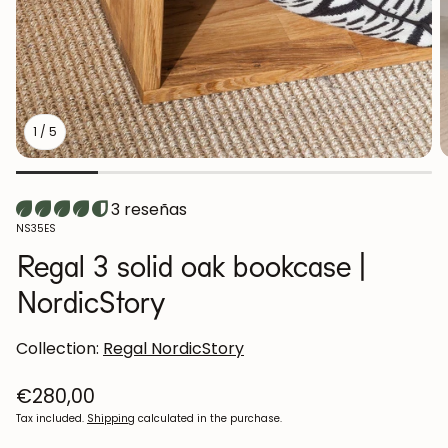
1
/
5
3 reseñas
SKU:
NS35ES
Regal 3 solid oak bookcase |
NordicStory
Collection:
Regal NordicStory
Regular
€280,00
price
Tax included.
Shipping
calculated in the purchase.