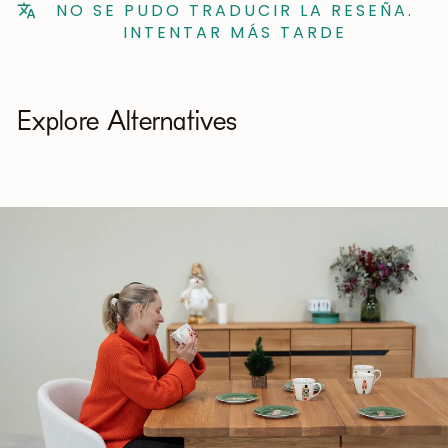
NO SE PUDO TRADUCIR LA RESEÑA.
INTENTAR MÁS TARDE
Explore Alternatives