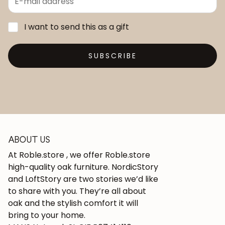
I want to send this as a gift
SUBSCRIBE
ABOUT US
At Roble.store , we offer Roble.store
high-quality oak furniture. NordicStory
and LoftStory are two stories we’d like
to share with you. They’re all about
oak and the stylish comfort it will
bring to your home.