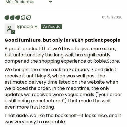
Sort by
05/31/2026
Ignacio H.
Good furniture, but only for VERY patient people
A great product that we’d love to give more stars,
but unfortunately the long wait has significantly
dampened the shopping experience at Roble.Store.
We bought the shoe rack on February 7 and didn't
receive it until May 8, which was well past the
estimated delivery time listed on the website when
we placed the order. In the meantime, the only
updates we received were vague emails ("your order
is still being manufactured") that made the wait
JOIN OUR COMMUNITY
even more frustrating.
That aside, we like the bookshelf—it looks nice, and it
Get 5% off.
was very easy to assemble.
News and exclusive benefits for