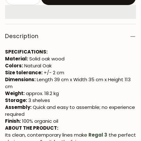
Description
SPECIFICATIONS:
Material:
Solid oak wood
Colors:
Natural Oak
Size tolerance:
+/- 2 cm
Dimensions:
Length 39 cm x Width 35 cm x Height 113
cm
Weight:
approx. 18.2 kg
Storage:
3 shelves
Assembly:
Quick and easy to assemble; no experience
required
Finish:
100% organic oil
ABOUT THE PRODUCT:
Its clean, contemporary lines make
Regal 3
the perfect