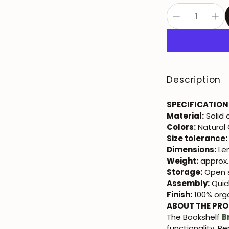
Description
SPECIFICATION
Material:
Solid
Colors:
Natural
Size tolerance:
Dimensions:
Len
Weight:
approx.
Storage:
Open s
Assembly:
Quic
Finish:
100% orga
ABOUT THE PR
The Bookshelf
B
functionality. P