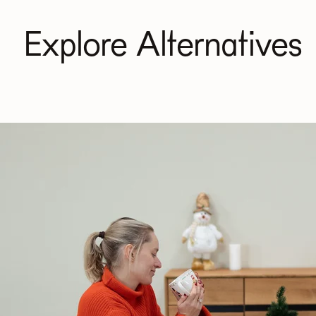
Explore Alternatives