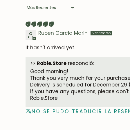
Sort by
Ruben Garcia Marin
It hasn't arrived yet.
>>
Roble.Store
respondió:
Good morning!
Thank you very much for your purchase.
Delivery is scheduled for December 29 
If you have any questions, please don't
Roble.Store
NO SE PUDO TRADUCIR LA RESE