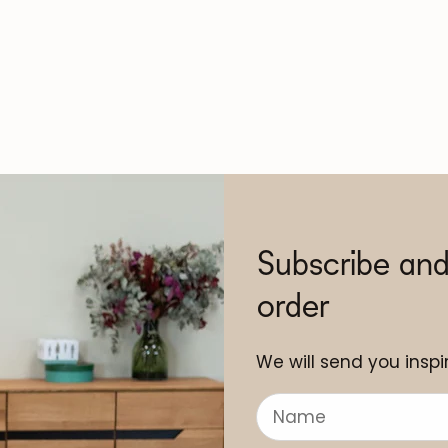
Subscribe and
order
We will send you inspir