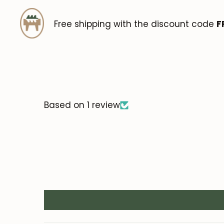
Free shipping with the discount code
F
Based on 1 review