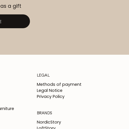
 as a gift
E
LEGAL
Methods of payment
Legal Notice
Privacy Policy
rniture
BRANDS
NordicStory
LoftStory