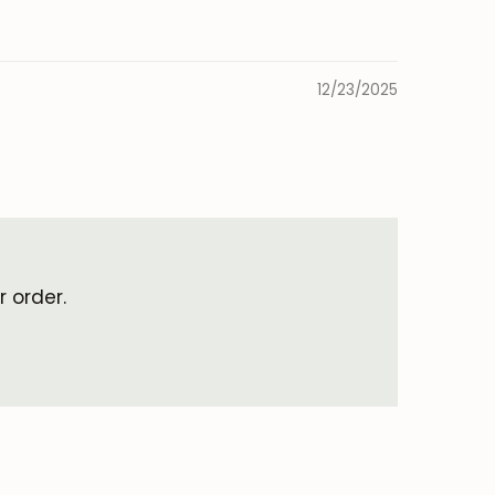
12/23/2025
 order.