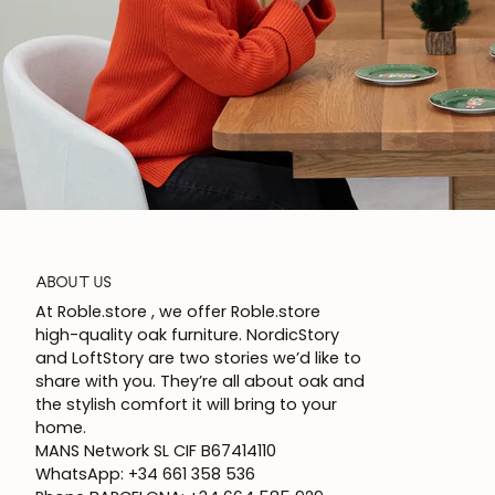
ABOUT US
At Roble.store , we offer Roble.store
high-quality oak furniture. NordicStory
and LoftStory are two stories we’d like to
share with you. They’re all about oak and
the stylish comfort it will bring to your
home.
MANS Network SL CIF B67414110
WhatsApp: +34 661 358 536