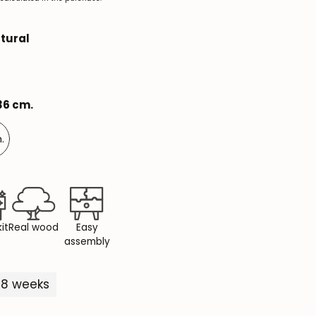
Mauritz NordicStory
tural
Milan NordicStory
Moritz NordicStory
 36 cm.
Regal NordicStory
NordicStory Rune
.
Mozaik LoftStory
Montenegro LoftStory
it
Real wood
Easy
assembly
5-8 weeks