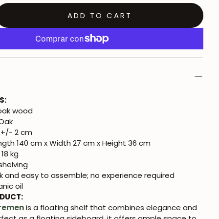
ADD TO CART
S:
 oak wood
 Oak
+/- 2 cm
gth 140 cm x Width 27 cm x Height 36 cm
 18 kg
helving
k and easy to assemble; no experience required
nic oil
ODUCT:
remen
is a floating shelf that combines elegance and
erfect as a floating sideboard, it offers ample space to