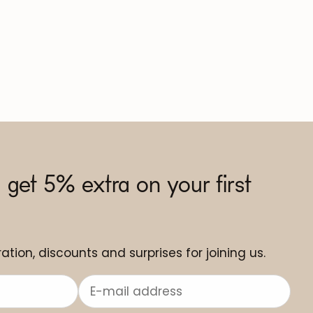
 get 5% extra on your first
ation, discounts and surprises for joining us.