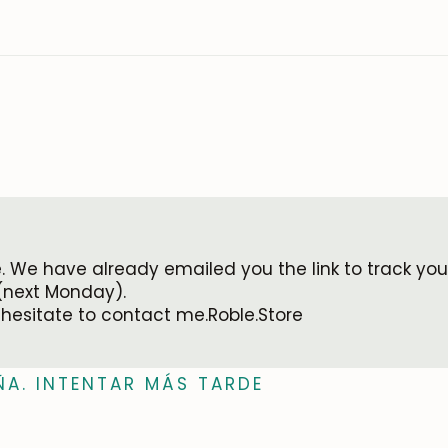
 We have already emailed you the link to track your
(next Monday).
 hesitate to contact me.Roble.Store
ÑA. INTENTAR MÁS TARDE