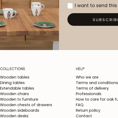
I want to send this
SUBSCRIB
COLLECTIONS
HELP
Wooden tables
Who we are
Dining tables
Terms and conditions
Extendable tables
Terms of delivery
Wooden chairs
Professionals
Wooden tv furniture
How to care for oak fu
Wooden chests of drawers
FAQ
Wooden sideboards
Return policy
Wooden desks
Contact