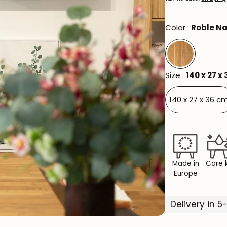
Color :
Roble Na
Size :
140 x 27 x
140 x 27 x 36 cm
Made in
Care k
Europe
Delivery in 