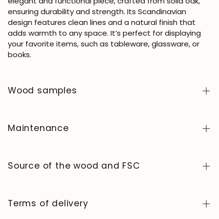
elegant and functional piece, crafted from solid oak,
ensuring durability and strength. Its Scandinavian
design features clean lines and a natural finish that
adds warmth to any space. It’s perfect for displaying
your favorite items, such as tableware, glassware, or
books.
Wood samples
To order wood color samples from the NordicStory
collection, click
here
.
Maintenance
Solid wood is a natural, living material, prized for its
authentic character and beauty that evolves over
Source of the wood and FSC
time. To keep it in perfect condition, clean the surface
with a soft, dry or slightly damp cloth and always dry it
We manufacture exclusively in Europe, adhering to high
afterward. Avoid abrasive products or harsh chemicals.
standards of quality and control at every stage of the
Terms of delivery
Wipe up any spills immediately and use coasters or
process.
protectors to prevent stains and heat marks.