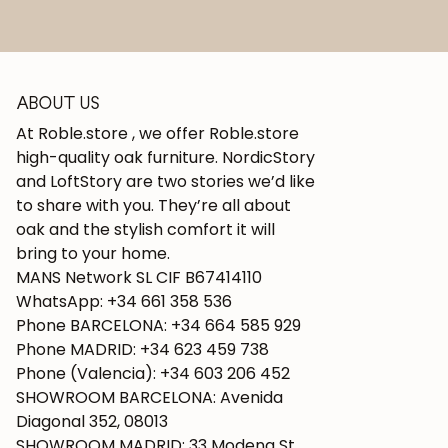
ABOUT US
At Roble.store , we offer Roble.store
high-quality oak furniture. NordicStory
and LoftStory are two stories we’d like
to share with you. They’re all about
oak and the stylish comfort it will
bring to your home.
MANS Network SL CIF B67414110
WhatsApp: +34 661 358 536
Phone BARCELONA: +34 664 585 929
Phone MADRID: +34 623 459 738
Phone (Valencia): +34 603 206 452
SHOWROOM BARCELONA: Avenida
Diagonal 352, 08013
SHOWROOM MADRID: 33 Modena St.,