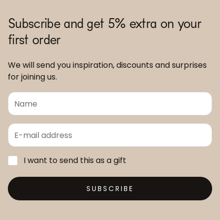
Subscribe and get 5% extra on your
first order
We will send you inspiration, discounts and surprises
for joining us.
I want to send this as a gift
SUBSCRIBE