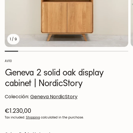
1
/
9
SKU:
AV10
Geneva 2 solid oak display
cabinet | NordicStory
Colección:
Geneva NordicStory
Regular
€1.230,00
price
Tax included.
Shipping
calculated in the purchase.