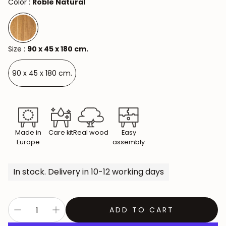
Color :
Roble Natural
Size :
90 x 45 x 180 cm.
90 x 45 x 180 cm.
Made in
Care kit
Real wood
Easy
Europe
assembly
In stock. Delivery in 10-12 working days
ADD TO CART