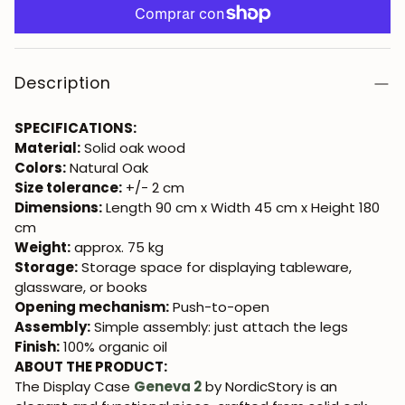
Description
SPECIFICATIONS:
Material:
Solid oak wood
Colors:
Natural Oak
Size tolerance:
+/- 2 cm
Dimensions:
Length 90 cm x Width 45 cm x Height 180
cm
Weight:
approx. 75 kg
Storage:
Storage space for displaying tableware,
glassware, or books
Opening mechanism:
Push-to-open
Assembly:
Simple assembly: just attach the legs
Finish:
100% organic oil
ABOUT THE PRODUCT:
The Display Case
Geneva 2
by NordicStory is an