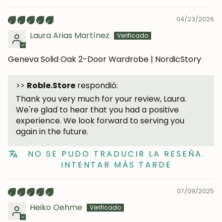
04/23/2026
Laura Arias Martínez
Geneva Solid Oak 2-Door Wardrobe | NordicStory
>>
Roble.Store
respondió:
Thank you very much for your review, Laura.
We're glad to hear that you had a positive
experience. We look forward to serving you
JOIN OUR COMMUNITY
again in the future.
Get 5% off.
NO SE PUDO TRADUCIR LA RESEÑA.
News and exclusive benefits for
INTENTAR MÁS TARDE
subscribers.
07/09/2025
Heiko Oehme
Subscribe