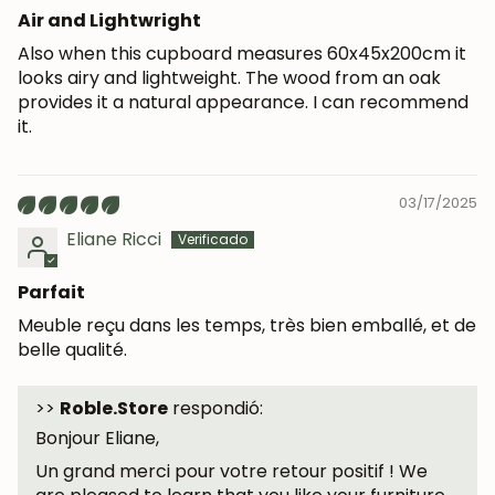
Air and Lightwright
Also when this cupboard measures 60x45x200cm it
looks airy and lightweight. The wood from an oak
provides it a natural appearance. I can recommend
it.
03/17/2025
Eliane Ricci
Parfait
Meuble reçu dans les temps, très bien emballé, et de
belle qualité.
>>
Roble.Store
respondió:
Bonjour Eliane,
Un grand merci pour votre retour positif ! We