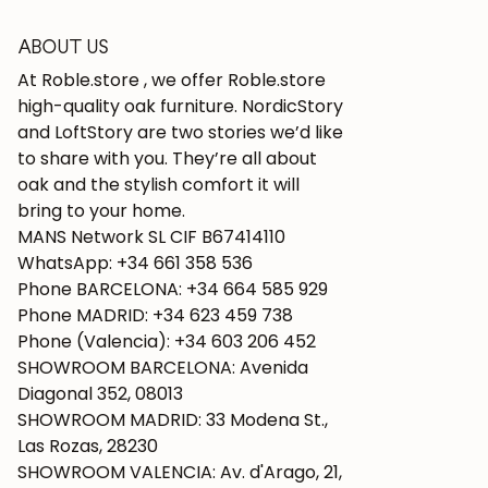
ABOUT US
At Roble.store , we offer Roble.store
high-quality oak furniture. NordicStory
and LoftStory are two stories we’d like
to share with you. They’re all about
oak and the stylish comfort it will
bring to your home.
MANS Network SL CIF B67414110
WhatsApp: +34 661 358 536
Phone BARCELONA: +34 664 585 929
Phone MADRID: +34 623 459 738
Phone (Valencia): +34 603 206 452
SHOWROOM BARCELONA: Avenida
Diagonal 352, 08013
SHOWROOM MADRID: 33 Modena St.,
Las Rozas, 28230
SHOWROOM VALENCIA: Av. d'Arago, 21,