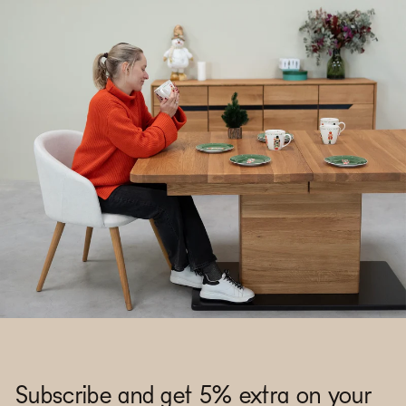
Subscribe and get 5% extra on your