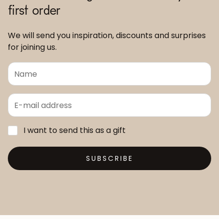
first order
We will send you inspiration, discounts and surprises
for joining us.
I want to send this as a gift
SUBSCRIBE