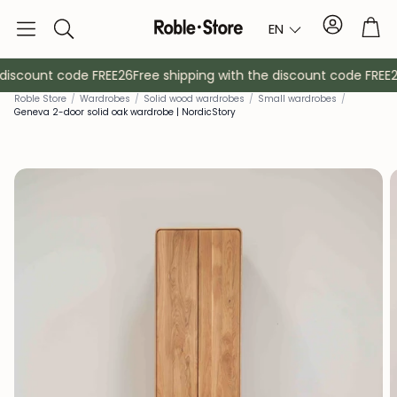
Account
Tro
EN
Search
discount code FREE26
Free shipping with the discount code FREE26
Rob
le Store
/
Wardrobes
/
Solid wood wardrobes
/
Small wardrobes
/
Geneva 2-door solid oak wardrobe | NordicStory
Sideboards
Console
Cabinets
Bedside ta
Coat racks
Auxiliary fur