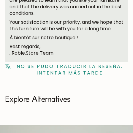
are pleased to learn that you like your furniture
and that the delivery was carried out in the best
conditions.
Your satisfaction is our priority, and we hope that
this furniture will be with you for a long time.
À bientôt sur notre boutique !
Best regards,
, Roble.Store Team
NO SE PUDO TRADUCIR LA RESEÑA.
INTENTAR MÁS TARDE
Explore Alternatives