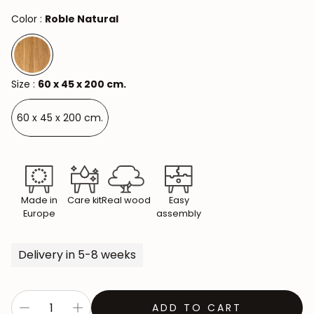
Color :
Roble Natural
Size :
60 x 45 x 200 cm.
60 x 45 x 200 cm.
Made in
Care kit
Real wood
Easy
Europe
assembly
Delivery in 5-8 weeks
ADD TO CART