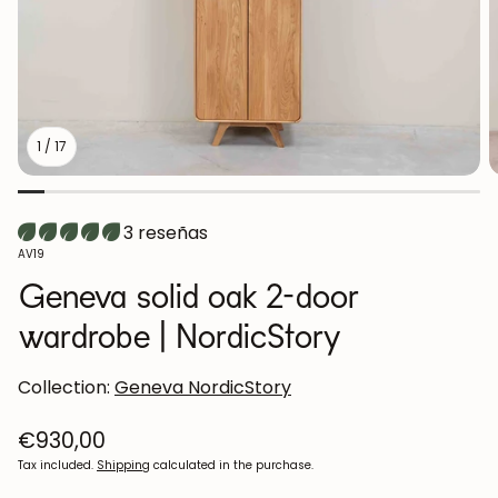
1
/
17
3 reseñas
SKU:
AV19
Geneva solid oak 2-door
wardrobe | NordicStory
Collection:
Geneva NordicStory
Regular
€930,00
price
Tax included.
Shipping
calculated in the purchase.