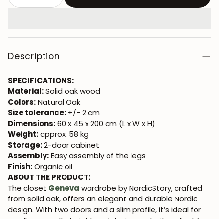
Description
SPECIFICATIONS:
Material:
Solid oak wood
Colors:
Natural Oak
Size tolerance:
+/- 2 cm
Dimensions:
60 x 45 x 200 cm (L x W x H)
Weight:
approx. 58 kg
Storage:
2-door cabinet
Assembly:
Easy assembly of the legs
Finish:
Organic oil
ABOUT THE PRODUCT:
The closet
Geneva
wardrobe by NordicStory, crafted
from solid oak, offers an elegant and durable Nordic
design. With two doors and a slim profile, it’s ideal for