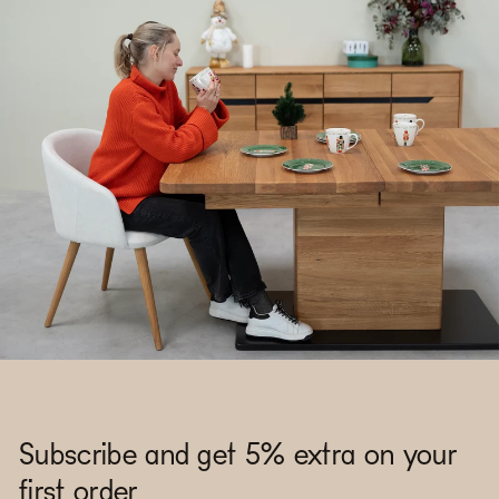
Subscribe and get 5% extra on your
first order