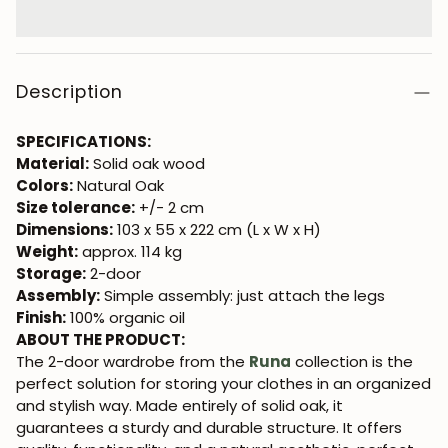
Description
SPECIFICATIONS:
Material:
Solid oak wood
Colors:
Natural Oak
Size tolerance:
+/- 2 cm
Dimensions:
103 x 55 x 222 cm (L x W x H)
Weight:
approx. 114 kg
Storage:
2-door
Assembly:
Simple assembly: just attach the legs
Finish:
100% organic oil
ABOUT THE PRODUCT:
The 2-door wardrobe from the
Runa
collection is the
perfect solution for storing your clothes in an organized
and stylish way. Made entirely of solid oak, it
guarantees a sturdy and durable structure. It offers