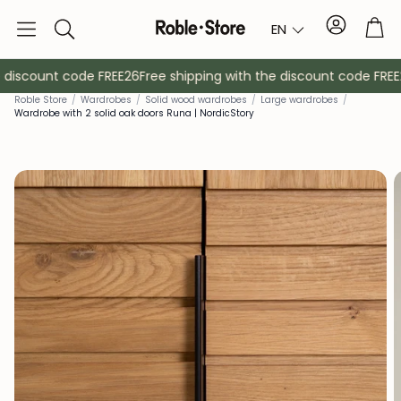
Account
Tro
EN
Search
 discount code FREE26
Free shipping with the discount code FREE2
Rob
le Store
/
Wardrobes
/
Solid wood wardrobes
/
Large wardrobes
/
Wardrobe with 2 solid oak doors Runa | NordicStory
Sideboards
Console
Cabinets
Bedside ta
Coat racks
Auxiliary fur