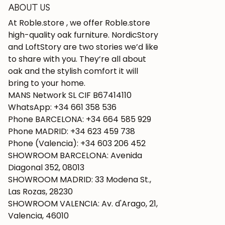
ABOUT US
At Roble.store , we offer Roble.store
high-quality oak furniture. NordicStory
and LoftStory are two stories we’d like
to share with you. They’re all about
oak and the stylish comfort it will
bring to your home.
MANS Network SL CIF B67414110
WhatsApp: +34 661 358 536
Phone BARCELONA: +34 664 585 929
Phone MADRID: +34 623 459 738
Phone (Valencia): +34 603 206 452
SHOWROOM BARCELONA: Avenida
Diagonal 352, 08013
SHOWROOM MADRID: 33 Modena St.,
Las Rozas, 28230
SHOWROOM VALENCIA: Av. d'Arago, 21,
Valencia, 46010