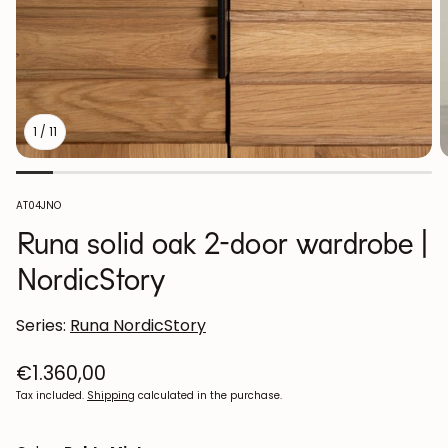
1
/
11
SKU:
AT04JNO
Runa solid oak 2-door wardrobe |
NordicStory
Series:
Runa NordicStory
Regular
€1.360,00
price
Tax included.
Shipping
calculated in the purchase.