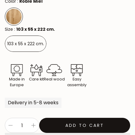
Color :
Roble Miel
Size :
103 x 55 x 222 cm.
103 x 55 x 222 cm.
Made in
Care kit
Real wood
Easy
Europe
assembly
Delivery in 5-8 weeks
ADD TO CART