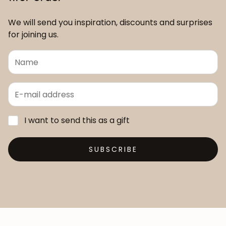
We will send you inspiration, discounts and surprises
for joining us.
I want to send this as a gift
SUBSCRIBE