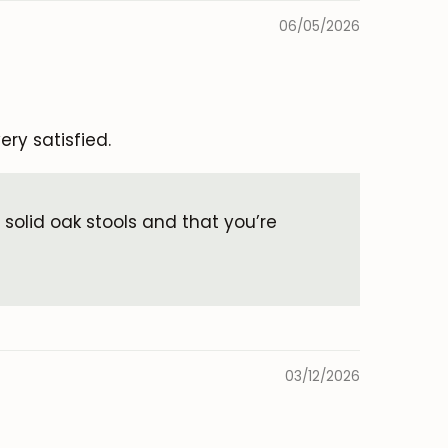
06/05/2026
ery satisfied.
 solid oak stools and that you’re
03/12/2026