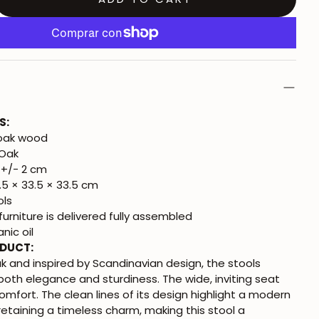
S:
 oak wood
 Oak
+/- 2 cm
5 × 33.5 × 33.5 cm
ols
urniture is delivered fully assembled
nic oil
ODUCT:
k and inspired by Scandinavian design, the stools
th elegance and sturdiness. The wide, inviting seat
omfort. The clean lines of its design highlight a modern
retaining a timeless charm, making this stool a