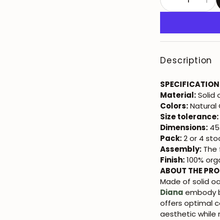
Description
SPECIFICATION
Material:
Solid
Colors:
Natural
Size tolerance:
Dimensions:
45.
Pack:
2 or 4 sto
Assembly:
The f
Finish:
100% orga
ABOUT THE PR
Made of solid oa
Diana
embody bo
offers optimal c
aesthetic while 