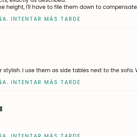
cts, exactly as described.
e height, I'll have to file them down to compensate 
ÑA. INTENTAR MÁS TARDE
er stylish. I use them as side tables next to the sofa
ÑA. INTENTAR MÁS TARDE
ÑA. INTENTAR MÁS TARDE