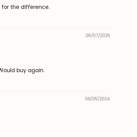
for the difference.
06/07/2025
. Would buy again.
09/05/2024