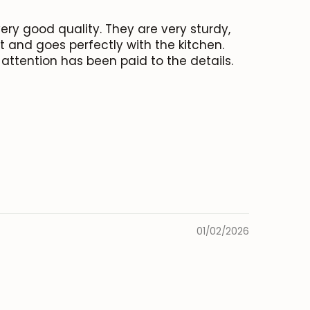
very good quality. They are very sturdy,
nt and goes perfectly with the kitchen.
attention has been paid to the details.
01/02/2026