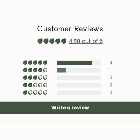
heat sources, ai
Maintenance vi
roble.store
Customer Reviews
Upholstery (cha
with specific te
4.80 out of 5
area).
4
1
0
0
0
Write a review