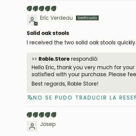
Eric Verdeau
Solid oak stools
I received the two solid oak stools quickly
>>
Roble.Store
respondió:
Hello Eric, thank you very much for your
satisfied with your purchase. Please fe
Best regards, Roble Store!
NO SE PUDO TRADUCIR LA RESE
Josep