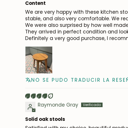
Content
We are very happy with these kitchen stool
stable, and also very comfortable. We real
We were also surprised by how well made 
They arrived in perfect condition and look
Definitely a very good purchase, I reco
NO SE PUDO TRADUCIR LA RESE
Raymonde Gray
Solid oak stools