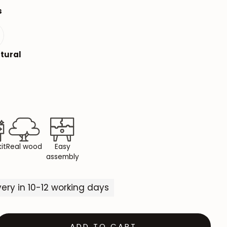
s
Mauritz NordicStory
Milan NordicStory
s
tural
Moritz NordicStory
Regal NordicStory
NordicStory Rune
Mozaik LoftStory
Montenegro LoftStory
it
Real wood
Easy
assembly
ivery in 10-12 working days
ADD TO CART