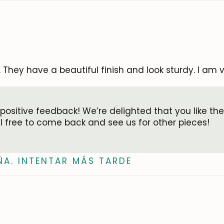
. They have a beautiful finish and look sturdy. I am v
 positive feedback! We’re delighted that you like the
el free to come back and see us for other pieces!
ÑA. INTENTAR MÁS TARDE