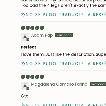
Satisfied with my choice, beautiful produ
Too bad the 4 legs aren't exactly the sam
NO SE PUDO TRADUCIR LA RESE
Adam Pap
Perfect
I love them. Just like the description. Sup
NO SE PUDO TRADUCIR LA RESE
Magdalena Gamallo Fariña
Gtd
NO SE PUDO TRADUCIR LA RESE