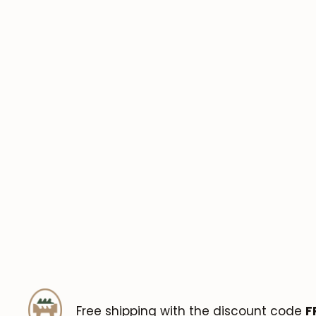
Free shipping with the discount code
F