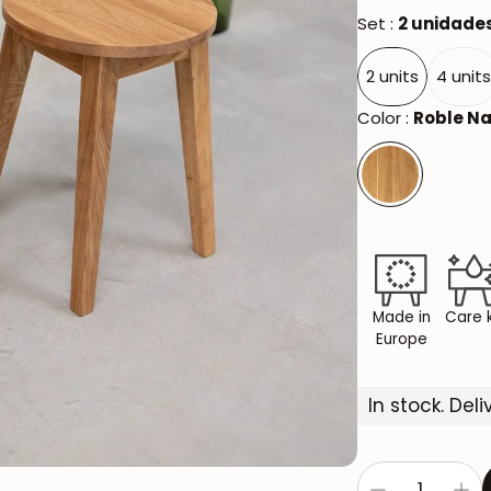
Set :
2 unidade
2 units
4 unit
Color :
Roble Na
Made in
Care k
Europe
In stock. Del