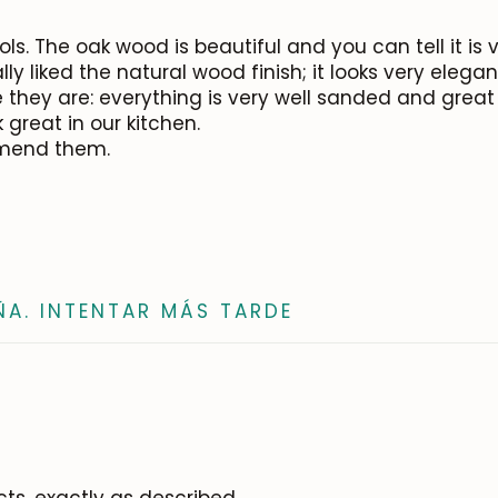
s. The oak wood is beautiful and you can tell it is 
ly liked the natural wood finish; it looks very elega
they are: everything is very well sanded and great 
 great in our kitchen.
mmend them.
ÑA. INTENTAR MÁS TARDE