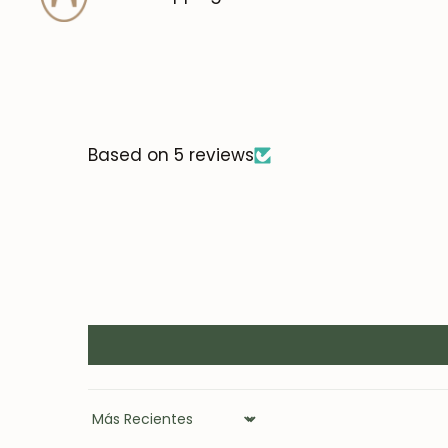
Based on 5 reviews
Sort by