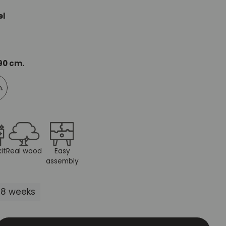
Mauritz NordicStory
el
Milan NordicStory
Moritz NordicStory
 90 cm.
Regal NordicStory
m.
NordicStory Rune
Mozaik LoftStory
Montenegro LoftStory
it
Real wood
Easy
assembly
5-8 weeks