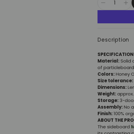
Description
SPECIFICATION
Material:
Solid 
of particleboard
Colors:
Honey O
Size tolerance:
Dimensions:
Len
Weight:
approx. 
Storage:
3-doo
Assembly:
No a
Finish:
100% orga
ABOUT THE PR
The sideboard
M
its contrasting 