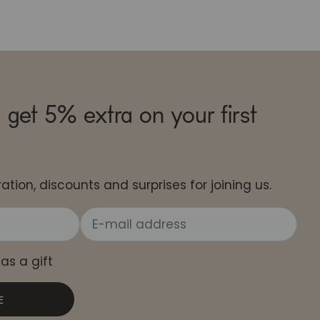
 get 5% extra on your first
ation, discounts and surprises for joining us.
 as a gift
E