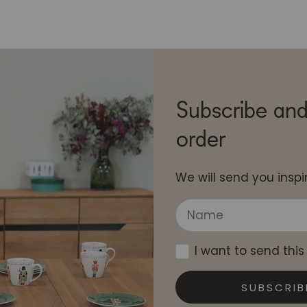
Subscribe and
order
We will send you inspir
I want to send this
SUBSCRIB