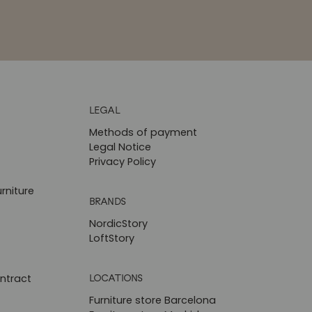
LEGAL
Methods of payment
Legal Notice
Privacy Policy
rniture
BRANDS
NordicStory
LoftStory
LOCATIONS
ntract
Furniture store Barcelona