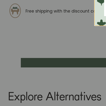
Free shipping with the discount code
F
Explore Alternatives