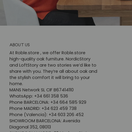
ABOUT US
At Roble.store , we offer Roble.store
high-quality oak furniture. NordicStory
and LoftStory are two stories we’d like to
share with you. They’re all about oak and
the stylish comfort it will bring to your
home.
MANS Network SL CIF B67414110
WhatsApp: +34 661 358 536
Phone BARCELONA: +34 664 585 929
Phone MADRID: +34 623 459 738
Phone (Valencia): +34 603 206 452
SHOWROOM BARCELONA: Avenida
Diagonal 352, 08013