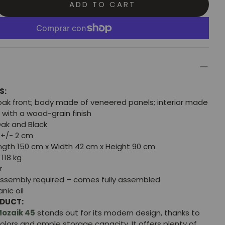
ADD TO CART
S:
oak front; body made of veneered panels; interior made
 with a wood-grain finish
ak and Black
+/- 2 cm
gth 150 cm x Width 42 cm x Height 90 cm
118 kg
r
ssembly required – comes fully assembled
nic oil
ODUCT:
ozaik 45
stands out for its modern design, thanks to
colors and ample storage capacity. It offers plenty of