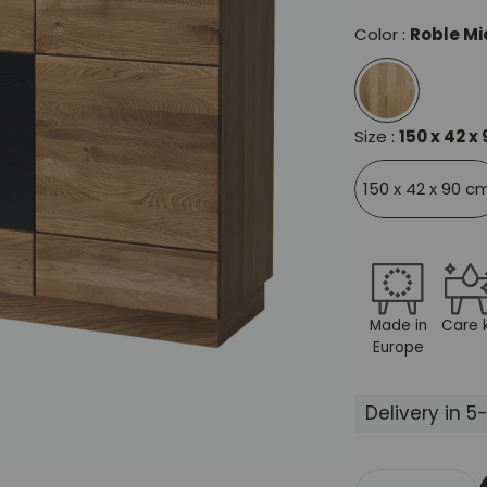
Color :
Roble Mi
Size :
150 x 42 x
150 x 42 x 90 c
Made in
Care k
Europe
Delivery in 