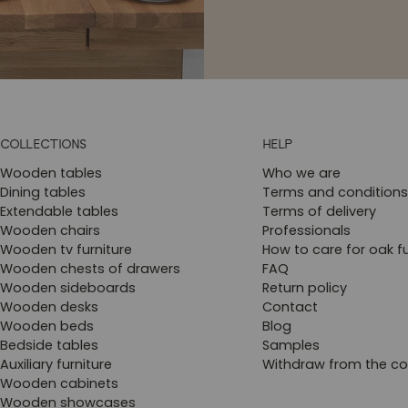
COLLECTIONS
HELP
Wooden tables
Who we are
Dining tables
Terms and conditions
Extendable tables
Terms of delivery
Wooden chairs
Professionals
Wooden tv furniture
How to care for oak fu
Wooden chests of drawers
FAQ
Wooden sideboards
Return policy
Wooden desks
Contact
Wooden beds
Blog
Bedside tables
Samples
Auxiliary furniture
Withdraw from the co
Wooden cabinets
Wooden showcases