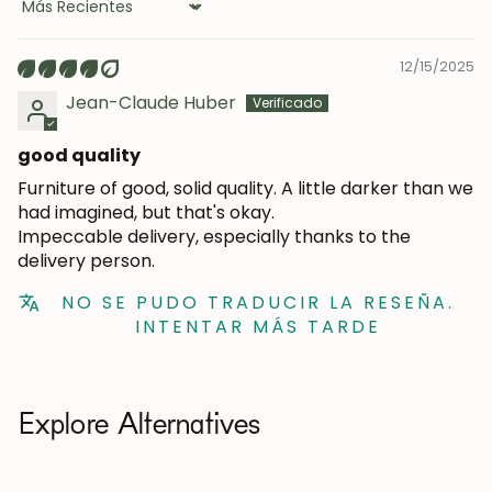
Sort by
12/15/2025
Jean-Claude Huber
good quality
Furniture of good, solid quality. A little darker than we
had imagined, but that's okay.
Impeccable delivery, especially thanks to the
delivery person.
NO SE PUDO TRADUCIR LA RESEÑA.
INTENTAR MÁS TARDE
Explore Alternatives