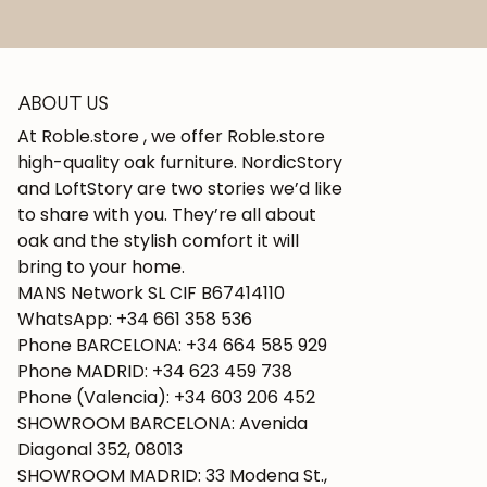
ABOUT US
At Roble.store , we offer Roble.store
high-quality oak furniture. NordicStory
and LoftStory are two stories we’d like
to share with you. They’re all about
oak and the stylish comfort it will
bring to your home.
MANS Network SL CIF B67414110
WhatsApp: +34 661 358 536
Phone BARCELONA: +34 664 585 929
Phone MADRID: +34 623 459 738
Phone (Valencia): +34 603 206 452
SHOWROOM BARCELONA: Avenida
Diagonal 352, 08013
SHOWROOM MADRID: 33 Modena St.,