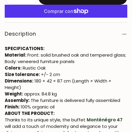
Description
SPECIFICATIONS:
Material:
Front: solid brushed oak and tempered glass;
Body: veneered furniture panels
Colors:
Rustic Oak
Size tolerance:
+/- 2 cm
Dimensions:
180 × 42 × 87 cm (Length × Width ×
Height)
Weight:
approx. 84.8 kg
Assembly:
The furniture is delivered fully assembled
Finish:
100% organic oil
ABOUT THE PRODUCT:
Thanks to its unique style, the buffet
Monténégro 47
will add a touch of modernity and elegance to your