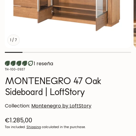
1
/
7
1 reseña
SKU:
TH-100-0937
MONTENEGRO 47 Oak
Sideboard | LoftStory
Collection:
Montenegro by LoftStory
Regular
€1.285,00
price
Tax included.
Shipping
calculated in the purchase.