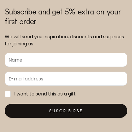
Subscribe and get 5% extra on your
first order
We will send you inspiration, discounts and surprises
for joining us.
I want to send this as a gift
SUSCRIBIRSE