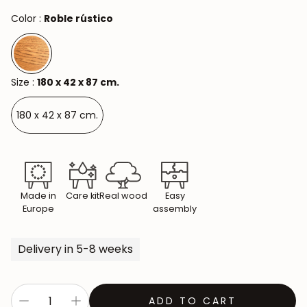
Color :
Roble rústico
Size :
180 x 42 x 87 cm.
180 x 42 x 87 cm.
Made in
Care kit
Real wood
Easy
Europe
assembly
Delivery in 5-8 weeks
ADD TO CART