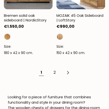
Bremen solid oak
MOZAIK 45 Oak Sideboard
sideboard | NordicStory
| LoftStory
Regular
€1.550,00
Regular
€990,00
price
price
Size:
Size:
180 x 42 x 90 cm.
150 x 42 x 90 cm.
1
2
Looking for a piece of furniture that combines
functionality and style in your dining room?
The
wooden chests of drawers for the dining room