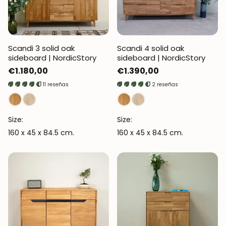
Scandi 3 solid oak
Scandi 4 solid oak
sideboard | NordicStory
sideboard | NordicStory
Regular
€1.180,00
Regular
€1.390,00
price
price
11 reseñas
2 reseñas
Size:
Size:
160 x 45 x 84.5 cm.
160 x 45 x 84.5 cm.