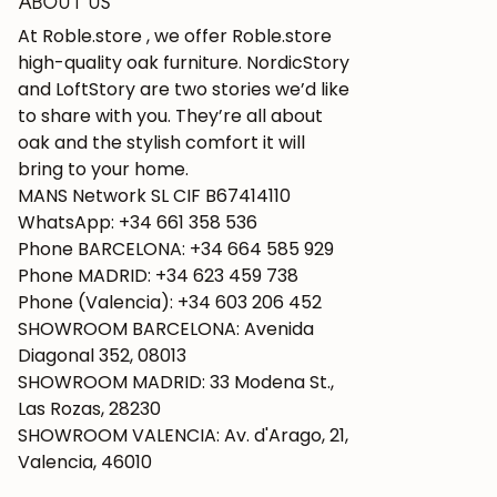
ABOUT US
At Roble.store , we offer Roble.store
high-quality oak furniture. NordicStory
and LoftStory are two stories we’d like
to share with you. They’re all about
oak and the stylish comfort it will
bring to your home.
MANS Network SL CIF B67414110
WhatsApp: +34 661 358 536
Phone BARCELONA: +34 664 585 929
Phone MADRID: +34 623 459 738
Phone (Valencia): +34 603 206 452
SHOWROOM BARCELONA: Avenida
Diagonal 352, 08013
SHOWROOM MADRID: 33 Modena St.,
Las Rozas, 28230
SHOWROOM VALENCIA: Av. d'Arago, 21,
Valencia, 46010