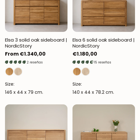
Elsa 3 solid oak sideboard |
Elsa 6 solid oak sideboard |
NordicStory
NordicStory
Regular
From €1.340,00
Regular
€1.180,00
price
price
2 reseñas
15 reseñas
Size:
Size:
146 x 44 x 79 cm.
140 x 44 x 78.2 cm.