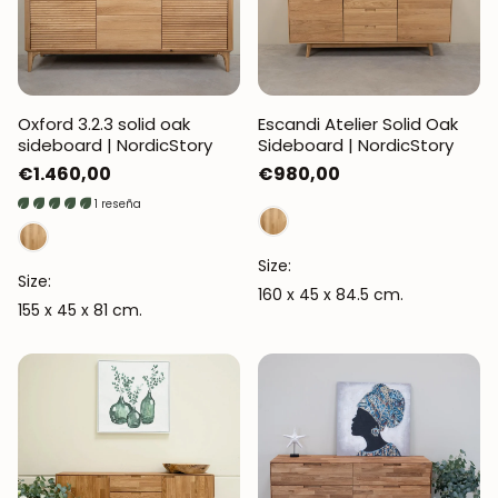
Oxford 3.2.3 solid oak
Escandi Atelier Solid Oak
sideboard | NordicStory
Sideboard | NordicStory
Regular
€1.460,00
Regular
€980,00
price
price
1 reseña
Size:
Size:
160 x 45 x 84.5 cm.
155 x 45 x 81 cm.