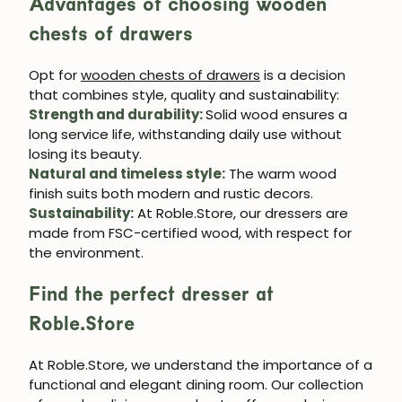
Advantages of choosing wooden
chests of drawers
Opt for
wooden chests of drawers
is a decision
that combines style, quality and sustainability:
Strength and durability
:
Solid wood ensures a
long service life, withstanding daily use without
losing its beauty.
Natural and timeless style
:
The warm wood
finish suits both modern and rustic decors.
Sustainability
:
At
Roble.Store
, our dressers are
made from FSC-certified wood, with respect for
the environment.
Find the perfect dresser at
Roble.Store
At
Roble.Store
, we understand the importance of a
functional and elegant dining room. Our collection