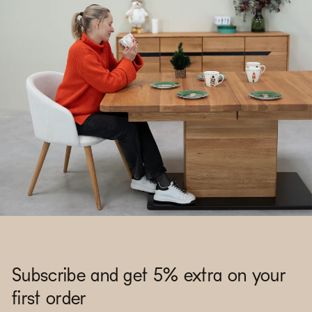
Subscribe and get 5% extra on your
first order