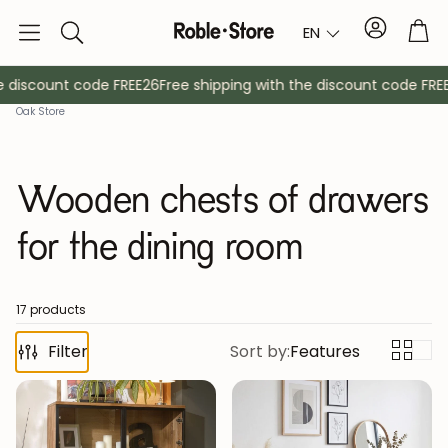
Account
Tro
EN
Search
discount code FREE26
Free shipping with the discount code FREE2
Oak Store
Wooden chests of drawers
for the dining room
Sideboards
Console
17 products
Filter
Sort by:
Features
Cabinets
Bedside ta
Coat racks
Auxiliary fur