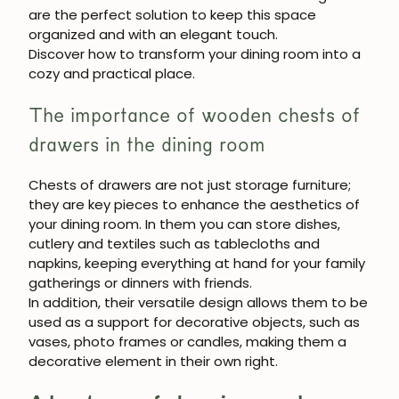
JOIN OUR COMMUNITY
are the perfect solution to keep this space
organized and with an elegant touch.
Get 5% off.
Discover how to transform your dining room into a
News and exclusive benefits for
cozy and practical place.
subscribers.
The importance of wooden chests of
drawers in the dining room
Subscribe
Chests of drawers are not just storage furniture;
they are key pieces to enhance the aesthetics of
your dining room. In them you can store dishes,
cutlery and textiles such as tablecloths and
napkins, keeping everything at hand for your family
gatherings or dinners with friends.
In addition, their versatile design allows them to be
used as a support for decorative objects, such as
vases, photo frames or candles, making them a
decorative element in their own right.