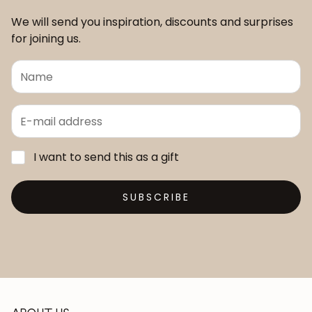
We will send you inspiration, discounts and surprises
for joining us.
I want to send this as a gift
SUBSCRIBE