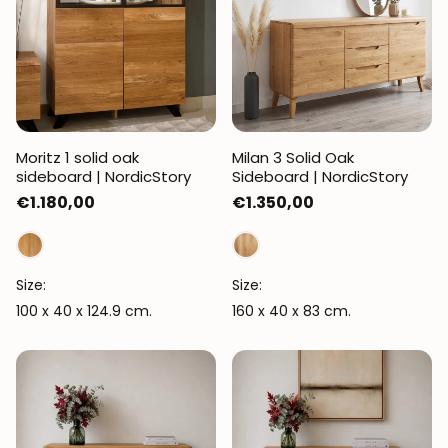
Moritz 1 solid oak
Milan 3 Solid Oak
sideboard | NordicStory
Sideboard | NordicStory
Regular
€1.180,00
Regular
€1.350,00
price
price
Size:
Size:
100 x 40 x 124.9 cm.
160 x 40 x 83 cm.