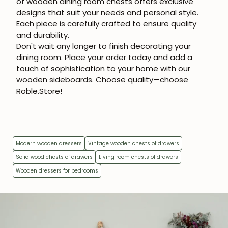
of
wooden dining room chests
offers exclusive
designs that suit your needs and personal style.
Each piece is carefully crafted to ensure quality
and durability.
Don't wait any longer to finish decorating your
dining room. Place your order today and add a
touch of sophistication to your home with our
wooden sideboards. Choose quality—choose
Roble.Store!
Modern wooden dressers
Vintage wooden chests of drawers
Solid wood chests of drawers
Living room chests of drawers
Wooden dressers for bedrooms