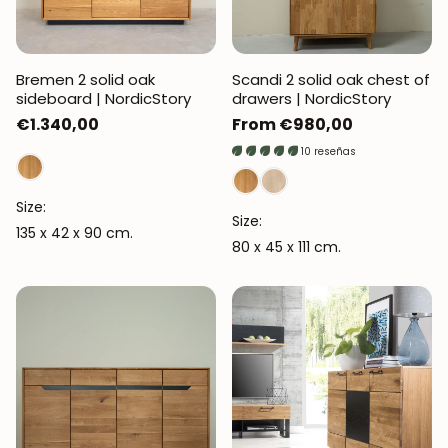
Bremen 2 solid oak
Scandi 2 solid oak chest of
sideboard | NordicStory
drawers | NordicStory
Regular
€1.340,00
Regular
From €980,00
price
price
10 reseñas
Size:
Size:
135 x 42 x 90 cm.
80 x 45 x 111 cm.