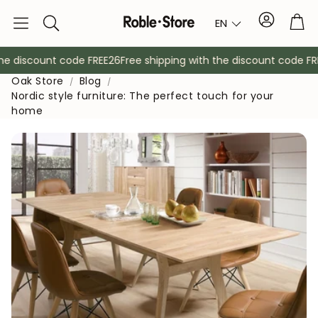
Account
Tro
EN
Search
 discount code FREE26
Free shipping with the discount code FREE
Oak Store
Blog
Nordic style furniture: The perfect touch for your
home
Sideboards
Console
Cabinets
Bedside ta
Coat racks
Auxiliary fur