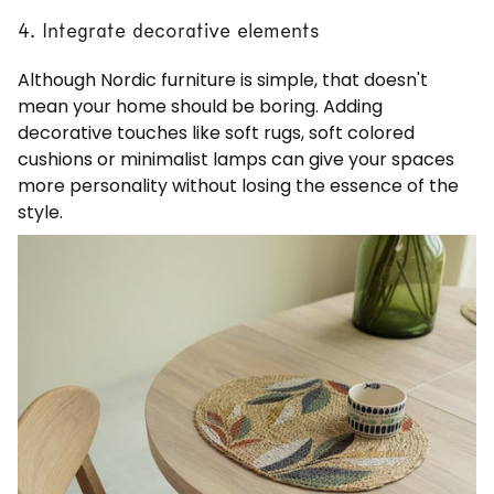
4. Integrate decorative elements
Although Nordic furniture is simple, that doesn't
mean your home should be boring. Adding
decorative touches like soft rugs, soft colored
cushions or minimalist lamps can give your spaces
more personality without losing the essence of the
style.