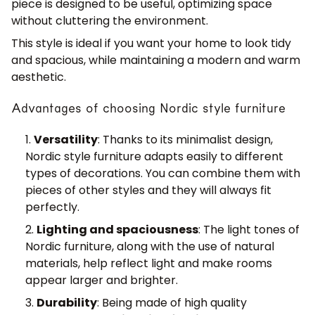
piece is designed to be useful, optimizing space
without cluttering the environment.
This style is ideal if you want your home to look tidy
and spacious, while maintaining a modern and warm
aesthetic.
Advantages of choosing Nordic style furniture
Versatility
: Thanks to its minimalist design,
Nordic style furniture adapts easily to different
types of decorations. You can combine them with
pieces of other styles and they will always fit
perfectly.
Lighting and spaciousness
: The light tones of
Nordic furniture, along with the use of natural
materials, help reflect light and make rooms
appear larger and brighter.
Durability
: Being made of high quality