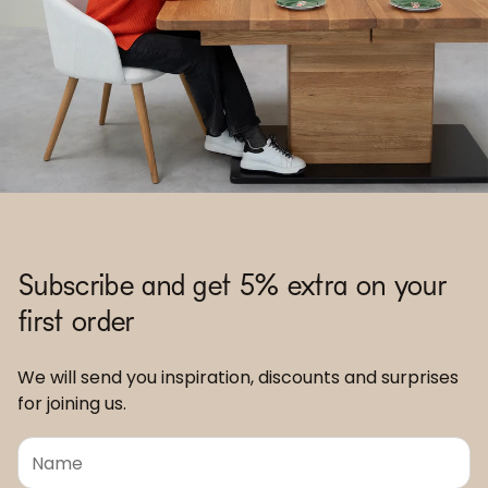
Subscribe and get 5% extra on your
first order
We will send you inspiration, discounts and surprises
for joining us.