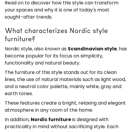
Read on to discover how this style can transform
your spaces and why it is one of today's most
sought-after trends.
What characterizes Nordic style
furniture?
Nordic style, also known as
Scandinavian style
, has
become popular for its focus on simplicity,
functionality and natural beauty.
The furniture of this style stands out for its clean
lines, the use of natural materials such as light wood,
and a neutral color palette, mainly white, gray and
earth tones.
These features create a bright, relaxing and elegant
atmosphere in any room of the home.
In addition,
Nordic furniture
is designed with
practicality in mind without sacrificing style. Each