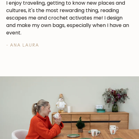
I enjoy traveling, getting to know new places and
cultures, it's the most rewarding thing, reading
escapes me and crochet activates me! I design
and make my own bags, especially when I have an
event.
- ANA LAURA