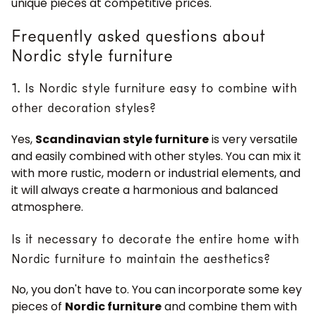
unique pieces at competitive prices.
Frequently asked questions about
Nordic style furniture
1. Is Nordic style furniture easy to combine with
other decoration styles?
JOIN OUR COMMUNITY
Yes,
Scandinavian style furniture
is very versatile
Get 5% off.
and easily combined with other styles. You can mix it
News and exclusive benefits for
with more rustic, modern or industrial elements, and
subscribers.
it will always create a harmonious and balanced
atmosphere.
Is it necessary to decorate the entire home with
Subscribe
Nordic furniture to maintain the aesthetics?
No, you don't have to. You can incorporate some key
pieces of
Nordic furniture
and combine them with