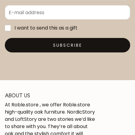
I want to send this as a gift
SUBSCRIBE
ABOUT US
At Roble.store , we offer Roble.store
high-quality oak furniture. NordicStory
and LoftStory are two stories we’d like
to share with you. They’re all about
oak and the stylish comfort it will