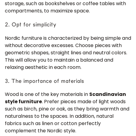
storage, such as bookshelves or coffee tables with
compartments, to maximize space.
2. Opt for simplicity
Nordic furniture is characterized by being simple and
without decorative excesses. Choose pieces with
geometric shapes, straight lines and neutral colors.
This will allow you to maintain a balanced and
relaxing aesthetic in each room.
3. The importance of materials
Wood is one of the key materials in
Scandinavian
style furniture
. Prefer pieces made of light woods
such as birch, pine or oak, as they bring warmth and
naturalness to the spaces. In addition, natural
fabrics such as linen or cotton perfectly
complement the Nordic style.