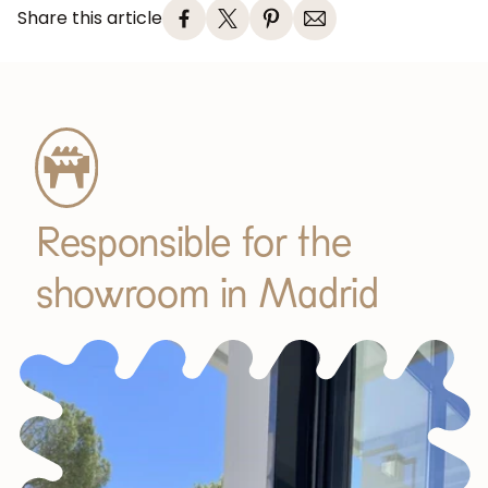
Share this article
Responsible for the
showroom in Madrid