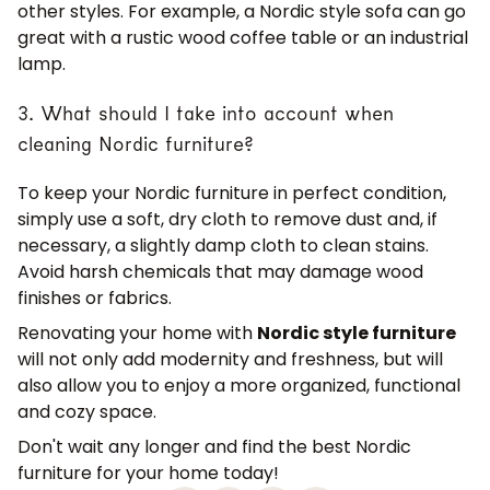
other styles. For example, a Nordic style sofa can go
great with a rustic wood coffee table or an industrial
lamp.
3. What should I take into account when
cleaning Nordic furniture?
To keep your Nordic furniture in perfect condition,
simply use a soft, dry cloth to remove dust and, if
necessary, a slightly damp cloth to clean stains.
Avoid harsh chemicals that may damage wood
finishes or fabrics.
Renovating your home with
Nordic style furniture
will not only add modernity and freshness, but will
also allow you to enjoy a more organized, functional
and cozy space.
Don't wait any longer and find the best Nordic
furniture for your home today!