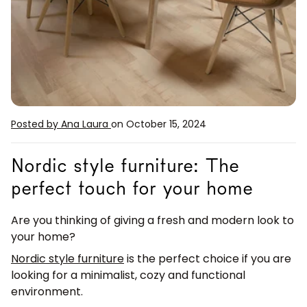
Posted by Ana Laura
on October 15, 2024
Nordic style furniture: The
perfect touch for your home
Are you thinking of giving a fresh and modern look to
your home?
Nordic style furniture
is the perfect choice if you are
looking for a minimalist, cozy and functional
environment.