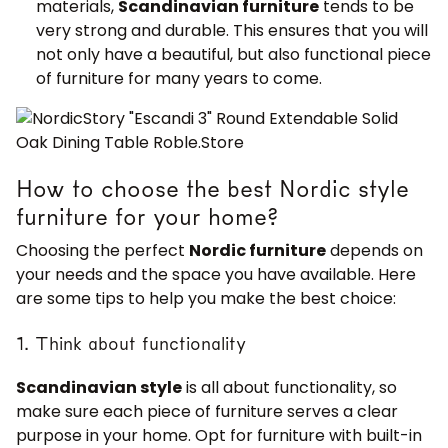
materials,
Scandinavian furniture
tends to be
very strong and durable. This ensures that you will
not only have a beautiful, but also functional piece
of furniture for many years to come.
How to choose the best Nordic style
furniture for your home?
Choosing the perfect
Nordic furniture
depends on
your needs and the space you have available. Here
are some tips to help you make the best choice:
1. Think about functionality
Scandinavian style
is all about functionality, so
make sure each piece of furniture serves a clear
purpose in your home. Opt for furniture with built-in