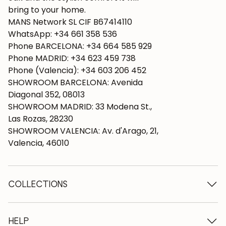
bring to your home.
MANS Network SL CIF B67414110
WhatsApp: +34 661 358 536
Phone BARCELONA: +34 664 585 929
Phone MADRID: +34 623 459 738
Phone (Valencia): +34 603 206 452
SHOWROOM BARCELONA: Avenida
Diagonal 352, 08013
SHOWROOM MADRID: 33 Modena St.,
Las Rozas, 28230
SHOWROOM VALENCIA: Av. d'Arago, 21,
Valencia, 46010
COLLECTIONS
Wooden tables
Dining tables
HELP
Extendable tables