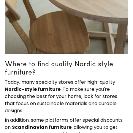
Where to find quality Nordic style
furniture?
Today, many specialty stores offer high-quality
Nordic-style furniture
. To make sure you're
choosing the best for your home, look for stores
that focus on sustainable materials and durable
designs.
In addition, some platforms offer special discounts
on
Scandinavian furniture
, allowing you to get