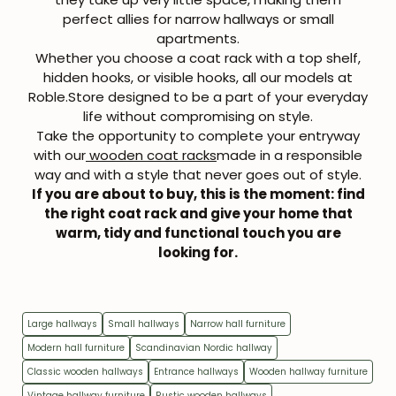
perfect allies for narrow hallways or small
apartments.
Whether you choose a coat rack with a top shelf,
hidden hooks, or visible hooks, all our models at
Roble.Store designed to
be a part of your everyday
life
without compromising on style.
Take the opportunity to complete your entryway
with our
wooden coat racks
made in a responsible
way and with a style that never goes out of style.
If you are about to buy, this is the moment: find
the right
coat rack
and give your home that
warm, tidy and functional touch you are
looking for.
Large hallways
Small hallways
Narrow hall furniture
Modern hall furniture
Scandinavian Nordic hallway
Classic wooden hallways
Entrance hallways
Wooden hallway furniture
Vintage hallway furniture
Rustic wooden hallways