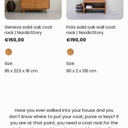
Geneva solid oak coat
Pola solid oak wall coat
rack | NordicStory
rack | NordicStory
Regular
€150,00
Regular
€190,00
price
price
Size:
Size:
85 x 22.5 x 18 cm.
90 x 2 x 136 cm.
Have you ever walked into your house and you
don't know where to put your coat, purse or keys? If
you are at that point, you need a
coat rack for the