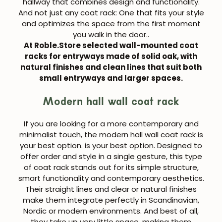
hallway
that combines design and functionality.
And not just any coat rack:
One that fits your style
and optimizes the space from the first moment
you walk in the door.
.
At Roble.Store selected
wall-mounted coat
racks for entryways
made of solid oak, with
natural finishes and clean lines that suit both
small entryways and larger spaces.
Modern hall wall coat rack
If you are looking for a more contemporary and
minimalist touch, the
modern hall wall coat rack is
your best option.
is your best option. Designed to
offer order and style in a single gesture, this type
of coat rack stands out for its simple structure,
smart functionality and contemporary aesthetics.
Their straight lines and clear or natural finishes
make them integrate perfectly in Scandinavian,
Nordic or modern environments. And best of all,
they take up very little space, making them