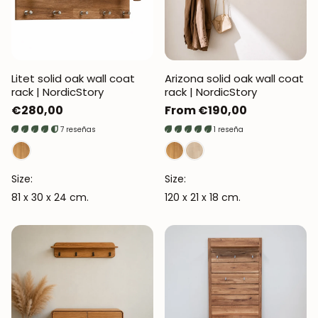
Litet solid oak wall coat
Arizona solid oak wall coat
rack | NordicStory
rack | NordicStory
Regular
€280,00
Regular
From €190,00
price
price
7 reseñas
1 reseña
Size:
Size:
81 x 30 x 24 cm.
120 x 21 x 18 cm.