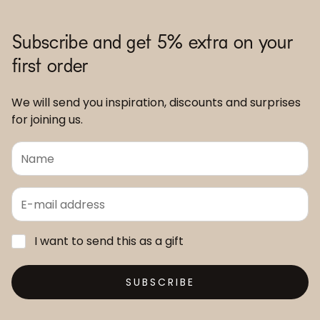
Subscribe and get 5% extra on your
first order
We will send you inspiration, discounts and surprises
for joining us.
I want to send this as a gift
SUBSCRIBE