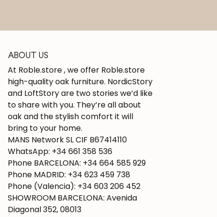
ABOUT US
At Roble.store , we offer Roble.store
high-quality oak furniture. NordicStory
and LoftStory are two stories we’d like
to share with you. They’re all about
oak and the stylish comfort it will
bring to your home.
MANS Network SL CIF B67414110
WhatsApp: +34 661 358 536
Phone BARCELONA: +34 664 585 929
Phone MADRID: +34 623 459 738
Phone (Valencia): +34 603 206 452
SHOWROOM BARCELONA: Avenida
Diagonal 352, 08013