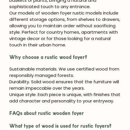
baskets or plants, bringing a natural and
sophisticated touch to any entrance.
Our models of
wooden foyer
rustic models include
different storage options, from shelves to drawers,
allowing you to maintain order without sacrificing
style. Perfect for country homes, apartments with
vintage decor or for those looking for a natural
touch in their urban home.
Why choose a rustic wood foyer?
Sustainable materials.
We use certified wood from
responsibly managed forests.
Durability.
Solid wood ensures that the furniture will
remain impeccable over the years.
Unique style.
Each piece is unique, with finishes that
JOIN OUR COMMUNITY
add character and personality to your entryway.
Get 5% off.
FAQs about rustic wooden foyer
News and exclusive benefits for
subscribers.
What type of wood is used for rustic foyers?