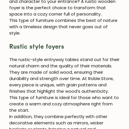
and character to your entrance?
A rustic wooden
foyer is the perfect choice to transform that
space into a cozy corner full of personality.
.
This type of furniture combines the best of nature
with a timeless design that never goes out of
style.
Rustic style foyers
The
rustic-style entryway tables
stand out for their
natural charm and the quality of their materials.
They are made of solid wood, ensuring their
durability and strength over time. At
Roble.Store
,
every piece is unique, with grain patterns and
finishes that highlight the wood’s authenticity.
This type of furniture is ideal for those who want to
create a warm and cozy atmosphere right from
the start.
In addition, they combine perfectly with other
decorative elements such as mirrors, wicker