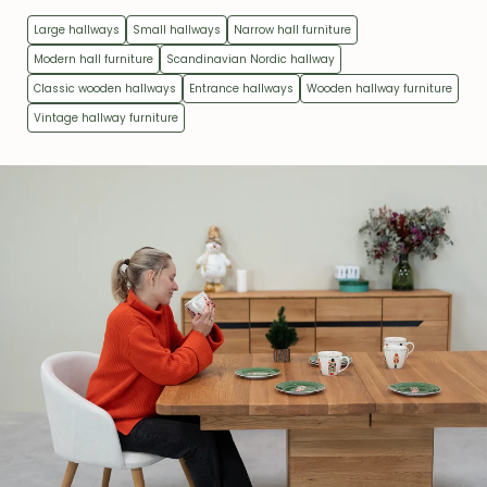
Large hallways
Small hallways
Narrow hall furniture
Modern hall furniture
Scandinavian Nordic hallway
Classic wooden hallways
Entrance hallways
Wooden hallway furniture
Vintage hallway furniture