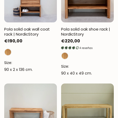
Pola solid oak wall coat
Pola solid oak shoe rack |
rack | NordicStory
NordicStory
Regular
€190,00
Regular
€220,00
price
price
4 reseñas
Size:
Size:
90 x 2 x 136 cm.
90 x 40 x 49 cm.