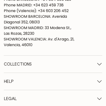
Phone MADRID: +34 623 459 738
Phone (Valencia): +34 603 206 452
SHOWROOM BARCELONA: Avenida
Diagonal 352, 08013
SHOWROOM MADRID: 33 Modena St.,
Las Rozas, 28230
SHOWROOM VALENCIA: Av. d'Arago, 21,
Valencia, 46010
COLLECTIONS
Wooden tables
Dining tables
HELP
Extendable tables
Wooden chairs
Who we are
Wooden tv furniture
Terms and conditions
LEGAL
Wooden chests of drawers
Terms of delivery
Wooden sideboards
Professionals