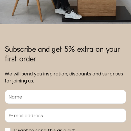
Subscribe and get 5% extra on your
first order
We will send you inspiration, discounts and surprises
for joining us.
I want to send this as a gift