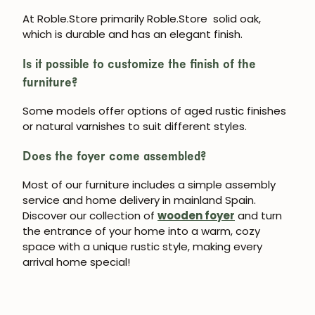
At Roble.Store primarily Roble.Store
solid oak
,
which is durable and has an elegant finish.
Subscribe
Is it possible to customize the finish of the
furniture?
Some models offer options of aged rustic finishes
or natural varnishes to suit different styles.
Does the foyer come assembled?
Most of our furniture includes a simple assembly
service and home delivery in mainland Spain.
Discover our collection of
wooden foyer
and turn
the entrance of your home into a warm, cozy
space with a unique rustic style, making every
arrival home special!