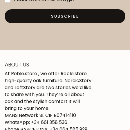
SUBSCRIBE
ABOUT US
At Roble.store , we offer Roble.store
high-quality oak furniture. NordicStory
and LoftStory are two stories we’d like
to share with you. They’re all about
oak and the stylish comfort it will
bring to your home.
MANS Network SL CIF B67414110
WhatsApp: +34 661 358 536
Phone BARCELONA: +34 664 585 929