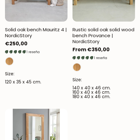
Solid oak bench Mauritz 4 |
Rustic solid oak solid wood
NordicStory
bench Provance |
NordicStory
Regular
€250,00
Regular
From €350,00
price
1 reseña
price
1 reseña
Size:
Size:
120 x 35 x 45 cm.
140 x 40 x 46 cm.
160 x 40 x 46 cm.
180 x 40 x 46 cm.