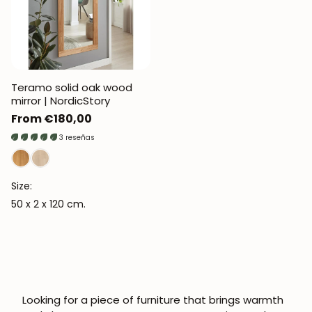
Teramo solid oak wood
mirror | NordicStory
Regular
From €180,00
price
3 reseñas
Size:
50 x 2 x 120 cm.
Looking for a piece of furniture that brings warmth