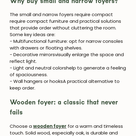
Why buy small and narrow foyers?
The
small and narrow foyers require compact
require compact furniture and practical solutions
that provide order without cluttering the room.
Some key ideas are:
- Multifunctional furniture
: opt for narrow consoles
JOIN OUR COMMUNITY
with drawers or floating shelves.
- Decorative mirrors
visually enlarge the space and
Get 5% off.
reflect light.
News and exclusive benefits for
- Light and neutral colors
help to generate a feeling
subscribers.
of spaciousness.
- Wall hangers or hooks
A practical alternative to
keep order.
Wooden foyer: a classic that never
Subscribe
fails
Choose a
wooden foyer
for a warm and timeless
touch. Solid wood, especially oak, is durable and