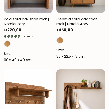
Pola solid oak shoe rack |
Geneva solid oak coat
NordicStory
rack | NordicStory
Regular
€220,00
Regular
€150,00
price
price
4 reseñas
Size:
Size:
85 x 22.5 x 18 cm.
90 x 40 x 49 cm.