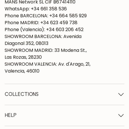
MANS Network SL CIF B67414110
WhatsApp: +34 661 358 536
Phone BARCELONA: +34 664 585 929
Phone MADRID: +34 623 459 738
Phone (Valencia): +34 603 206 452
SHOWROOM BARCELONA: Avenida
Diagonal 352, 08013
SHOWROOM MADRID: 33 Modena St.,
Las Rozas, 28230
SHOWROOM VALENCIA: Av. d'Arago, 21,
Valencia, 46010
COLLECTIONS
Wooden tables
Dining tables
HELP
Extendable tables
Wooden chairs
Who we are