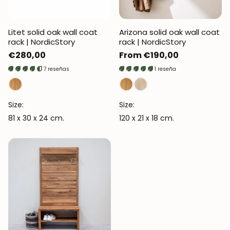
Litet solid oak wall coat
Arizona solid oak wall coat
rack | NordicStory
rack | NordicStory
Regular
€280,00
Regular
From €190,00
price
price
7 reseñas
1 reseña
Size:
Size:
81 x 30 x 24 cm.
120 x 21 x 18 cm.