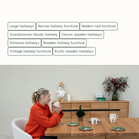
Large hallways
Narrow hallway furniture
Modern hall furniture
Scandinavian Nordic hallway
Classic wooden hallways
Entrance hallways
Wooden hallway furniture
Vintage hallway furniture
Rustic wooden hallways