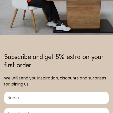
Subscribe and get 5% extra on your
first order
We will send you inspiration, discounts and surprises
for joining us.