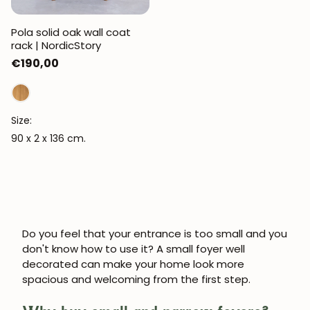
Pola solid oak wall coat
rack | NordicStory
Regular
€190,00
price
Size:
90 x 2 x 136 cm.
Do you feel that your entrance is too small and you
don't know how to use it? A
small foyer
well
decorated can make your home look more
spacious and welcoming from the first step.