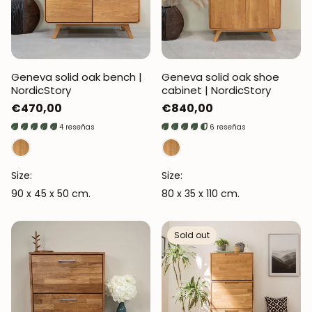
Geneva solid oak bench |
Geneva solid oak shoe
NordicStory
cabinet | NordicStory
Regular
€470,00
Regular
€840,00
price
price
4 reseñas
6 reseñas
Size:
Size:
90 x 45 x 50 cm.
80 x 35 x 110 cm.
Sold out