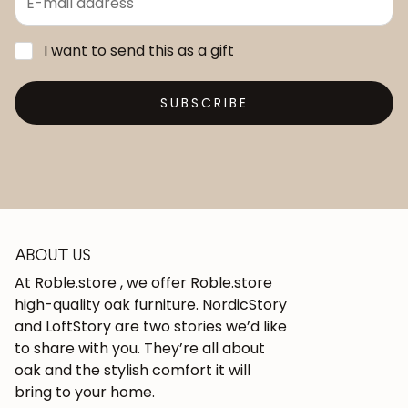
I want to send this as a gift
SUBSCRIBE
ABOUT US
At Roble.store , we offer Roble.store
high-quality oak furniture. NordicStory
and LoftStory are two stories we’d like
to share with you. They’re all about
oak and the stylish comfort it will
bring to your home.