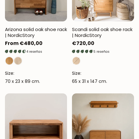
Arizona solid oak shoe rack
Scandi solid oak shoe rack
| NordicStory
| NordicStory
Regular
From €480,00
Regular
€720,00
price
price
4 reseñas
5 reseñas
Size:
Size:
70 x 23 x 89 cm.
65 x 31 x 147 cm.