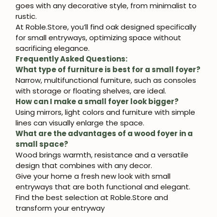
goes with any decorative style, from minimalist to
rustic.
At
Roble.Store
, you’ll find
oak
designed specifically
for
small entryways
, optimizing space without
sacrificing elegance.
Frequently Asked Questions:
What type of furniture is best for a small foyer?
Narrow, multifunctional furniture, such as consoles
with storage or floating shelves, are ideal.
How can I make a small foyer look bigger?
Using mirrors, light colors and furniture with simple
lines can visually enlarge the space.
What are the advantages of a wood foyer in a
small space?
Wood brings warmth, resistance and a versatile
design that combines with any decor.
Give your home a fresh new look with
small
entryways
that are both functional and elegant.
Find the best selection at
Roble.Store
and
transform your entryway