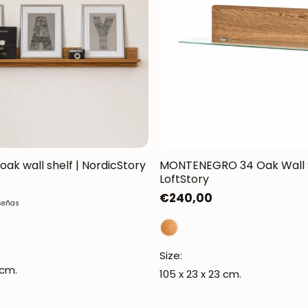
 oak wall shelf | NordicStory
MONTENEGRO 34 Oak Wall S
LoftStory
Regular
€240,00
señas
price
Size:
 cm.
105 x 23 x 23 cm.