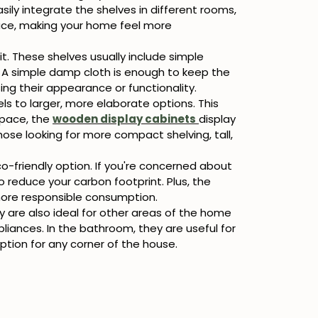
sily integrate the shelves in different rooms,
pace, making your home feel more
it. These shelves usually include simple
l. A simple damp cloth is enough to keep the
ing their appearance or functionality.
s to larger, more elaborate options. This
space, the
wooden display cabinets
display
hose looking for more compact shelving, tall,
o-friendly option. If you're concerned about
 reduce your carbon footprint. Plus, the
 more responsible consumption.
y are also ideal for other areas of the home
pliances. In the bathroom, they are useful for
ption for any corner of the house.