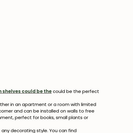
 shelves could be the
could be the perfect
ther in an apartment or a room with limited
corner and can be installed on walls to free
ment, perfect for books, small plants or
 any decorating style. You can find