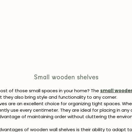
Small wooden shelves
st of those small spaces in your home? The
small wooden
 they also bring style and functionality to any corner.
es are an excellent choice for organizing tight spaces. Whe
ntly use every centimeter. They are ideal for placing in any 
dvantage of maintaining order without cluttering the environ
vantages of wooden wall shelves is their ability to adapt to