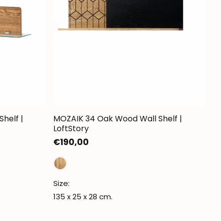
Mauritz NordicStory
Milan NordicStory
Moritz NordicStory
Regal NordicStory
NordicStory Rune
Mozaik LoftStory
helf |
MOZAIK 34 Oak Wood Wall Shelf |
LoftStory
Montenegro LoftStory
Regular
€190,00
price
Size:
135 x 25 x 28 cm.