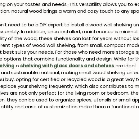
g on your tastes and needs. This versatility allows you to ea
dition, natural wood brings a warm and cozy touch to any s
n't need to be a DIY expert to install a
wood wall shelving un
 assembly. In addition, once installed, maintenance is minima
ity of the wood, these shelves can last for years without los
erent types of wood wall shelving, from small, compact model
t best suits your needs. For those who need more storage 
e options that combine functionality and design. While for t
elving
o
shelving with glass doors and shelves
are ideal.
 and sustainable material, making small wood shelving an ec
buy, opting for certified or recycled wood is a great way to
eplace your shelving frequently, which also contributes to
es are not only perfect for the living room or bedroom, the
en, they can be used to organize spices, utensils or small ap
rsatility and ease of customization make them a functional o