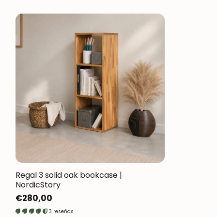
Regal 3 solid oak bookcase |
NordicStory
Regular
€280,00
price
3 reseñas