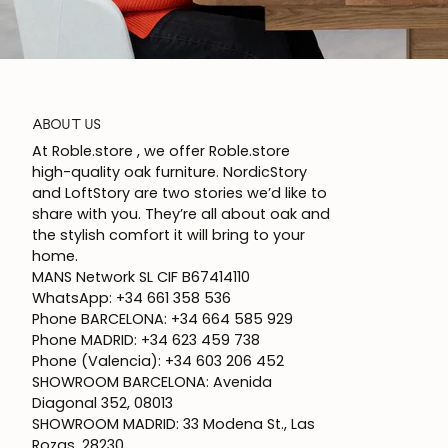
ABOUT US
At Roble.store , we offer Roble.store
high-quality oak furniture. NordicStory
and LoftStory are two stories we’d like to
share with you. They’re all about oak and
the stylish comfort it will bring to your
home.
MANS Network SL CIF B67414110
WhatsApp: +34 661 358 536
Phone BARCELONA: +34 664 585 929
Phone MADRID: +34 623 459 738
Phone (Valencia): +34 603 206 452
SHOWROOM BARCELONA: Avenida
Diagonal 352, 08013
SHOWROOM MADRID: 33 Modena St., Las
Rozas, 28230