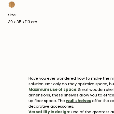
Size:
39 x 35 x 113 cm.
Have you ever wondered how to make the mo
solution. Not only do they optimize space, but
Maximum use of space:
Small wooden shelv
dimensions, these shelves allow you to efficie
up floor space. The
wall shelves
offer the a
decorative accessories.
Versatility in design:
One of the greatest ad