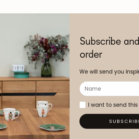
Subscribe and
order
We will send you inspir
I want to send this
SUBSCRIB