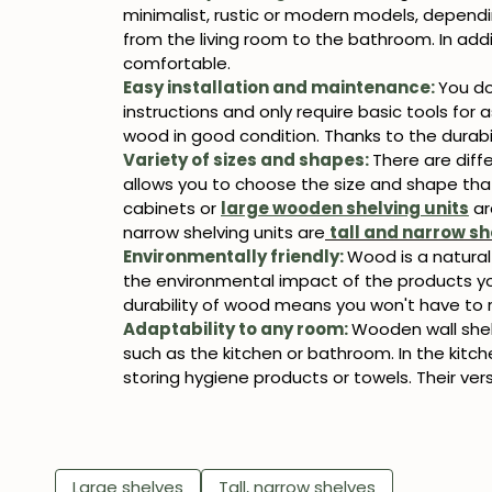
minimalist, rustic or modern models, dependin
from the living room to the bathroom. In ad
comfortable.
Easy installation and maintenance:
You do
instructions and only require basic tools for
wood in good condition. Thanks to the durabil
Variety of sizes and shapes:
There are diff
allows you to choose the size and shape tha
cabinets or
large wooden shelving units
ar
narrow shelving units are
tall and narrow sh
Environmentally friendly:
Wood is a natural
the environmental impact of the products you 
durability of wood means you won't have to r
Adaptability to any room:
Wooden wall shelv
such as the kitchen or bathroom. In the kitch
storing hygiene products or towels. Their ve
Large shelves
Tall, narrow shelves