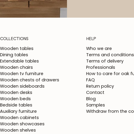
COLLECTIONS
HELP
Wooden tables
Who we are
Dining tables
Terms and conditions
Extendable tables
Terms of delivery
Wooden chairs
Professionals
Wooden tv furniture
How to care for oak fu
Wooden chests of drawers
FAQ
Wooden sideboards
Return policy
Wooden desks
Contact
Wooden beds
Blog
Bedside tables
Samples
Auxiliary furniture
Withdraw from the co
Wooden cabinets
Wooden showcases
Wooden shelves