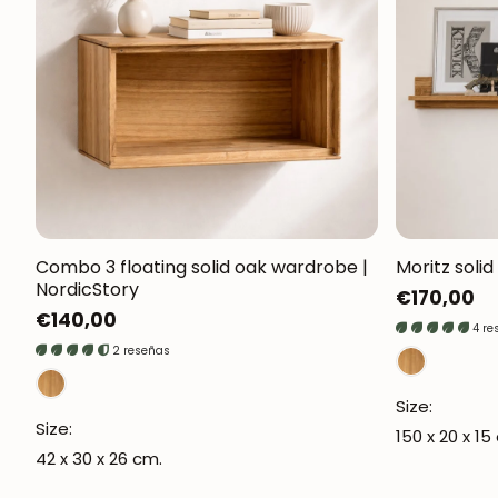
Combo 3 floating solid oak wardrobe |
Moritz solid
NordicStory
Regular
€170,00
Regular
€140,00
price
4 re
price
2 reseñas
Size:
Size:
150 x 20 x 15
42 x 30 x 26 cm.