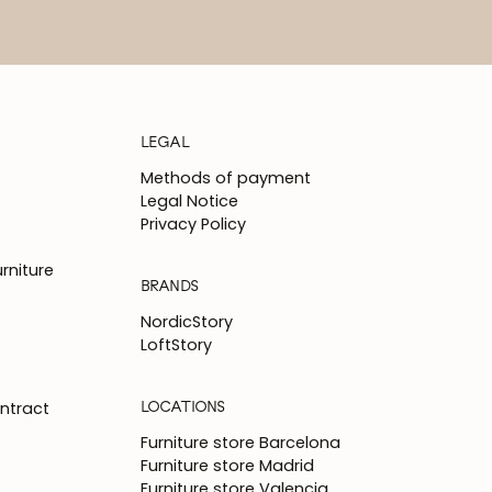
LEGAL
Methods of payment
Legal Notice
Privacy Policy
rniture
BRANDS
NordicStory
LoftStory
LOCATIONS
ntract
Furniture store Barcelona
Furniture store Madrid
Furniture store Valencia