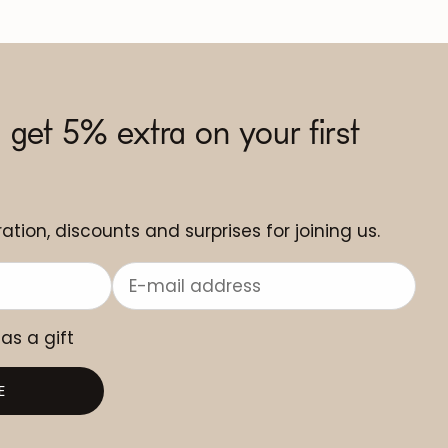
 get 5% extra on your first
ation, discounts and surprises for joining us.
 as a gift
E