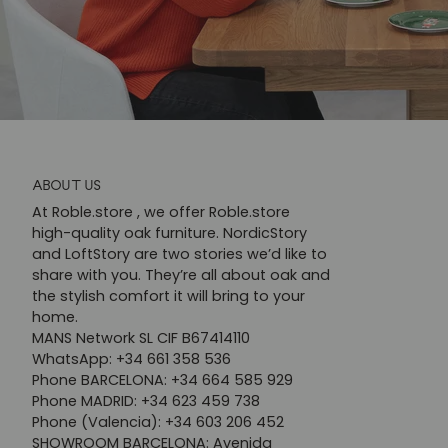
ABOUT US
At Roble.store , we offer Roble.store
high-quality oak furniture. NordicStory
and LoftStory are two stories we’d like to
share with you. They’re all about oak and
the stylish comfort it will bring to your
home.
MANS Network SL CIF B67414110
WhatsApp: +34 661 358 536
Phone BARCELONA: +34 664 585 929
Phone MADRID: +34 623 459 738
Phone (Valencia): +34 603 206 452
SHOWROOM BARCELONA: Avenida