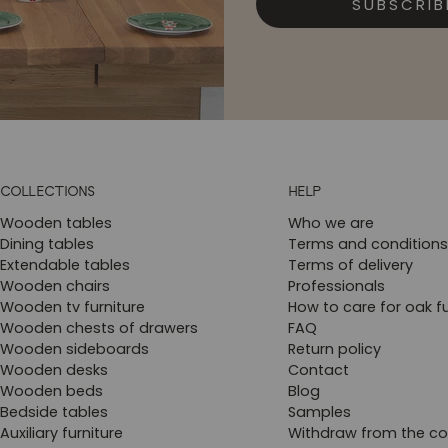
SUBSCRIB
COLLECTIONS
HELP
Wooden tables
Who we are
Dining tables
Terms and conditions
Extendable tables
Terms of delivery
Wooden chairs
Professionals
Wooden tv furniture
How to care for oak fu
Wooden chests of drawers
FAQ
Wooden sideboards
Return policy
Wooden desks
Contact
Wooden beds
Blog
Bedside tables
Samples
Auxiliary furniture
Withdraw from the co