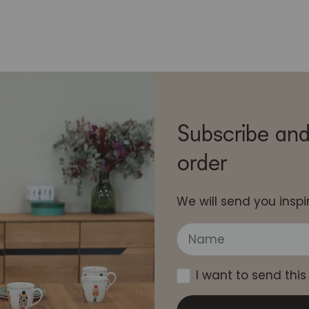
Subscribe and
order
We will send you inspir
I want to send this