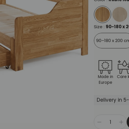
Size :
90-180 x 
90–180 x 200 c
Made in
Care k
Europe
Delivery in 