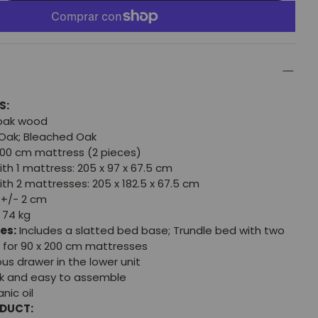
S:
 oak wood
Oak; Bleached Oak
200 cm mattress (2 pieces)
th 1 mattress: 205 x 97 x 67.5 cm
th 2 mattresses: 205 x 182.5 x 67.5 cm
+/- 2 cm
 74 kg
es:
Includes a slatted bed base; Trundle bed with two
 for 90 x 200 cm mattresses
us drawer in the lower unit
k and easy to assemble
nic oil
ODUCT: