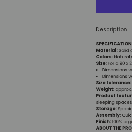
Description
SPECIFICATION
Material:
Solid
Colors:
Natural 
Size:
For a 90 x 
Dimensions wi
Dimensions wi
Size tolerance:
Weight:
approx.
Product featur
sleeping spaces
Storage:
Spacio
Assembly:
Quic
Finish:
100% orga
ABOUT THE PR