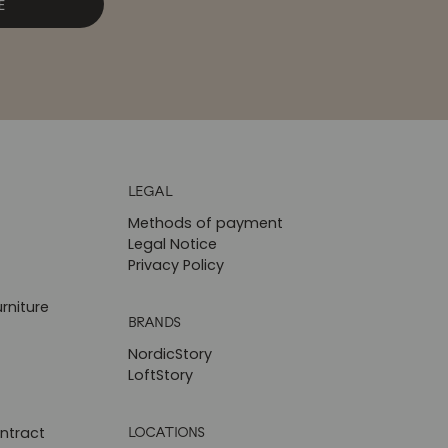
E
LEGAL
Methods of payment
Legal Notice
Privacy Policy
rniture
BRANDS
NordicStory
LoftStory
LOCATIONS
ntract