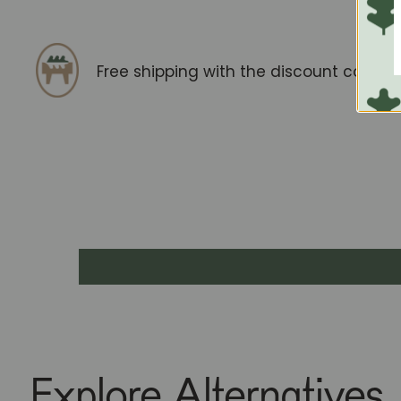
Free shipping with the discount code
F
Explore Alternatives