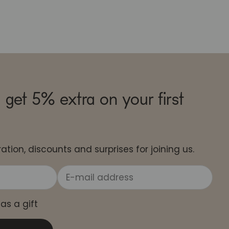
 get 5% extra on your first
ation, discounts and surprises for joining us.
 as a gift