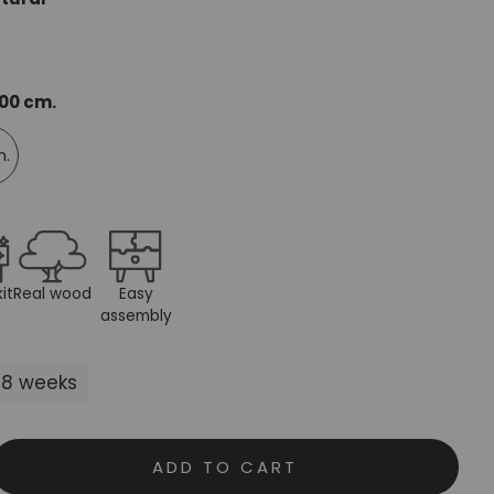
Mauritz NordicStory
Milan NordicStory
200 cm.
Moritz NordicStory
m.
Regal NordicStory
NordicStory Rune
Mozaik LoftStory
it
Real wood
Easy
Montenegro LoftStory
assembly
5-8 weeks
ADD TO CART