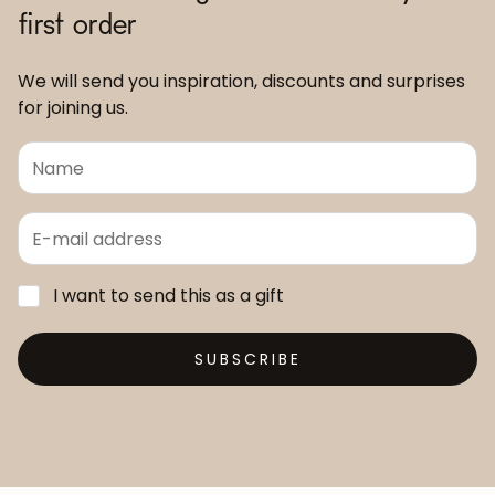
first order
We will send you inspiration, discounts and surprises
for joining us.
I want to send this as a gift
SUBSCRIBE