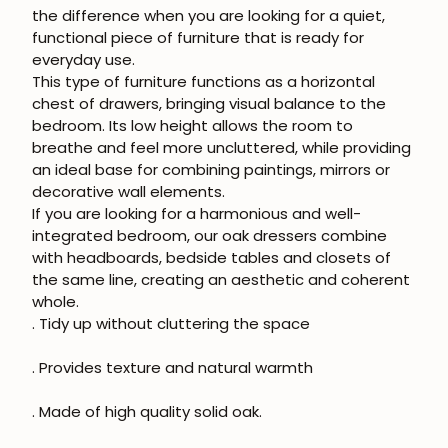
the difference when you are looking for a quiet,
functional piece of furniture that is ready for
everyday use.
This type of furniture functions as a horizontal
chest of drawers, bringing visual balance to the
bedroom. Its low height allows the room to
breathe and feel more uncluttered, while providing
an ideal base for combining paintings, mirrors or
decorative wall elements.
If you are looking for a harmonious and well-
integrated bedroom, our oak dressers combine
with headboards, bedside tables and closets of
the same line, creating an aesthetic and coherent
whole.
. Tidy up without cluttering the space
. Provides texture and natural warmth
. Made of high quality solid oak.