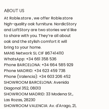
ABOUT US
At Roble.store , we offer Roble.store
high-quality oak furniture. NordicStory
and LoftStory are two stories we’d like
to share with you. They’re all about
oak and the stylish comfort it will
bring to your home.
MANS Network SL CIF B67414110
WhatsApp: +34 661 358 536
Phone BARCELONA: +34 664 585 929
Phone MADRID: +34 623 459 738
Phone (Valencia): +34 603 206 452
SHOWROOM BARCELONA: Avenida
Diagonal 352, 08013
SHOWROOM MADRID: 33 Modena St.,
Las Rozas, 28230
SHOWROOM VALENCIA: Av. d'Arago, 21,