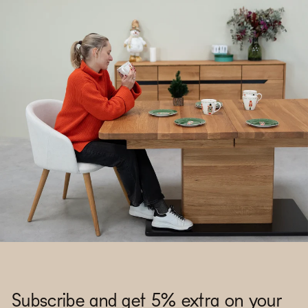
Subscribe and get 5% extra on your