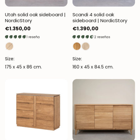
Utah solid oak sideboard |
Scandi 4 solid oak
NordicStory
sideboard | NordicStory
Regular
€1.350,00
Regular
€1.390,00
price
price
1 reseña
2 reseñas
Size:
Size:
175 x 45 x 86 cm.
160 x 45 x 84.5 cm.