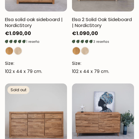
Elsa solid oak sideboard |
Elsa 2 Solid Oak Sideboard
NordicStory
| NordicStory
Regular
€1.090,00
Regular
€1.090,00
price
price
1 reseña
3 reseñas
Size:
Size:
102 x 44 x 79 cm.
102 x 44 x 79 cm.
Sold out