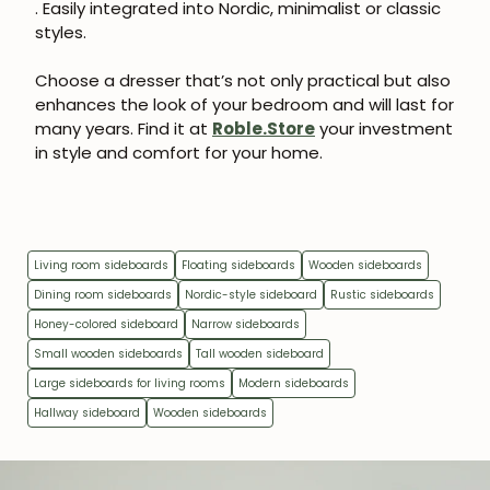
. Easily integrated into Nordic, minimalist or classic
styles.
Choose a dresser that’s not only practical but also
enhances the look of your bedroom and will last for
many years. Find it at
Roble.Store
your investment
in style and comfort for your home.
Living room sideboards
Floating sideboards
Wooden sideboards
Dining room sideboards
Nordic-style sideboard
Rustic sideboards
Honey-colored sideboard
Narrow sideboards
Small wooden sideboards
Tall wooden sideboard
Large sideboards for living rooms
Modern sideboards
Hallway sideboard
Wooden sideboards