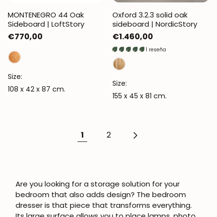
MONTENEGRO 44 Oak
Oxford 3.2.3 solid oak
Sideboard | LoftStory
sideboard | NordicStory
Regular
€770,00
Regular
€1.460,00
price
price
1 reseña
Size:
Size:
108 x 42 x 87 cm.
155 x 45 x 81 cm.
1
2
Are you looking for a storage solution for your
bedroom that also adds design? The bedroom
dresser is that piece that transforms everything.
Its large surface allows you to place lamps, photo