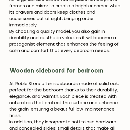
frames or a mirror to create a brighter corner, while
JOIN OUR COMMUNITY
its drawers and doors keep clothes and
accessories out of sight, bringing order
Get 5% off.
immediately.
News and exclusive benefits for
By choosing a quality model, you also gain in
subscribers.
durability and aesthetic value, as it will become a
protagonist element that enhances the feeling of
calm and comfort that every bedroom needs.
Subscribe
Wooden sideboard for bedroom
At Roble.Store offer sideboards made of solid oak,
perfect for the bedroom thanks to their durability,
elegance, and warmth. Each piece is treated with
natural oils that protect the surface and enhance
the grain, ensuring a beautiful, low-maintenance
finish.
In addition, they incorporate soft-close hardware
and concealed slides: small details that make all