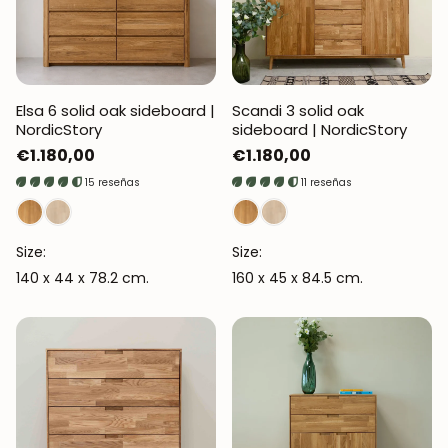
Elsa 6 solid oak sideboard |
Scandi 3 solid oak
NordicStory
sideboard | NordicStory
Regular
€1.180,00
Regular
€1.180,00
price
price
15 reseñas
11 reseñas
Size:
Size:
140 x 44 x 78.2 cm.
160 x 45 x 84.5 cm.