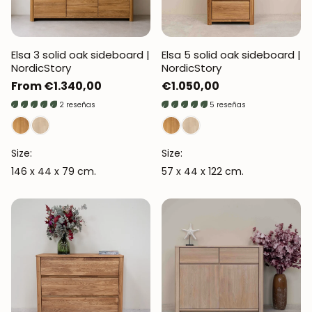
Elsa 3 solid oak sideboard |
Elsa 5 solid oak sideboard |
NordicStory
NordicStory
Regular
From €1.340,00
Regular
€1.050,00
price
price
2 reseñas
5 reseñas
Size:
Size:
146 x 44 x 79 cm.
57 x 44 x 122 cm.