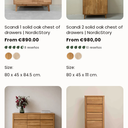
Scandi 1 solid oak chest of
Scandi 2 solid oak chest of
drawers | NordicStory
drawers | NordicStory
Regular
From €890.00
Regular
From €980,00
price
price
8 reseñas
10 reseñas
Size:
Size:
80 x 45 x 84.5 cm.
80 x 45 x 111 cm.