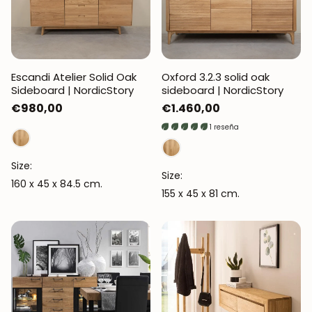
Escandi Atelier Solid Oak
Oxford 3.2.3 solid oak
Sideboard | NordicStory
sideboard | NordicStory
Regular
€980,00
Regular
€1.460,00
price
price
1 reseña
Size:
Size:
160 x 45 x 84.5 cm.
155 x 45 x 81 cm.