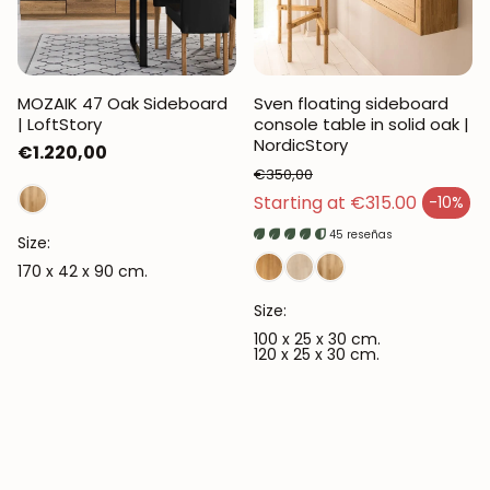
MOZAIK 47 Oak Sideboard
Sven floating sideboard
| LoftStory
console table in solid oak |
NordicStory
Regular
€1.220,00
€350,00
price
Regular price
Starting at €315.00
-10%
Sales price
45 reseñas
Size:
170 x 42 x 90 cm.
Size:
100 x 25 x 30 cm.
120 x 25 x 30 cm.