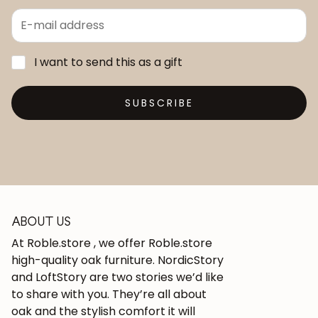
I want to send this as a gift
SUBSCRIBE
ABOUT US
At Roble.store , we offer Roble.store
high-quality oak furniture. NordicStory
and LoftStory are two stories we’d like
to share with you. They’re all about
oak and the stylish comfort it will