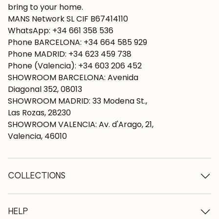
bring to your home.
MANS Network SL CIF B67414110
WhatsApp: +34 661 358 536
Phone BARCELONA: +34 664 585 929
Phone MADRID: +34 623 459 738
Phone (Valencia): +34 603 206 452
SHOWROOM BARCELONA: Avenida
Diagonal 352, 08013
SHOWROOM MADRID: 33 Modena St.,
Las Rozas, 28230
SHOWROOM VALENCIA: Av. d'Arago, 21,
Valencia, 46010
COLLECTIONS
Wooden tables
Dining tables
HELP
Extendable tables