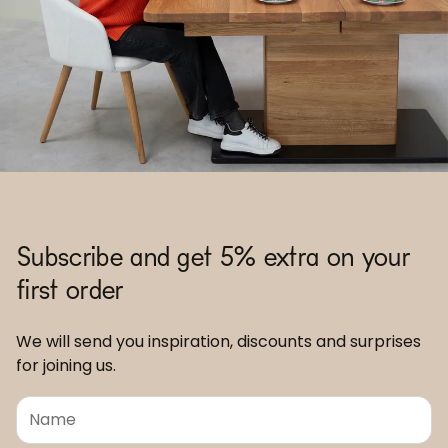
Subscribe and get 5% extra on your
first order
We will send you inspiration, discounts and surprises
for joining us.