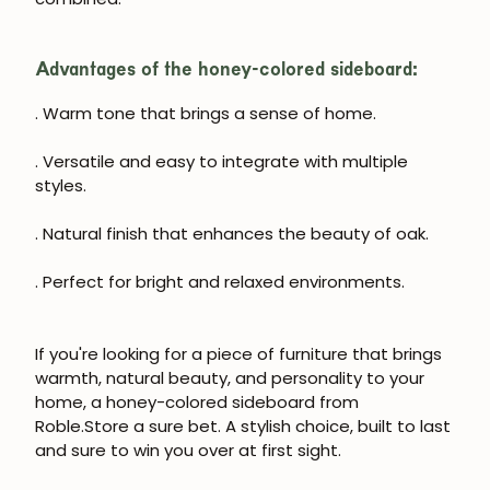
Advantages of the honey-colored sideboard:
. Warm tone that brings a sense of home.
. Versatile and easy to integrate with multiple
styles.
. Natural finish that enhances the beauty of oak.
. Perfect for bright and relaxed environments.
If you're looking for a piece of furniture that brings
warmth, natural beauty, and personality to your
home, a honey-colored sideboard from
Roble.Store a sure bet. A stylish choice, built to last
and sure to win you over at first sight.