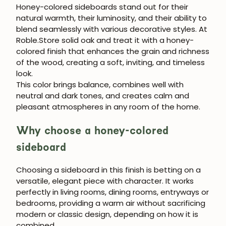
Honey-colored sideboards stand out for their
natural warmth, their luminosity, and their ability to
blend seamlessly with various decorative styles. At
Roble.Store solid oak and treat it with a honey-
colored finish that enhances the grain and richness
of the wood, creating a soft, inviting, and timeless
look.
This color brings balance, combines well with
neutral and dark tones, and creates calm and
pleasant atmospheres in any room of the home.
Why choose a honey-colored
sideboard
Choosing a sideboard in this finish is betting on a
versatile, elegant piece with character. It works
perfectly in living rooms, dining rooms, entryways or
bedrooms, providing a warm air without sacrificing
modern or classic design, depending on how it is
combined.