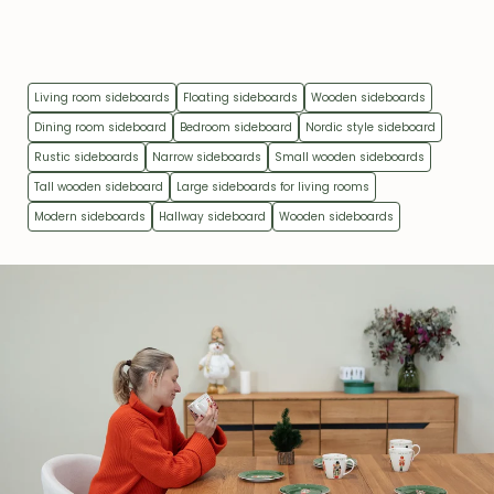
Living room sideboards
Floating sideboards
Wooden sideboards
Dining room sideboard
Bedroom sideboard
Nordic style sideboard
Rustic sideboards
Narrow sideboards
Small wooden sideboards
Tall wooden sideboard
Large sideboards for living rooms
Modern sideboards
Hallway sideboard
Wooden sideboards