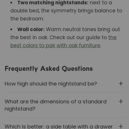
Two matching nightstands:
next to a
double bed, the symmetry brings balance to
the bedroom.
Wall color:
Warm neutral tones bring out
the best in oak. Check out our guide to
the
best colors to pair with oak furniture
.
Frequently Asked Questions
How high should the nightstand be?
What are the dimensions of a standard
nightstand?
Which is better: a side table with a drawer