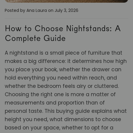
Posted by Ana Laura
on July 3, 2026
How to Choose Nightstands: A
Complete Guide
A nightstand is a small piece of furniture that
makes a big difference: it determines how high
you place your book, whether the drawer can
hold everything you need within reach, and
whether the bedroom feels airy or cluttered.
Choosing the right one is more a matter of
measurements and proportion than of
personal taste. This buying guide explains what
height you need, what dimensions to choose
based on your space, whether to opt for a