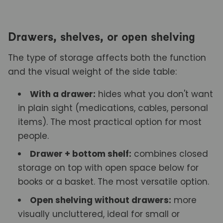
Drawers, shelves, or open shelving
The type of storage affects both the function
and the visual weight of the side table:
With a drawer:
hides what you don't want
in plain sight (medications, cables, personal
items). The most practical option for most
people.
Drawer + bottom shelf:
combines closed
storage on top with open space below for
books or a basket. The most versatile option.
Open shelving without drawers:
more
visually uncluttered, ideal for small or