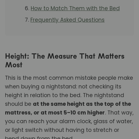
How to Match Them with the Bed
Frequently Asked Questions
Height: The Measure That Matters
Most
This is the most common mistake people make
when buying a nightstand: not checking its
height in relation to the bed. The nightstand
should be
at the same height as the top of the
mattress, or at most 5–10 cm higher
. That way,
you can reach your alarm clock, glass of water,
or light switch without having to stretch or
bend down from the bed.