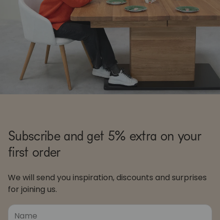
Subscribe and get 5% extra on your
first order
We will send you inspiration, discounts and surprises
for joining us.