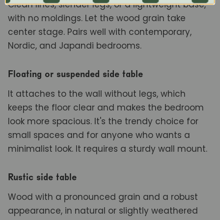
Clean lines, slender legs, or a lightweight base,
with no moldings. Let the wood grain take
center stage. Pairs well with contemporary,
Nordic, and Japandi bedrooms.
Floating or suspended side table
It attaches to the wall without legs, which
keeps the floor clear and makes the bedroom
look more spacious. It's the trendy choice for
small spaces and for anyone who wants a
minimalist look. It requires a sturdy wall mount.
Rustic side table
Wood with a pronounced grain and a robust
appearance, in natural or slightly weathered