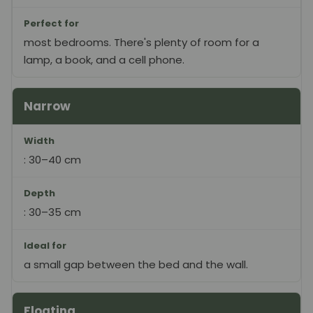
Perfect for
most bedrooms. There's plenty of room for a
lamp, a book, and a cell phone.
Narrow
Width
: 30–40 cm
Depth
: 30–35 cm
Ideal for
a small gap between the bed and the wall.
Floating