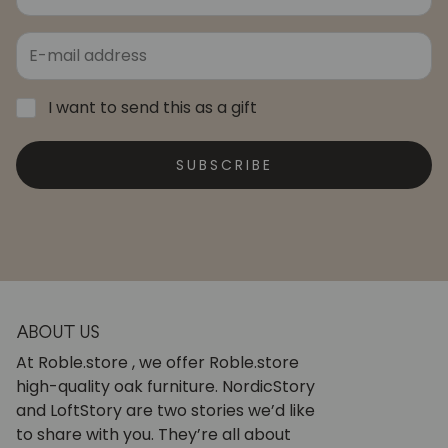
I want to send this as a gift
SUBSCRIBE
ABOUT US
At Roble.store , we offer Roble.store
high-quality oak furniture. NordicStory
and LoftStory are two stories we’d like
to share with you. They’re all about