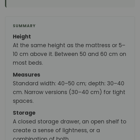
SUMMARY
Height
At the same height as the mattress or 5–
10 cm above it. Between 50 and 60 cm on
most beds.
Measures
Standard width: 40–50 cm; depth: 30–40
cm. Narrow versions (30–40 cm) for tight
spaces.
Storage
A closed storage drawer, an open shelf to
create a sense of lightness, or a
combination of both.