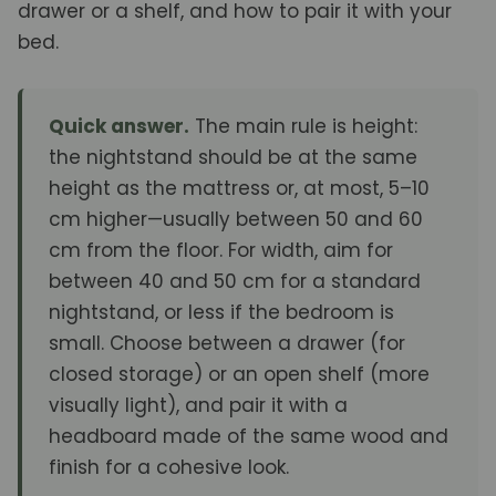
drawer or a shelf, and how to pair it with your
bed.
Quick answer.
The main rule is height:
the nightstand should be at the same
height as the mattress or, at most, 5–10
cm higher—usually between 50 and 60
cm from the floor. For width, aim for
between 40 and 50 cm for a standard
nightstand, or less if the bedroom is
small. Choose between a drawer (for
closed storage) or an open shelf (more
visually light), and pair it with a
headboard made of the same wood and
finish for a cohesive look.