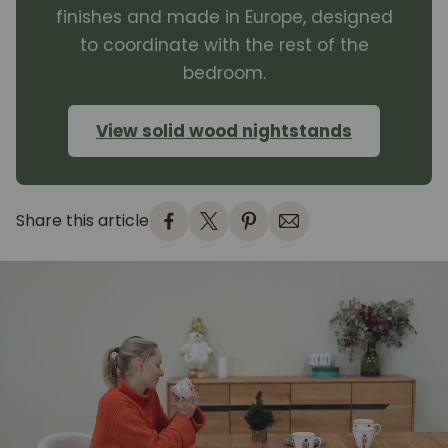
finishes and made in Europe, designed
to coordinate with the rest of the
bedroom.
View solid wood nightstands
Share this article