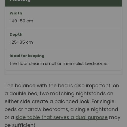
Width
: 40–50 cm
Depth
: 25–35 cm
Ideal for keeping
the floor clear in small or minimalist bedrooms.
The balance with the bed is also important: on
a double bed, two matching nightstands on
either side create a balanced look. For single
beds or narrow bedrooms, a single nightstand
or a
side table that serves a dual purpose
may
be sufficient.