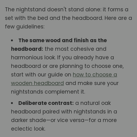
The nightstand doesn't stand alone: it forms a
set with the bed and the headboard. Here are a
few guidelines:
The same wood and finish as the
headboard:
the most cohesive and
harmonious look. If you already have a
headboard or are planning to choose one,
start with our guide on
how to choose a
wooden headboard
and make sure your
nightstands complement it.
Deliberate contrast:
a natural oak
headboard paired with nightstands in a
darker shade—or vice versa—for a more
eclectic look.