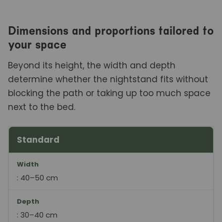
Dimensions and proportions tailored to
your space
Beyond its height, the width and depth
determine whether the nightstand fits without
blocking the path or taking up too much space
next to the bed.
Standard
Format
Width
Background
Ideal for
Width
: 40–50 cm
Depth
: 30–40 cm