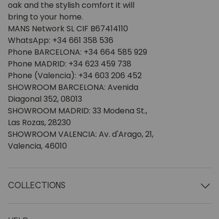
oak and the stylish comfort it will
bring to your home.
MANS Network SL CIF B67414110
WhatsApp: +34 661 358 536
Phone BARCELONA: +34 664 585 929
Phone MADRID: +34 623 459 738
Phone (Valencia): +34 603 206 452
SHOWROOM BARCELONA: Avenida
Diagonal 352, 08013
SHOWROOM MADRID: 33 Modena St.,
Las Rozas, 28230
SHOWROOM VALENCIA: Av. d'Arago, 21,
Valencia, 46010
COLLECTIONS
Wooden tables
Dining tables