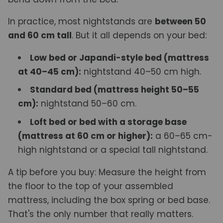
In practice, most nightstands are
between 50
and 60 cm tall
. But it all depends on your bed:
Low bed or Japandi-style bed (mattress
at 40–45 cm):
nightstand 40–50 cm high.
Standard bed (mattress height 50–55
cm):
nightstand 50–60 cm.
Loft bed or bed with a storage base
(mattress at 60 cm or higher):
a 60–65 cm-
high nightstand or a special tall nightstand.
A tip before you buy: Measure the height from
the floor to the top of your assembled
mattress, including the box spring or bed base.
That's the only number that really matters.