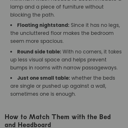
lamp and a piece of furniture without
blocking the path.
Floating nightstand:
Since it has no legs,
the uncluttered floor makes the bedroom
seem more spacious.
Round side table:
With no corners, it takes
up less visual space and helps prevent
bumps in rooms with narrow passageways.
Just one small table:
whether the beds
are single or pushed up against a wall,
sometimes one is enough.
How to Match Them with the Bed
and Headboard