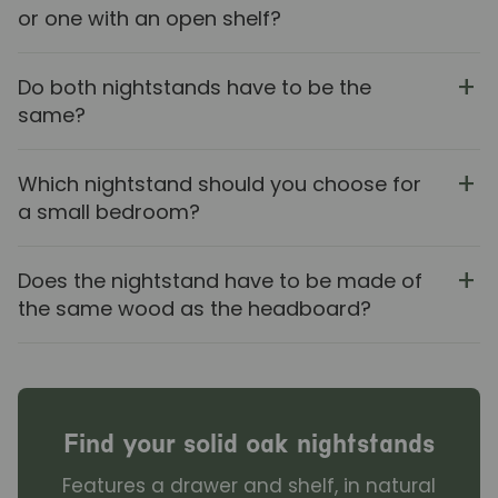
or one with an open shelf?
Do both nightstands have to be the
same?
Which nightstand should you choose for
a small bedroom?
Does the nightstand have to be made of
the same wood as the headboard?
Find your solid oak nightstands
Features a drawer and shelf, in natural