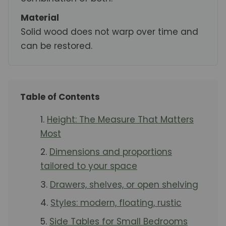
Material
Solid wood does not warp over time and
can be restored.
Table of Contents
Height: The Measure That Matters
Most
Dimensions and proportions
tailored to your space
Drawers, shelves, or open shelving
Styles: modern, floating, rustic
Side Tables for Small Bedrooms