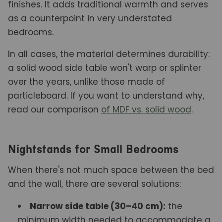
finishes. It adds traditional warmth and serves
as a counterpoint in very understated
bedrooms.
In all cases, the material determines durability:
a solid wood side table won't warp or splinter
over the years, unlike those made of
particleboard. If you want to understand why,
read our comparison
of MDF vs. solid wood
.
Nightstands for Small Bedrooms
When there's not much space between the bed
and the wall, there are several solutions:
Narrow side table (30–40 cm):
the
minimum width needed to accommodate a